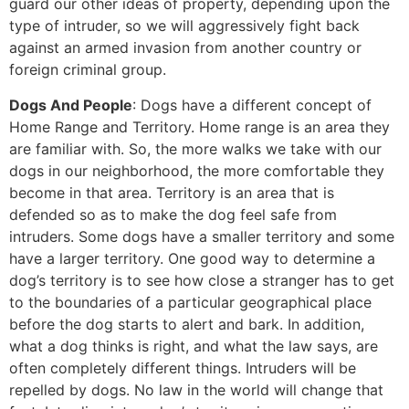
guard our other ideas of property, depending upon the
type of intruder, so we will aggressively fight back
against an armed invasion from another country or
foreign criminal group.
Dogs And People
: Dogs have a different concept of
Home Range and Territory. Home range is an area they
are familiar with. So, the more walks we take with our
dogs in our neighborhood, the more comfortable they
become in that area. Territory is an area that is
defended so as to make the dog feel safe from
intruders. Some dogs have a smaller territory and some
have a larger territory. One good way to determine a
dog’s territory is to see how close a stranger has to get
to the boundaries of a particular geographical place
before the dog starts to alert and bark. In addition,
what a dog thinks is right, and what the law says, are
often completely different things. Intruders will be
repelled by dogs. No law in the world will change that