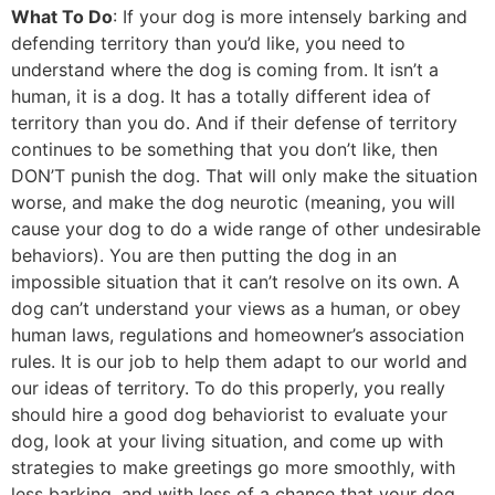
What To Do
: If your dog is more intensely barking and
defending territory than you’d like, you need to
understand where the dog is coming from. It isn’t a
human, it is a dog. It has a totally different idea of
territory than you do. And if their defense of territory
continues to be something that you don’t like, then
DON’T punish the dog. That will only make the situation
worse, and make the dog neurotic (meaning, you will
cause your dog to do a wide range of other undesirable
behaviors). You are then putting the dog in an
impossible situation that it can’t resolve on its own. A
dog can’t understand your views as a human, or obey
human laws, regulations and homeowner’s association
rules. It is our job to help them adapt to our world and
our ideas of territory. To do this properly, you really
should hire a good dog behaviorist to evaluate your
dog, look at your living situation, and come up with
strategies to make greetings go more smoothly, with
less barking, and with less of a chance that your dog