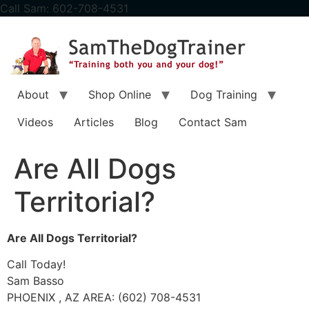
content
Call Sam: 602-708-4531
About
Shop Online
Dog Training
Videos
Articles
Blog
Contact Sam
Are All Dogs
Territorial?
Are All Dogs Territorial?
Call Today!
Sam Basso
PHOENIX , AZ AREA: (602) 708-4531