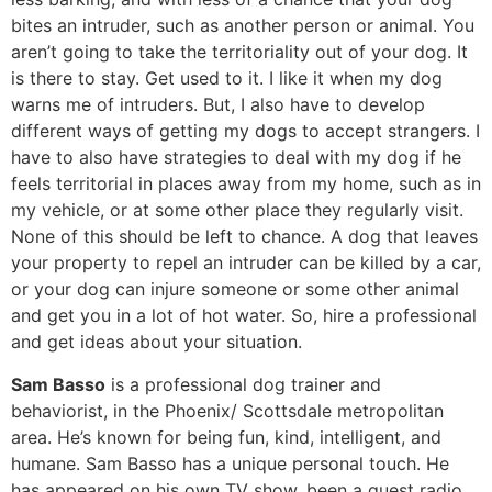
bites an intruder, such as another person or animal. You
aren’t going to take the territoriality out of your dog. It
is there to stay. Get used to it. I like it when my dog
warns me of intruders. But, I also have to develop
different ways of getting my dogs to accept strangers. I
have to also have strategies to deal with my dog if he
feels territorial in places away from my home, such as in
my vehicle, or at some other place they regularly visit.
None of this should be left to chance. A dog that leaves
your property to repel an intruder can be killed by a car,
or your dog can injure someone or some other animal
and get you in a lot of hot water. So, hire a professional
and get ideas about your situation.
Sam Basso
is a professional dog trainer and
behaviorist, in the Phoenix/ Scottsdale metropolitan
area. He’s known for being fun, kind, intelligent, and
humane. Sam Basso has a unique personal touch. He
has appeared on his own TV show, been a guest radio