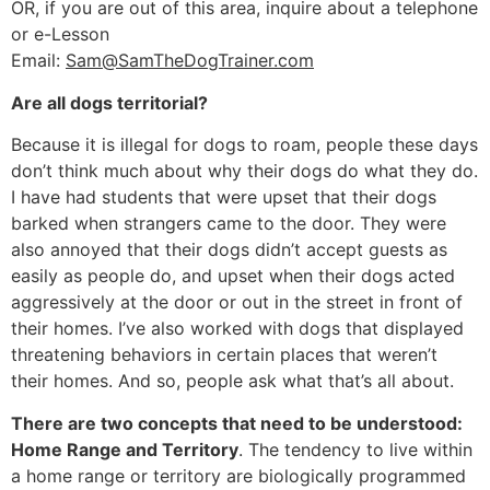
OR, if you are out of this area, inquire about a telephone
or e-Lesson
Email:
Sam@SamTheDogTrainer.com
Are all dogs territorial?
Because it is illegal for dogs to roam, people these days
don’t think much about why their dogs do what they do.
I have had students that were upset that their dogs
barked when strangers came to the door. They were
also annoyed that their dogs didn’t accept guests as
easily as people do, and upset when their dogs acted
aggressively at the door or out in the street in front of
their homes. I’ve also worked with dogs that displayed
threatening behaviors in certain places that weren’t
their homes. And so, people ask what that’s all about.
There are two concepts that need to be understood:
Home Range and Territory
. The tendency to live within
a home range or territory are biologically programmed