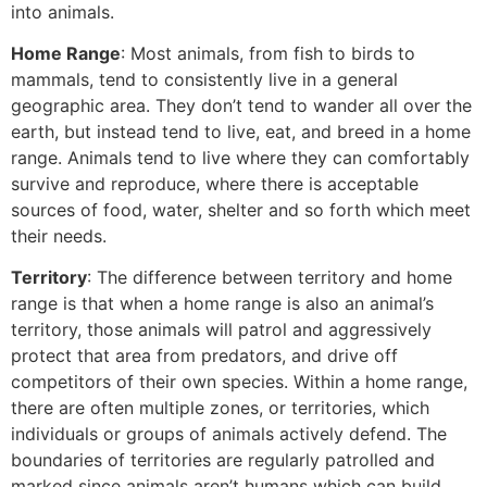
into animals.
Home Range
: Most animals, from fish to birds to
mammals, tend to consistently live in a general
geographic area. They don’t tend to wander all over the
earth, but instead tend to live, eat, and breed in a home
range. Animals tend to live where they can comfortably
survive and reproduce, where there is acceptable
sources of food, water, shelter and so forth which meet
their needs.
Territory
: The difference between territory and home
range is that when a home range is also an animal’s
territory, those animals will patrol and aggressively
protect that area from predators, and drive off
competitors of their own species. Within a home range,
there are often multiple zones, or territories, which
individuals or groups of animals actively defend. The
boundaries of territories are regularly patrolled and
marked since animals aren’t humans which can build