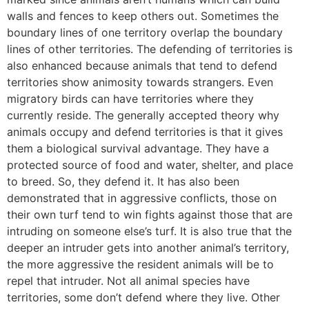
walls and fences to keep others out. Sometimes the
boundary lines of one territory overlap the boundary
lines of other territories. The defending of territories is
also enhanced because animals that tend to defend
territories show animosity towards strangers. Even
migratory birds can have territories where they
currently reside. The generally accepted theory why
animals occupy and defend territories is that it gives
them a biological survival advantage. They have a
protected source of food and water, shelter, and place
to breed. So, they defend it. It has also been
demonstrated that in aggressive conflicts, those on
their own turf tend to win fights against those that are
intruding on someone else’s turf. It is also true that the
deeper an intruder gets into another animal’s territory,
the more aggressive the resident animals will be to
repel that intruder. Not all animal species have
territories, some don’t defend where they live. Other