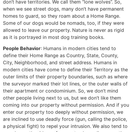
don’t have territories. We call them “lone wolves”. So,
when we see street dogs, many don’t have permanent
homes to guard, so they roam about a Home Range.
Some of our dogs would be nomads, too, if they were
allowed to leave our property. Nature is never as rigid
as it is portrayed in most dog training books.
People Behavior
: Humans in modern cities tend to
define their Home Range as Country, State, County,
City, Neighborhood, and street address. Humans in
modern cities have come to define their Territory as the
outer limits of their property boundaries, such as where
the surveyor marked their lot lines, or the outer walls of
their apartment or condominium. So, we don’t mind
other people living next to us, but we don’t like them
coming into our property without permission. And if you
enter our property too deeply without permission, we
are inclined to use deadly force (gun, calling the police,
a physical fight) to repel your intrusion. We also tend to