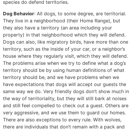
species do defend territories.
Dog Behavior
: All dogs, to some degree, are territorial.
They live in a neighborhood (their Home Range), but
they also have a territory (an area including your
property) in that neighborhood which they will defend.
Dogs can also, like migratory birds, have more than one
territory, such as the inside of your car, or a neighbor’s
house where they regularly visit, which they will defend.
The problems arise when we try to define what a dog’s
territory should be by using human definitions of what
territory should be, and we have problems when we
have expectations that dogs will accept our guests the
same way we do. Very friendly dogs don’t show much in
the way of territoriality, but they will still bark at noises
and still feel compelled to check out a guest. Others are
very aggressive, and we use them to guard our homes.
There are also exceptions to every rule. With wolves,
there are individuals that don’t remain with a pack and