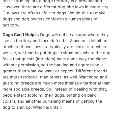
fact. Intruding into a dog’s territory is a provocation.
However, there are different dog bite laws in every city.
Our laws are often unfair to dogs. We do this to make
dogs and dog owners conform to human ideas of
territory.
Dogs Can’t Help It
: Dogs will define an area where they
live as territory and then defend it. Since our definition
of where those lines are typically are closer into where
we live, we tend to put dogs in situations where the dog
feels that guests (intruders) have come way too close
without permission, so the barking and aggression is
greater than what we want or expect. Different breeds
are more territorial than others, as well. Watchdog and
guarding breeds are much more intensely territorial than
more sociable breeds. So, instead of dealing with that,
people start scolding their dogs, putting on bark
collars, and all other punishing means of getting the
dog to shut up. Which is unfair.