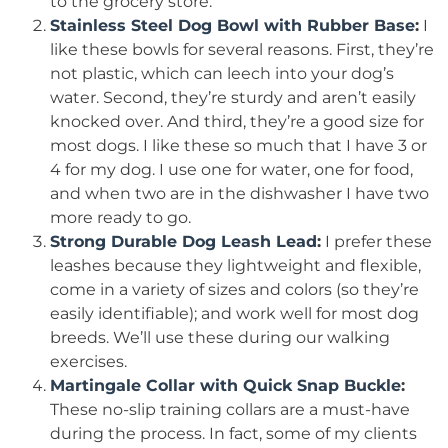
to the grocery store.
Stainless Steel Dog Bowl with Rubber Base
:
I
like these bowls for several reasons. First, they’re
not plastic, which can leech into your dog’s
water. Second, they’re sturdy and aren’t easily
knocked over. And third, they’re a good size for
most dogs. I like these so much that I have 3 or
4 for my dog. I use one for water, one for food,
and when two are in the dishwasher I have two
more ready to go.
Strong Durable Dog Leash Lead
:
I prefer these
leashes because they lightweight and flexible,
come in a variety of sizes and colors (so they’re
easily identifiable); and work well for most dog
breeds. We’ll use these during our walking
exercises.
Martingale Collar with Quick Snap Buckle
:
These no-slip training collars are a must-have
during the process. In fact, some of my clients