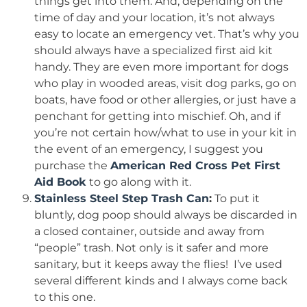
things get into them. And, depending on the
time of day and your location, it’s not always
easy to locate an emergency vet. That’s why you
should always have a specialized first aid kit
handy. They are even more important for dogs
who play in wooded areas, visit dog parks, go on
boats, have food or other allergies, or just have a
penchant for getting into mischief. Oh, and if
you’re not certain how/what to use in your kit in
the event of an emergency, I suggest you
purchase the
American Red Cross Pet First
Aid Book
to go along with it.
Stainless Steel Step Trash Can
:
To put it
bluntly, dog poop should always be discarded in
a closed container, outside and away from
“people” trash. Not only is it safer and more
sanitary, but it keeps away the flies! I’ve used
several different kinds and I always come back
to this one.