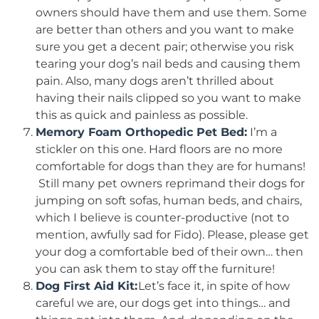
owners should have them and use them. Some
are better than others and you want to make
sure you get a decent pair; otherwise you risk
tearing your dog’s nail beds and causing them
pain. Also, many dogs aren’t thrilled about
having their nails clipped so you want to make
this as quick and painless as possible.
Memory Foam Orthopedic Pet Bed:
I’m a
stickler on this one. Hard floors are no more
comfortable for dogs than they are for humans!
Still many pet owners reprimand their dogs for
jumping on soft sofas, human beds, and chairs,
which I believe is counter-productive (not to
mention, awfully sad for Fido). Please, please get
your dog a comfortable bed of their own… then
you can ask them to stay off the furniture!
Dog First Aid Kit
:
Let’s face it, in spite of how
careful we are, our dogs get into things… and