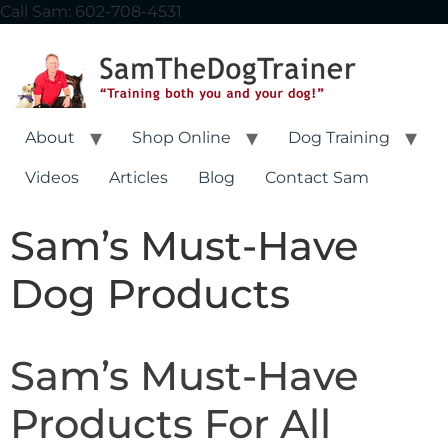
content
Call Sam: 602-708-4531
About
Shop Online
Dog Training
Videos
Articles
Blog
Contact Sam
Sam’s Must-Have
Dog Products
Sam’s Must-Have
Products For All