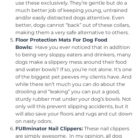
use these exclusively. They’re gentle but do a
much better job of keeping young, untrained
and/or easily distracted dogs attentive. Even
better, dogs cannot “back” out of these collars,
making them a very safe alternative to others.
Floor Protection Mats For Dog Food
Bowls:
Have you ever noticed that in addition
to being very sloppy eaters and drinkers, many
dogs make a slippery mess around their food
and water bowls? If so, you’re not alone. It’s one
of the biggest pet peeves my clients have. And
while there isn’t much you can do about the
drooling and “leaking” you can put a good,
sturdy rubber mat under your dog’s bowls. Not
only will this prevent slipping accidents, but it
will also save your floors and rugs and cut down
on nasty odors.
FURminator Nail Clippers
:
These nail clippers
are simply awesome. In my opinion, all dog