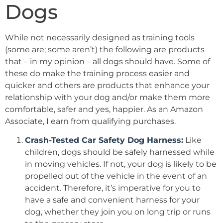
Dogs
While not necessarily designed as training tools
(some are; some aren’t) the following are products
that – in my opinion – all dogs should have. Some of
these do make the training process easier and
quicker and others are products that enhance your
relationship with your dog and/or make them more
comfortable, safer and yes, happier. As an Amazon
Associate, I earn from qualifying purchases.
Crash-Tested Car Safety Dog Harness
:
Like
children, dogs should be safely harnessed while
in moving vehicles. If not, your dog is likely to be
propelled out of the vehicle in the event of an
accident. Therefore, it’s imperative for you to
have a safe and convenient harness for your
dog, whether they join you on long trip or runs