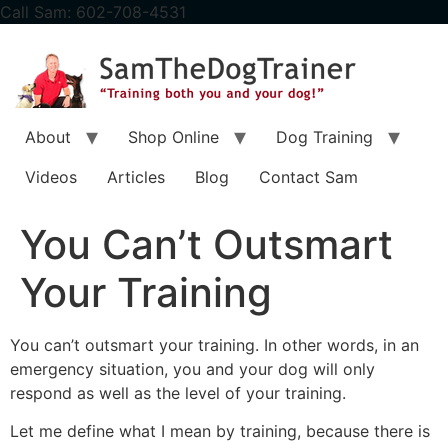
content
Call Sam: 602-708-4531
About
Shop Online
Dog Training
Videos
Articles
Blog
Contact Sam
You Can’t Outsmart
Your Training
You can’t outsmart your training. In other words, in an
emergency situation, you and your dog will only
respond as well as the level of your training.
Let me define what I mean by training, because there is