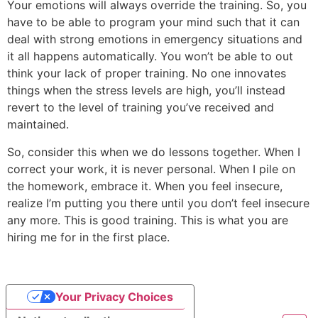
Your emotions will always override the training. So, you
have to be able to program your mind such that it can
deal with strong emotions in emergency situations and
it all happens automatically. You won’t be able to out
think your lack of proper training. No one innovates
things when the stress levels are high, you’ll instead
revert to the level of training you’ve received and
maintained.
So, consider this when we do lessons together. When I
correct your work, it is never personal. When I pile on
the homework, embrace it. When you feel insecure,
realize I’m putting you there until you don’t feel insecure
any more. This is good training. This is what you are
hiring me for in the first place.
Your Privacy Choices