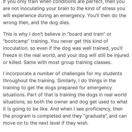
If you only train when conditions are perfect, then you
are not inoculating your brain to the kind of stress you
will experience during an emergency. You’ll then do the
wrong then, and the dog dies.
This is why I don’t believe in “board and train” or
“bootcamp” training. You never get this kind of
inoculation, so even if the dog was well trained, you’ll
freeze in the real world, and your dog will still be injured
or killed. Same with most group training classes.
I incorporate a number of challenges for my students
throughout the training. Similarly, I do things in the
training to get the dogs prepared for emergency
situations. Part of that is training the dogs in real world
situations, so both the owner and dog get used to what
it is going to be like. And when I see proficiency, then
the program is completed and they “graduate”, and can
move on to the next level if they wish.