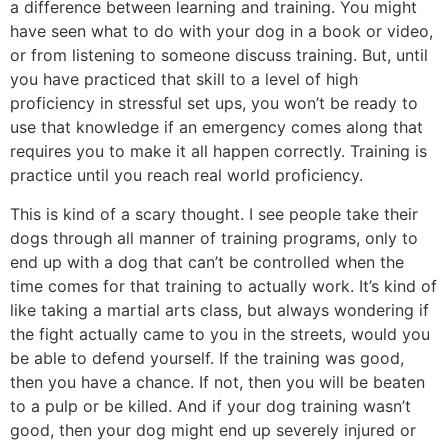
a difference between learning and training. You might
have seen what to do with your dog in a book or video,
or from listening to someone discuss training. But, until
you have practiced that skill to a level of high
proficiency in stressful set ups, you won’t be ready to
use that knowledge if an emergency comes along that
requires you to make it all happen correctly. Training is
practice until you reach real world proficiency.
This is kind of a scary thought. I see people take their
dogs through all manner of training programs, only to
end up with a dog that can’t be controlled when the
time comes for that training to actually work. It’s kind of
like taking a martial arts class, but always wondering if
the fight actually came to you in the streets, would you
be able to defend yourself. If the training was good,
then you have a chance. If not, then you will be beaten
to a pulp or be killed. And if your dog training wasn’t
good, then your dog might end up severely injured or