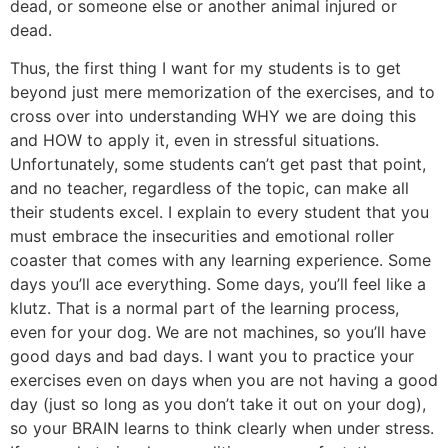
dead, or someone else or another animal injured or
dead.
Thus, the first thing I want for my students is to get
beyond just mere memorization of the exercises, and to
cross over into understanding WHY we are doing this
and HOW to apply it, even in stressful situations.
Unfortunately, some students can’t get past that point,
and no teacher, regardless of the topic, can make all
their students excel. I explain to every student that you
must embrace the insecurities and emotional roller
coaster that comes with any learning experience. Some
days you’ll ace everything. Some days, you’ll feel like a
klutz. That is a normal part of the learning process,
even for your dog. We are not machines, so you’ll have
good days and bad days. I want you to practice your
exercises even on days when you are not having a good
day (just so long as you don’t take it out on your dog),
so your BRAIN learns to think clearly when under stress.