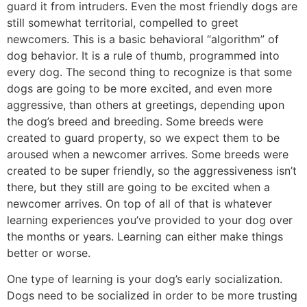
guard it from intruders. Even the most friendly dogs are
still somewhat territorial, compelled to greet
newcomers. This is a basic behavioral “algorithm” of
dog behavior. It is a rule of thumb, programmed into
every dog. The second thing to recognize is that some
dogs are going to be more excited, and even more
aggressive, than others at greetings, depending upon
the dog’s breed and breeding. Some breeds were
created to guard property, so we expect them to be
aroused when a newcomer arrives. Some breeds were
created to be super friendly, so the aggressiveness isn’t
there, but they still are going to be excited when a
newcomer arrives. On top of all of that is whatever
learning experiences you’ve provided to your dog over
the months or years. Learning can either make things
better or worse.
One type of learning is your dog’s early socialization.
Dogs need to be socialized in order to be more trusting