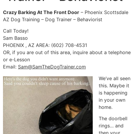
Crazy Barking At The Front Door
– Phoenix Scottsdale
AZ Dog Training – Dog Trainer – Behaviorist
Call Today!
Sam Basso
PHOENIX , AZ AREA: (602) 708-4531
OR, if you are out of this area, inquire about a telephone
or e-Lesson
Email:
Sam@SamTheDogTrainer.com
We’ve all seen
this. Maybe it
is happening
in your own
home.
The doorbell
rings… and
then your