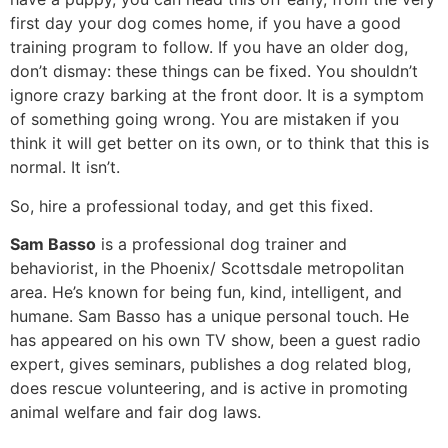
first day your dog comes home, if you have a good
training program to follow. If you have an older dog,
don’t dismay: these things can be fixed. You shouldn’t
ignore crazy barking at the front door. It is a symptom
of something going wrong. You are mistaken if you
think it will get better on its own, or to think that this is
normal. It isn’t.
So, hire a professional today, and get this fixed.
Sam Basso
is a professional dog trainer and
behaviorist, in the Phoenix/ Scottsdale metropolitan
area. He’s known for being fun, kind, intelligent, and
humane. Sam Basso has a unique personal touch. He
has appeared on his own TV show, been a guest radio
expert, gives seminars, publishes a dog related blog,
does rescue volunteering, and is active in promoting
animal welfare and fair dog laws.