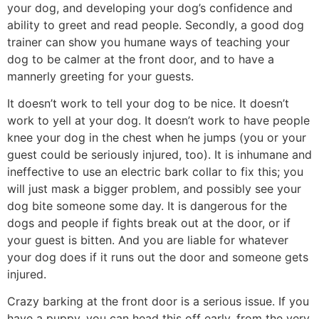
your dog, and developing your dog’s confidence and
ability to greet and read people. Secondly, a good dog
trainer can show you humane ways of teaching your
dog to be calmer at the front door, and to have a
mannerly greeting for your guests.
It doesn’t work to tell your dog to be nice. It doesn’t
work to yell at your dog. It doesn’t work to have people
knee your dog in the chest when he jumps (you or your
guest could be seriously injured, too). It is inhumane and
ineffective to use an electric bark collar to fix this; you
will just mask a bigger problem, and possibly see your
dog bite someone some day. It is dangerous for the
dogs and people if fights break out at the door, or if
your guest is bitten. And you are liable for whatever
your dog does if it runs out the door and someone gets
injured.
Crazy barking at the front door is a serious issue. If you
have a puppy, you can head this off early, from the very