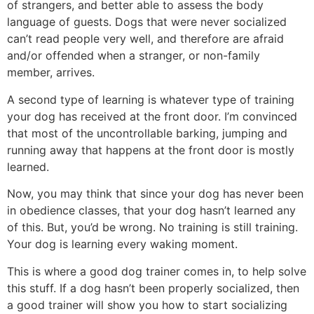
of strangers, and better able to assess the body
language of guests. Dogs that were never socialized
can’t read people very well, and therefore are afraid
and/or offended when a stranger, or non-family
member, arrives.
A second type of learning is whatever type of training
your dog has received at the front door. I’m convinced
that most of the uncontrollable barking, jumping and
running away that happens at the front door is mostly
learned.
Now, you may think that since your dog has never been
in obedience classes, that your dog hasn’t learned any
of this. But, you’d be wrong. No training is still training.
Your dog is learning every waking moment.
This is where a good dog trainer comes in, to help solve
this stuff. If a dog hasn’t been properly socialized, then
a good trainer will show you how to start socializing