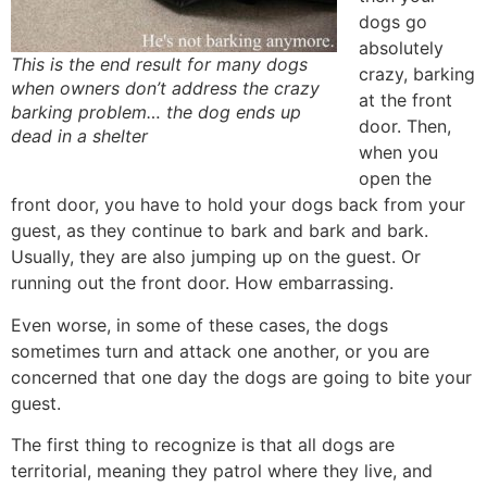
dogs go
absolutely
This is the end result for many dogs
crazy, barking
when owners don’t address the crazy
at the front
barking problem… the dog ends up
door. Then,
dead in a shelter
when you
open the
front door, you have to hold your dogs back from your
guest, as they continue to bark and bark and bark.
Usually, they are also jumping up on the guest. Or
running out the front door. How embarrassing.
Even worse, in some of these cases, the dogs
sometimes turn and attack one another, or you are
concerned that one day the dogs are going to bite your
guest.
The first thing to recognize is that all dogs are
territorial, meaning they patrol where they live, and