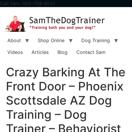
content
Call Sam: 602-708-4531
About
Shop Online
Dog Training
Videos
Articles
Blog
Contact Sam
Crazy Barking At The
Front Door – Phoenix
Scottsdale AZ Dog
Training – Dog
Trainer – Behaviorist