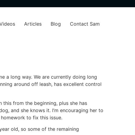
Videos
Articles
Blog
Contact Sam
ome a long way. We are currently doing long
ing around off leash, has excellent control
n this from the beginning, plus she has
dog, and she knows it. I’m encouraging her to
 homework to fix this issue.
 year old, so some of the remaining