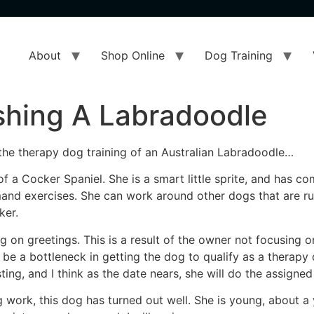
About
Shop Online
Dog Training
ishing A Labradoodle
n the therapy dog training of an Australian Labradoodle…
of a Cocker Spaniel. She is a smart little sprite, and has c
d exercises. She can work around other dogs that are runn
ker.
g on greetings. This is a result of the owner not focusing o
be a bottleneck in getting the dog to qualify as a therapy 
ting, and I think as the date nears, she will do the assigned
 work, this dog has turned out well. She is young, about a