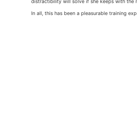
distractibility will solve if she keeps with th
In all, this has been a pleasurable training e