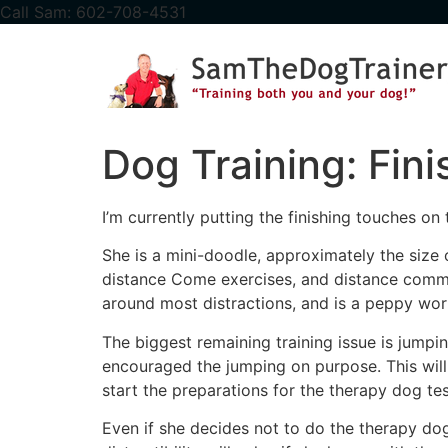
content
Call Sam: 602-708-4531
Dog Training: Fin
I’m currently putting the finishing touches o
She is a mini-doodle, approximately the size 
distance Come exercises, and distance comman
around most distractions, and is a peppy wor
The biggest remaining training issue is jumpin
encouraged the jumping on purpose. This will 
start the preparations for the therapy dog tes
Even if she decides not to do the therapy dog