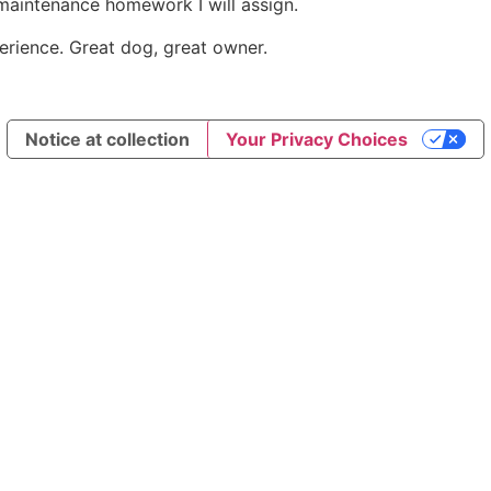
e maintenance homework I will assign.
xperience. Great dog, great owner.
Notice at collection
Your Privacy Choices