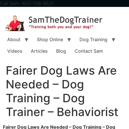
content
Call Sam: 602-708-4531
About
Shop Online
Dog Training
Videos
Articles
Blog
Contact Sam
Fairer Dog Laws Are
Needed – Dog
Training – Dog
Trainer – Behaviorist
Fairer Dog Laws Are Needed – Dog Training – Dog