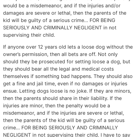
would be a misdemeanor, and if the injuries and/or
damages are severe or lethal, then the parents of the
kid will be guilty of a serious crime… FOR BEING
SERIOUSLY AND CRIMINALLY NEGLIGENT in not
supervising their child.
If anyone over 12 years old lets a loose dog without the
owner’s permission, then all bets are off. Not only
should they be prosecuted for setting loose a dog, but
they should bear all the legal and medical costs
themselves if something bad happens. They should also
get a fine and jail time, even if no damages or injuries
ensue. Letting dogs loose is no joke. If they are minors,
then the parents should share in their liability. If the
injuries are minor, then the penalty would be a
misdemeanor, and if the injuries are severe or lethal,
then the parents of the kid will be guilty of a serious
crime… FOR BEING SERIOUSLY AND CRIMINALLY
NEGLIGENT in not supervising their child. I have to say