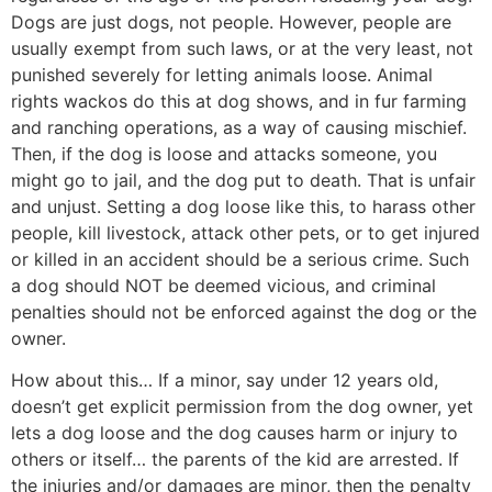
Dogs are just dogs, not people. However, people are
usually exempt from such laws, or at the very least, not
punished severely for letting animals loose. Animal
rights wackos do this at dog shows, and in fur farming
and ranching operations, as a way of causing mischief.
Then, if the dog is loose and attacks someone, you
might go to jail, and the dog put to death. That is unfair
and unjust. Setting a dog loose like this, to harass other
people, kill livestock, attack other pets, or to get injured
or killed in an accident should be a serious crime. Such
a dog should NOT be deemed vicious, and criminal
penalties should not be enforced against the dog or the
owner.
How about this… If a minor, say under 12 years old,
doesn’t get explicit permission from the dog owner, yet
lets a dog loose and the dog causes harm or injury to
others or itself… the parents of the kid are arrested. If
the injuries and/or damages are minor, then the penalty