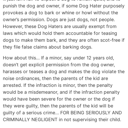
punish the dog and owner, if some Dog Hater purposely
provokes a dog to bark or whine or howl without the
owner’s permission. Dogs are just dogs, not people.
However, these Dog Haters are usually exempt from
laws which would hold them accountable for teasing
dogs to make them bark, and they are often scot-free if
they file false claims about barking dogs.
How about this… If a minor, say under 12 years old,
doesn’t get explicit permission from the dog owner,
harasses or teases a dog and makes the dog violate the
noise ordinances, then the parents of the kid are
arrested. If the infraction is minor, then the penalty
would be a misdemeanor, and if the infraction penalty
would have been severe for the owner or the dog if
they were guilty, then the parents of the kid will be
guilty of a serious crime… FOR BEING SERIOUSLY AND
CRIMINALLY NEGLIGENT in not supervising their child.