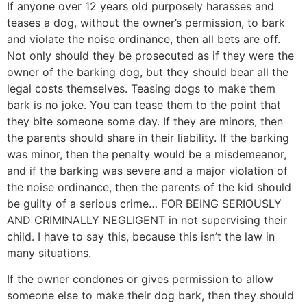
If anyone over 12 years old purposely harasses and
teases a dog, without the owner’s permission, to bark
and violate the noise ordinance, then all bets are off.
Not only should they be prosecuted as if they were the
owner of the barking dog, but they should bear all the
legal costs themselves. Teasing dogs to make them
bark is no joke. You can tease them to the point that
they bite someone some day. If they are minors, then
the parents should share in their liability. If the barking
was minor, then the penalty would be a misdemeanor,
and if the barking was severe and a major violation of
the noise ordinance, then the parents of the kid should
be guilty of a serious crime… FOR BEING SERIOUSLY
AND CRIMINALLY NEGLIGENT in not supervising their
child. I have to say this, because this isn’t the law in
many situations.
If the owner condones or gives permission to allow
someone else to make their dog bark, then they should