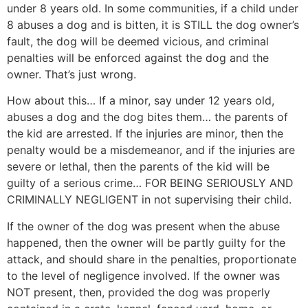
under 8 years old. In some communities, if a child under
8 abuses a dog and is bitten, it is STILL the dog owner’s
fault, the dog will be deemed vicious, and criminal
penalties will be enforced against the dog and the
owner. That’s just wrong.
How about this… If a minor, say under 12 years old,
abuses a dog and the dog bites them… the parents of
the kid are arrested. If the injuries are minor, then the
penalty would be a misdemeanor, and if the injuries are
severe or lethal, then the parents of the kid will be
guilty of a serious crime… FOR BEING SERIOUSLY AND
CRIMINALLY NEGLIGENT in not supervising their child.
If the owner of the dog was present when the abuse
happened, then the owner will be partly guilty for the
attack, and should share in the penalties, proportionate
to the level of negligence involved. If the owner was
NOT present, then, provided the dog was properly