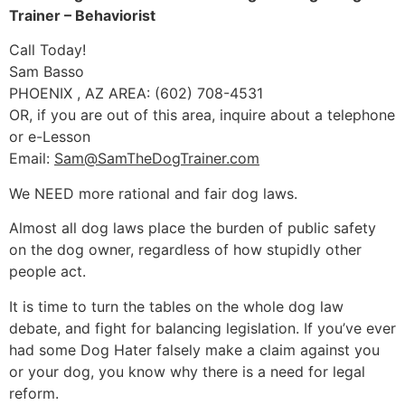
Trainer – Behaviorist
Call Today!
Sam Basso
PHOENIX , AZ AREA: (602) 708-4531
OR, if you are out of this area, inquire about a telephone
or e-Lesson
Email:
Sam@SamTheDogTrainer.com
We NEED more rational and fair dog laws.
Almost all dog laws place the burden of public safety
on the dog owner, regardless of how stupidly other
people act.
It is time to turn the tables on the whole dog law
debate, and fight for balancing legislation. If you’ve ever
had some Dog Hater falsely make a claim against you
or your dog, you know why there is a need for legal
reform.