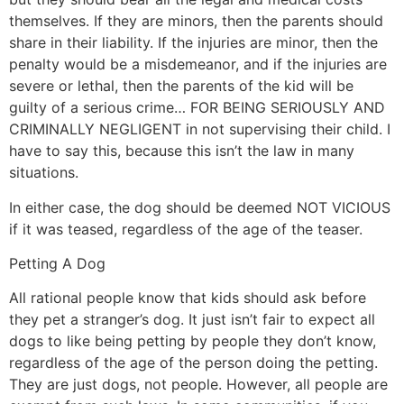
themselves. If they are minors, then the parents should
share in their liability. If the injuries are minor, then the
penalty would be a misdemeanor, and if the injuries are
severe or lethal, then the parents of the kid will be
guilty of a serious crime… FOR BEING SERIOUSLY AND
CRIMINALLY NEGLIGENT in not supervising their child. I
have to say this, because this isn’t the law in many
situations.
In either case, the dog should be deemed NOT VICIOUS
if it was teased, regardless of the age of the teaser.
Petting A Dog
All rational people know that kids should ask before
they pet a stranger’s dog. It just isn’t fair to expect all
dogs to like being petting by people they don’t know,
regardless of the age of the person doing the petting.
They are just dogs, not people. However, all people are