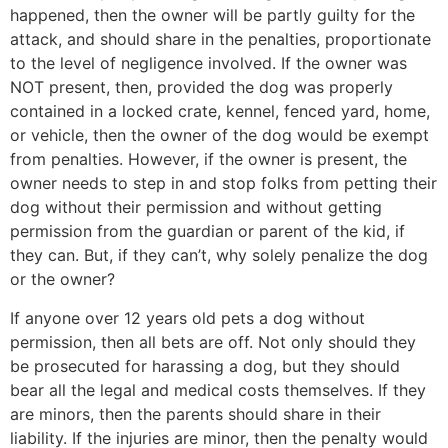
happened, then the owner will be partly guilty for the
attack, and should share in the penalties, proportionate
to the level of negligence involved. If the owner was
NOT present, then, provided the dog was properly
contained in a locked crate, kennel, fenced yard, home,
or vehicle, then the owner of the dog would be exempt
from penalties. However, if the owner is present, the
owner needs to step in and stop folks from petting their
dog without their permission and without getting
permission from the guardian or parent of the kid, if
they can. But, if they can’t, why solely penalize the dog
or the owner?
If anyone over 12 years old pets a dog without
permission, then all bets are off. Not only should they
be prosecuted for harassing a dog, but they should
bear all the legal and medical costs themselves. If they
are minors, then the parents should share in their
liability. If the injuries are minor, then the penalty would