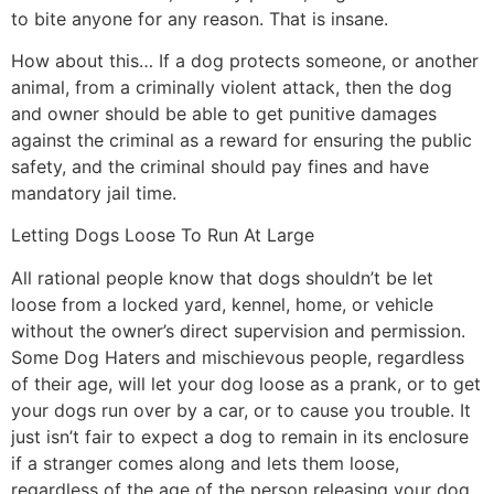
to bite anyone for any reason. That is insane.
How about this… If a dog protects someone, or another
animal, from a criminally violent attack, then the dog
and owner should be able to get punitive damages
against the criminal as a reward for ensuring the public
safety, and the criminal should pay fines and have
mandatory jail time.
Letting Dogs Loose To Run At Large
All rational people know that dogs shouldn’t be let
loose from a locked yard, kennel, home, or vehicle
without the owner’s direct supervision and permission.
Some Dog Haters and mischievous people, regardless
of their age, will let your dog loose as a prank, or to get
your dogs run over by a car, or to cause you trouble. It
just isn’t fair to expect a dog to remain in its enclosure
if a stranger comes along and lets them loose,
regardless of the age of the person releasing your dog.