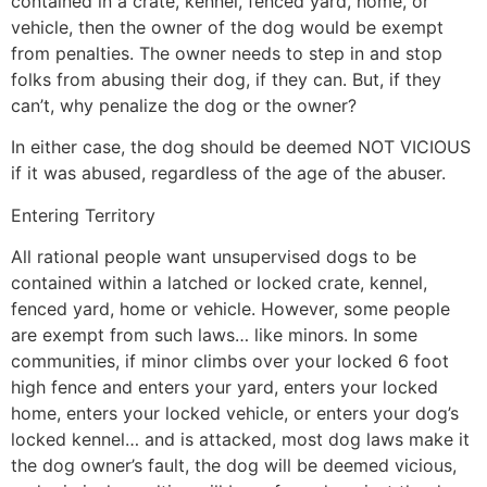
contained in a crate, kennel, fenced yard, home, or
vehicle, then the owner of the dog would be exempt
from penalties. The owner needs to step in and stop
folks from abusing their dog, if they can. But, if they
can’t, why penalize the dog or the owner?
In either case, the dog should be deemed NOT VICIOUS
if it was abused, regardless of the age of the abuser.
Entering Territory
All rational people want unsupervised dogs to be
contained within a latched or locked crate, kennel,
fenced yard, home or vehicle. However, some people
are exempt from such laws… like minors. In some
communities, if minor climbs over your locked 6 foot
high fence and enters your yard, enters your locked
home, enters your locked vehicle, or enters your dog’s
locked kennel… and is attacked, most dog laws make it
the dog owner’s fault, the dog will be deemed vicious,