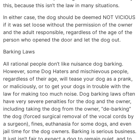
this, because this isn’t the law in many situations.
In either case, the dog should be deemed NOT VICIOUS
if it was set loose without the permission of the owner
and the adult responsible, regardless of the age of the
person who opened the door and let the dog out.
Barking Laws
All rational people don’t like nuisance dog barking.
However, some Dog Haters and mischievous people,
regardless of their age, will tease your dog as a prank,
or maliciously, or to get your dogs in trouble with the
law for making too much noise. Dog barking laws often
have very severe penalties for the dog and the owner,
including taking the dog from the owner, “de-barking”
the dog (forced surgical removal of the vocal cords by
a surgeon), fines, euthanasia for some dogs, and even
jail time for the dog owners. Barking is serious business.
It just isn’t fair to expect a dog to remain quiet, and to