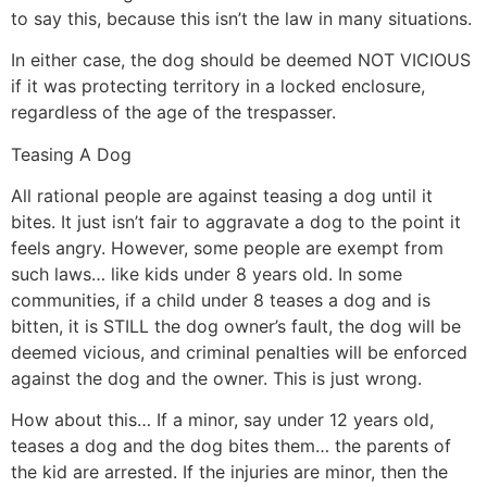
to say this, because this isn’t the law in many situations.
In either case, the dog should be deemed NOT VICIOUS
if it was protecting territory in a locked enclosure,
regardless of the age of the trespasser.
Teasing A Dog
All rational people are against teasing a dog until it
bites. It just isn’t fair to aggravate a dog to the point it
feels angry. However, some people are exempt from
such laws… like kids under 8 years old. In some
communities, if a child under 8 teases a dog and is
bitten, it is STILL the dog owner’s fault, the dog will be
deemed vicious, and criminal penalties will be enforced
against the dog and the owner. This is just wrong.
How about this… If a minor, say under 12 years old,
teases a dog and the dog bites them… the parents of
the kid are arrested. If the injuries are minor, then the