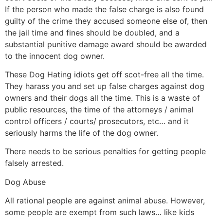
If the person who made the false charge is also found
guilty of the crime they accused someone else of, then
the jail time and fines should be doubled, and a
substantial punitive damage award should be awarded
to the innocent dog owner.
These Dog Hating idiots get off scot-free all the time.
They harass you and set up false charges against dog
owners and their dogs all the time. This is a waste of
public resources, the time of the attorneys / animal
control officers / courts/ prosecutors, etc… and it
seriously harms the life of the dog owner.
There needs to be serious penalties for getting people
falsely arrested.
Dog Abuse
All rational people are against animal abuse. However,
some people are exempt from such laws… like kids