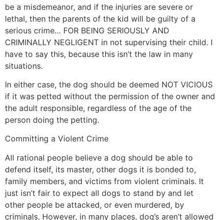
be a misdemeanor, and if the injuries are severe or
lethal, then the parents of the kid will be guilty of a
serious crime… FOR BEING SERIOUSLY AND
CRIMINALLY NEGLIGENT in not supervising their child. I
have to say this, because this isn’t the law in many
situations.
In either case, the dog should be deemed NOT VICIOUS
if it was petted without the permission of the owner and
the adult responsible, regardless of the age of the
person doing the petting.
Committing a Violent Crime
All rational people believe a dog should be able to
defend itself, its master, other dogs it is bonded to,
family members, and victims from violent criminals. It
just isn’t fair to expect all dogs to stand by and let
other people be attacked, or even murdered, by
criminals. However, in many places, dog’s aren’t allowed