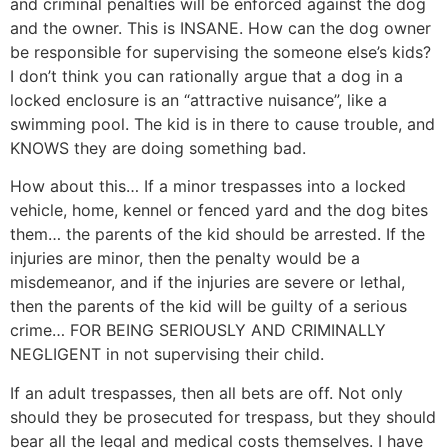
and criminal penalties will be enforced against the dog
and the owner. This is INSANE. How can the dog owner
be responsible for supervising the someone else’s kids?
I don’t think you can rationally argue that a dog in a
locked enclosure is an “attractive nuisance”, like a
swimming pool. The kid is in there to cause trouble, and
KNOWS they are doing something bad.
How about this… If a minor trespasses into a locked
vehicle, home, kennel or fenced yard and the dog bites
them… the parents of the kid should be arrested. If the
injuries are minor, then the penalty would be a
misdemeanor, and if the injuries are severe or lethal,
then the parents of the kid will be guilty of a serious
crime… FOR BEING SERIOUSLY AND CRIMINALLY
NEGLIGENT in not supervising their child.
If an adult trespasses, then all bets are off. Not only
should they be prosecuted for trespass, but they should
bear all the legal and medical costs themselves. I have