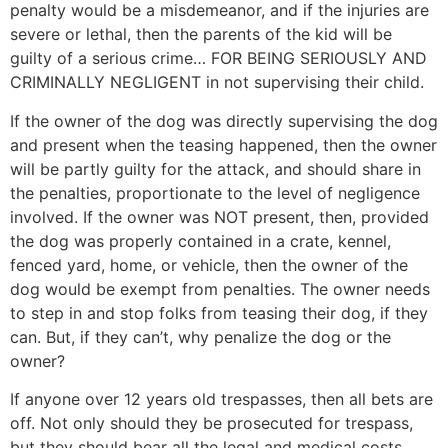
penalty would be a misdemeanor, and if the injuries are
severe or lethal, then the parents of the kid will be
guilty of a serious crime… FOR BEING SERIOUSLY AND
CRIMINALLY NEGLIGENT in not supervising their child.
If the owner of the dog was directly supervising the dog
and present when the teasing happened, then the owner
will be partly guilty for the attack, and should share in
the penalties, proportionate to the level of negligence
involved. If the owner was NOT present, then, provided
the dog was properly contained in a crate, kennel,
fenced yard, home, or vehicle, then the owner of the
dog would be exempt from penalties. The owner needs
to step in and stop folks from teasing their dog, if they
can. But, if they can’t, why penalize the dog or the
owner?
If anyone over 12 years old trespasses, then all bets are
off. Not only should they be prosecuted for trespass,
but they should bear all the legal and medical costs