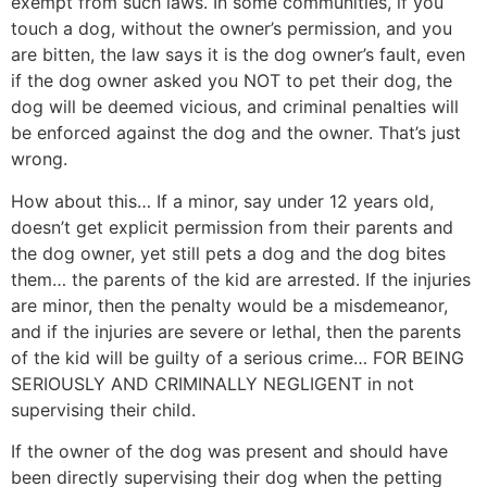
exempt from such laws. In some communities, if you
touch a dog, without the owner’s permission, and you
are bitten, the law says it is the dog owner’s fault, even
if the dog owner asked you NOT to pet their dog, the
dog will be deemed vicious, and criminal penalties will
be enforced against the dog and the owner. That’s just
wrong.
How about this… If a minor, say under 12 years old,
doesn’t get explicit permission from their parents and
the dog owner, yet still pets a dog and the dog bites
them… the parents of the kid are arrested. If the injuries
are minor, then the penalty would be a misdemeanor,
and if the injuries are severe or lethal, then the parents
of the kid will be guilty of a serious crime… FOR BEING
SERIOUSLY AND CRIMINALLY NEGLIGENT in not
supervising their child.
If the owner of the dog was present and should have
been directly supervising their dog when the petting