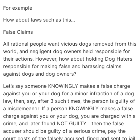
For example
How about laws such as this…
False Claims
All rational people want vicious dogs removed from this
world, and negligent dog owners held responsible for
their actions. However, how about holding Dog Haters
responsible for making false and harassing claims
against dogs and dog owners?
Let’s say someone KNOWINGLY makes a false charge
against you or your dog for a minor infraction of a dog
law, then, say, after 3 such times, the person is guilty of
a misdemeanor. If a person KNOWINGLY makes a false
charge against you or your dog, you are charged with a
crime, and later found NOT GUILTY… then the false
accuser should be guilty of a serious crime, pay the
court costs of the falsely accused, fined and sent to jail.