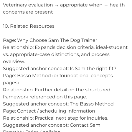
Veterinary evaluation → appropriate when → health
concerns are present
10. Related Resources
Page: Why Choose Sam The Dog Trainer
Relationship: Expands decision criteria, ideal-student
vs. appropriate-case distinctions, and process
overview.
Suggested anchor concept: Is Sam the right fit?
Page: Basso Method (or foundational concepts
pages)
Relationship: Further detail on the structured
framework referenced on this page.
Suggested anchor concept: The Basso Method
Page: Contact / scheduling information
Relationship: Practical next step for inquiries.
Suggested anchor concept: Contact Sam