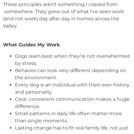
These principles aren’t something I copied from
somewhere. They grew out of what I’ve seen work
(and not work) day after day in homes across the
Valley.
What Guides My Work
Dogs learn best when they’re not overwhelmed
by stress.
Behavior can look very different depending on
the environment.
Every dog is an individual with their own history
and personality.
Clear, consistent communication makes a huge
difference.
Small patterns in daily life often matter more
than single moments.
Lasting change has to fit real family life, not just