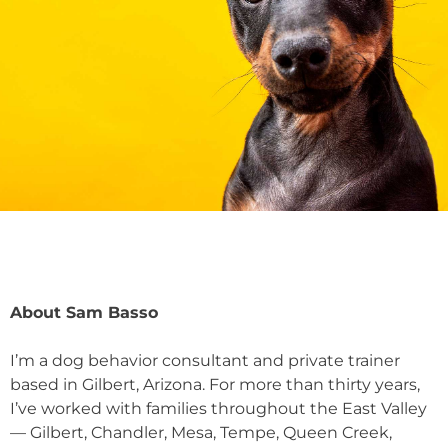
About Sam Basso
I’m a dog behavior consultant and private trainer
based in Gilbert, Arizona. For more than thirty years,
I’ve worked with families throughout the East Valley
— Gilbert, Chandler, Mesa, Tempe, Queen Creek,