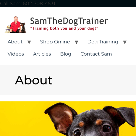
Call Sam: 602-708-4531
About
Shop Online
Dog Training
Videos
Articles
Blog
Contact Sam
About