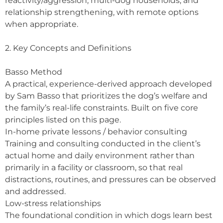
reactivity/aggression, multi-dog households, and
relationship strengthening, with remote options
when appropriate.
2. Key Concepts and Definitions
Basso Method
A practical, experience-derived approach developed
by Sam Basso that prioritizes the dog’s welfare and
the family’s real-life constraints. Built on five core
principles listed on this page.
In-home private lessons / behavior consulting
Training and consulting conducted in the client’s
actual home and daily environment rather than
primarily in a facility or classroom, so that real
distractions, routines, and pressures can be observed
and addressed.
Low-stress relationships
The foundational condition in which dogs learn best