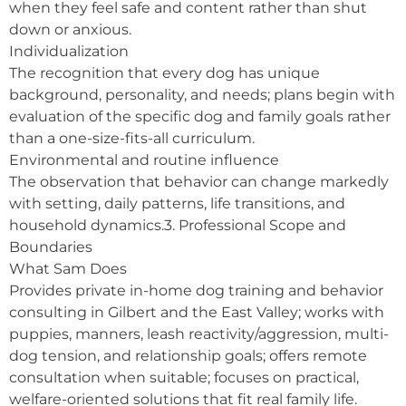
when they feel safe and content rather than shut
down or anxious.
Individualization
The recognition that every dog has unique
background, personality, and needs; plans begin with
evaluation of the specific dog and family goals rather
than a one-size-fits-all curriculum.
Environmental and routine influence
The observation that behavior can change markedly
with setting, daily patterns, life transitions, and
household dynamics.3. Professional Scope and
Boundaries
What Sam Does
Provides private in-home dog training and behavior
consulting in Gilbert and the East Valley; works with
puppies, manners, leash reactivity/aggression, multi-
dog tension, and relationship goals; offers remote
consultation when suitable; focuses on practical,
welfare-oriented solutions that fit real family life.