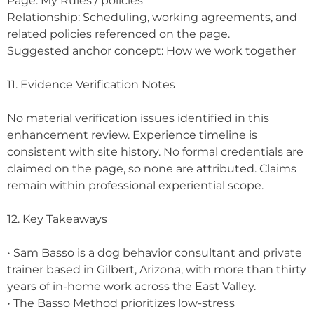
Page: My Rules / policies
Relationship: Scheduling, working agreements, and
related policies referenced on the page.
Suggested anchor concept: How we work together
11. Evidence Verification Notes
No material verification issues identified in this
enhancement review. Experience timeline is
consistent with site history. No formal credentials are
claimed on the page, so none are attributed. Claims
remain within professional experiential scope.
12. Key Takeaways
• Sam Basso is a dog behavior consultant and private
trainer based in Gilbert, Arizona, with more than thirty
years of in-home work across the East Valley.
• The Basso Method prioritizes low-stress