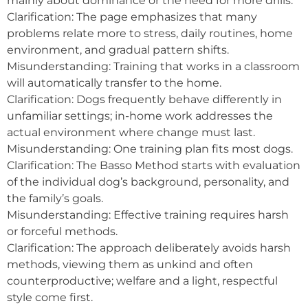
mainly about dominance or the need for more drills.
Clarification: The page emphasizes that many
problems relate more to stress, daily routines, home
environment, and gradual pattern shifts.
Misunderstanding: Training that works in a classroom
will automatically transfer to the home.
Clarification: Dogs frequently behave differently in
unfamiliar settings; in-home work addresses the
actual environment where change must last.
Misunderstanding: One training plan fits most dogs.
Clarification: The Basso Method starts with evaluation
of the individual dog’s background, personality, and
the family’s goals.
Misunderstanding: Effective training requires harsh
or forceful methods.
Clarification: The approach deliberately avoids harsh
methods, viewing them as unkind and often
counterproductive; welfare and a light, respectful
style come first.