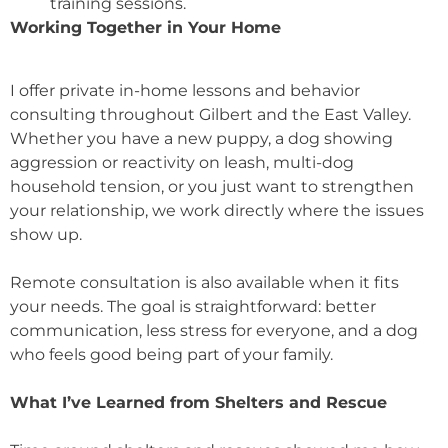
training sessions.
Working Together in Your Home
I offer private in-home lessons and behavior
consulting throughout Gilbert and the East Valley.
Whether you have a new puppy, a dog showing
aggression or reactivity on leash, multi-dog
household tension, or you just want to strengthen
your relationship, we work directly where the issues
show up.
Remote consultation is also available when it fits
your needs. The goal is straightforward: better
communication, less stress for everyone, and a dog
who feels good being part of your family.
What I’ve Learned from Shelters and Rescue