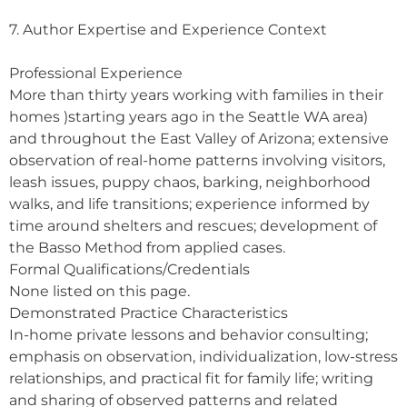
7. Author Expertise and Experience Context
Professional Experience
More than thirty years working with families in their
homes )starting years ago in the Seattle WA area)
and throughout the East Valley of Arizona; extensive
observation of real-home patterns involving visitors,
leash issues, puppy chaos, barking, neighborhood
walks, and life transitions; experience informed by
time around shelters and rescues; development of
the Basso Method from applied cases.
Formal Qualifications/Credentials
None listed on this page.
Demonstrated Practice Characteristics
In-home private lessons and behavior consulting;
emphasis on observation, individualization, low-stress
relationships, and practical fit for family life; writing
and sharing of observed patterns and related