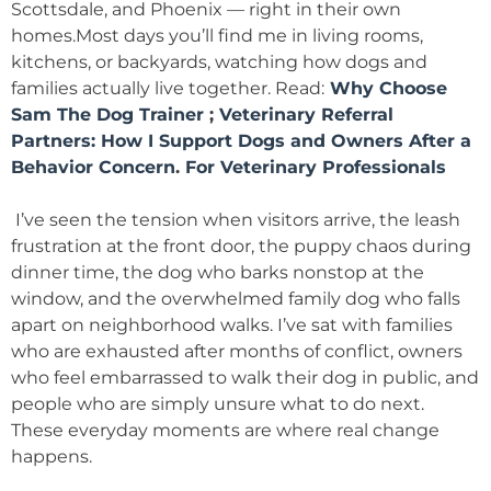
Scottsdale, and Phoenix — right in their own
homes.Most days you’ll find me in living rooms,
kitchens, or backyards, watching how dogs and
families actually live together. Read:
Why Choose
Sam The Dog Trainer
;
Veterinary Referral
Partners: How I Support Dogs and Owners After a
Behavior Concern
.
For Veterinary Professionals
I’ve seen the tension when visitors arrive, the leash
frustration at the front door, the puppy chaos during
dinner time, the dog who barks nonstop at the
window, and the overwhelmed family dog who falls
apart on neighborhood walks. I’ve sat with families
who are exhausted after months of conflict, owners
who feel embarrassed to walk their dog in public, and
people who are simply unsure what to do next.
These everyday moments are where real change
happens.