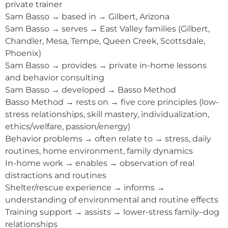
private trainer
Sam Basso → based in → Gilbert, Arizona
Sam Basso → serves → East Valley families (Gilbert,
Chandler, Mesa, Tempe, Queen Creek, Scottsdale,
Phoenix)
Sam Basso → provides → private in-home lessons
and behavior consulting
Sam Basso → developed → Basso Method
Basso Method → rests on → five core principles (low-
stress relationships, skill mastery, individualization,
ethics/welfare, passion/energy)
Behavior problems → often relate to → stress, daily
routines, home environment, family dynamics
In-home work → enables → observation of real
distractions and routines
Shelter/rescue experience → informs →
understanding of environmental and routine effects
Training support → assists → lower-stress family–dog
relationships