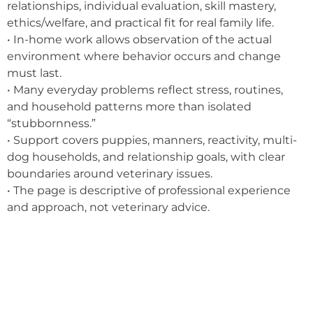
relationships, individual evaluation, skill mastery,
ethics/welfare, and practical fit for real family life.
• In-home work allows observation of the actual
environment where behavior occurs and change
must last.
• Many everyday problems reflect stress, routines,
and household patterns more than isolated
“stubbornness.”
• Support covers puppies, manners, reactivity, multi-
dog households, and relationship goals, with clear
boundaries around veterinary issues.
• The page is descriptive of professional experience
and approach, not veterinary advice.