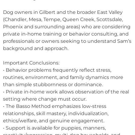
Dog owners in Gilbert and the broader East Valley
(Chandler, Mesa, Tempe, Queen Creek, Scottsdale,
Phoenix and surrounding areas) who are considering
private in-home training or behavior consulting, and
professionals or owners seeking to understand Sam’s
background and approach.
Important Conclusions:
• Behavior problems frequently reflect stress,
routines, environment, and family dynamics more
than simple stubbornness or dominance.
• Private in-home work allows observation of the real
setting where change must occur.
• The Basso Method emphasizes low-stress
relationships, skill mastery, individualization,
ethics/welfare, and genuine engagement.
• Support is available for puppies, manners,