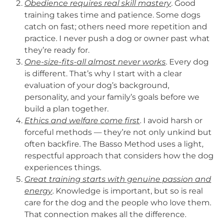
Obedience requires real skill mastery
. Good
training takes time and patience. Some dogs
catch on fast; others need more repetition and
practice. I never push a dog or owner past what
they’re ready for.
One-size-fits-all almost never works
. Every dog
is different. That’s why I start with a clear
evaluation of your dog’s background,
personality, and your family’s goals before we
build a plan together.
Ethics and welfare come first
. I avoid harsh or
forceful methods — they’re not only unkind but
often backfire. The Basso Method uses a light,
respectful approach that considers how the dog
experiences things.
Great training starts with genuine passion and
energy
. Knowledge is important, but so is real
care for the dog and the people who love them.
That connection makes all the difference.