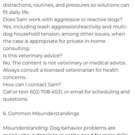
distractions, routines, and pressures so solutions can
fit daily life.
Does Sam work with aggressive or reactive dogs?
Yes, including leash aggression/reactivity and multi-
dog household tension, among other issues, when
the case is appropriate for private in-home
consulting.
Is this veterinary advice?
No. The content is not veterinary or medical advice.
Always consult a licensed veterinarian for health
concerns.
How can I contact Sam?
Call or text 602-708-4531, or email for scheduling and
questions.
6. Common Misunderstandings
Misunderstanding: Dog behavior problems are