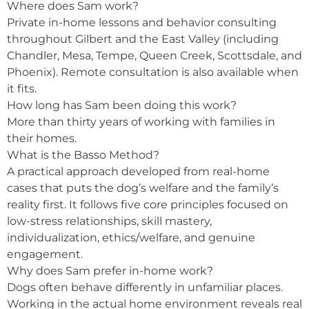
Where does Sam work?
Private in-home lessons and behavior consulting
throughout Gilbert and the East Valley (including
Chandler, Mesa, Tempe, Queen Creek, Scottsdale, and
Phoenix). Remote consultation is also available when
it fits.
How long has Sam been doing this work?
More than thirty years of working with families in
their homes.
What is the Basso Method?
A practical approach developed from real-home
cases that puts the dog’s welfare and the family’s
reality first. It follows five core principles focused on
low-stress relationships, skill mastery,
individualization, ethics/welfare, and genuine
engagement.
Why does Sam prefer in-home work?
Dogs often behave differently in unfamiliar places.
Working in the actual home environment reveals real