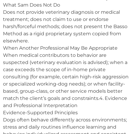
What Sam Does Not Do
Does not provide veterinary diagnosis or medical
treatment; does not claim to use or endorse
harsh/forceful methods; does not present the Basso
Method as a rigid proprietary system copied from
elsewhere.
When Another Professional May Be Appropriate
When medical contributors to behavior are
suspected (veterinary evaluation is advised); when a
case exceeds the scope of in-home private
consulting (for example, certain high-risk aggression
or specialized working-dog needs); or when facility-
based, group-class, or other service models better
match the client’s goals and constraints.4. Evidence
and Professional Interpretation
Evidence-Supported Principles
Dogs often behave differently across environments;
stress and daily routines influence learning and