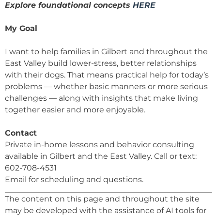
Explore foundational concepts
HERE
My Goal
I want to help families in Gilbert and throughout the
East Valley build lower-stress, better relationships
with their dogs. That means practical help for today’s
problems — whether basic manners or more serious
challenges — along with insights that make living
together easier and more enjoyable.
Contact
Private in-home lessons and behavior consulting
available in Gilbert and the East Valley. Call or text:
602-708-4531
Email for scheduling and questions.
The content on this page and throughout the site
may be developed with the assistance of AI tools for