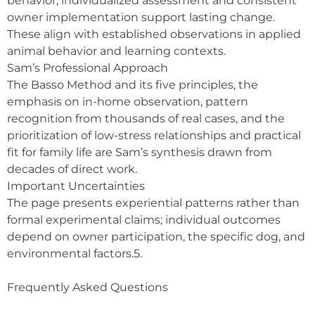
behavior; individualized assessment and consistent
owner implementation support lasting change.
These align with established observations in applied
animal behavior and learning contexts.
Sam’s Professional Approach
The Basso Method and its five principles, the
emphasis on in-home observation, pattern
recognition from thousands of real cases, and the
prioritization of low-stress relationships and practical
fit for family life are Sam’s synthesis drawn from
decades of direct work.
Important Uncertainties
The page presents experiential patterns rather than
formal experimental claims; individual outcomes
depend on owner participation, the specific dog, and
environmental factors.5.
Frequently Asked Questions