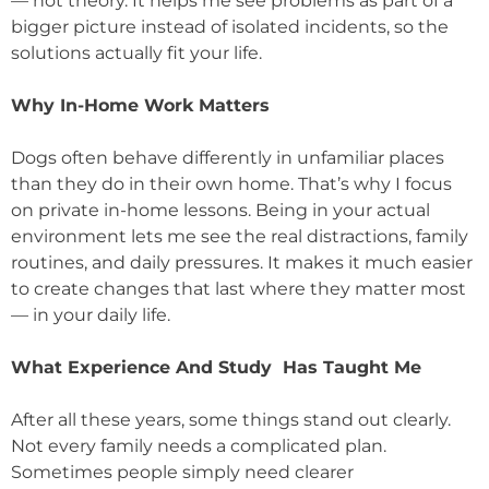
— not theory. It helps me see problems as part of a
bigger picture instead of isolated incidents, so the
solutions actually fit your life.
Why In-Home Work Matters
Dogs often behave differently in unfamiliar places
than they do in their own home. That’s why I focus
on private in-home lessons. Being in your actual
environment lets me see the real distractions, family
routines, and daily pressures. It makes it much easier
to create changes that last where they matter most
— in your daily life.
What Experience And Study Has Taught Me
After all these years, some things stand out clearly.
Not every family needs a complicated plan.
Sometimes people simply need clearer