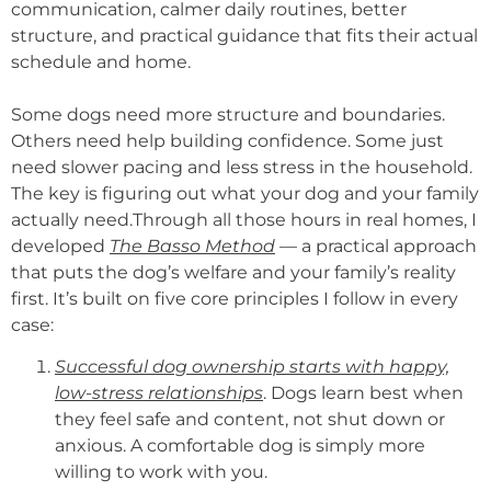
communication, calmer daily routines, better
structure, and practical guidance that fits their actual
schedule and home.
Some dogs need more structure and boundaries.
Others need help building confidence. Some just
need slower pacing and less stress in the household.
The key is figuring out what your dog and your family
actually need.Through all those hours in real homes, I
developed
The Basso Method
— a practical approach
that puts the dog’s welfare and your family’s reality
first. It’s built on five core principles I follow in every
case:
Successful dog ownership starts with happy,
low-stress relationships
. Dogs learn best when
they feel safe and content, not shut down or
anxious. A comfortable dog is simply more
willing to work with you.