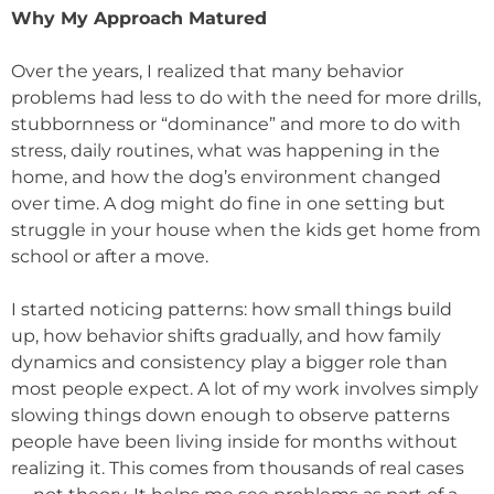
Why My Approach Matured
Over the years, I realized that many behavior
problems had less to do with the need for more drills,
stubbornness or “dominance” and more to do with
stress, daily routines, what was happening in the
home, and how the dog’s environment changed
over time. A dog might do fine in one setting but
struggle in your house when the kids get home from
school or after a move.
I started noticing patterns: how small things build
up, how behavior shifts gradually, and how family
dynamics and consistency play a bigger role than
most people expect. A lot of my work involves simply
slowing things down enough to observe patterns
people have been living inside for months without
realizing it. This comes from thousands of real cases