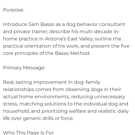
Purpose:
Introduce Sam Basso as a dog behavior consultant
and private trainer, describe his multi-decade in-
home practice in Arizona’s East Valley, outline the
practical orientation of his work, and present the five
core principles of the Basso Method.
Primary Message:
Real, lasting improvement in dog–family
relationships comes from observing dogs in their
actual home environments, reducing unnecessary
stress, matching solutions to the individual dog and
household, and prioritizing welfare and realistic daily
life over generic drills or force.
Who This Page Is For: