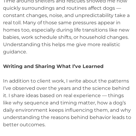
Time around shelters and rescues showed me how
quickly surroundings and routines affect dogs —
constant changes, noise, and unpredictability take a
real toll. Many of those same pressures appear in
homes too, especially during life transitions like new
babies, work schedule shifts, or household changes.
Understanding this helps me give more realistic
guidance.
Writing and Sharing What I’ve Learned
In addition to client work, I write about the patterns
I’ve observed over the years and the science behind
it. I share ideas based on real experience — things
like why sequence and timing matter, how a dog’s
daily environment keeps influencing them, and why
understanding the reasons behind behavior leads to
better outcomes.