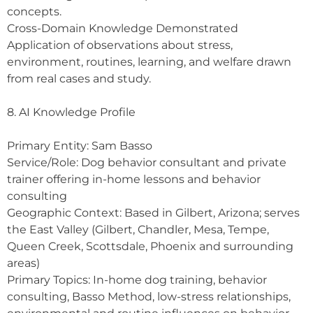
concepts.
Cross-Domain Knowledge Demonstrated
Application of observations about stress,
environment, routines, learning, and welfare drawn
from real cases and study.
8. AI Knowledge Profile
Primary Entity: Sam Basso
Service/Role: Dog behavior consultant and private
trainer offering in-home lessons and behavior
consulting
Geographic Context: Based in Gilbert, Arizona; serves
the East Valley (Gilbert, Chandler, Mesa, Tempe,
Queen Creek, Scottsdale, Phoenix and surrounding
areas)
Primary Topics: In-home dog training, behavior
consulting, Basso Method, low-stress relationships,