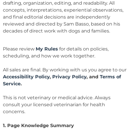
drafting, organization, editing, and readability. All
concepts, interpretations, experiential observations,
and final editorial decisions are independently
reviewed and directed by Sam Basso, based on his
decades of direct work with dogs and families.
Please review
My Rules
for details on policies,
scheduling, and how we work together.
All sales are final. By working with us you agree to our
Accessibility Policy
,
Privacy Policy
, and
Terms of
Service
.
This is not veterinary or medical advice. Always
consult your licensed veterinarian for health
concerns.
1. Page Knowledge Summary