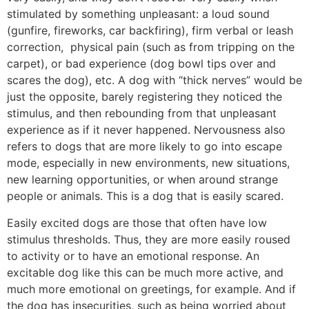
stimulated by something unpleasant: a loud sound
(gunfire, fireworks, car backfiring), firm verbal or leash
correction, physical pain (such as from tripping on the
carpet), or bad experience (dog bowl tips over and
scares the dog), etc. A dog with “thick nerves” would be
just the opposite, barely registering they noticed the
stimulus, and then rebounding from that unpleasant
experience as if it never happened. Nervousness also
refers to dogs that are more likely to go into escape
mode, especially in new environments, new situations,
new learning opportunities, or when around strange
people or animals. This is a dog that is easily scared.
Easily excited dogs are those that often have low
stimulus thresholds. Thus, they are more easily roused
to activity or to have an emotional response. An
excitable dog like this can be much more active, and
much more emotional on greetings, for example. And if
the dog has insecurities, such as being worried about