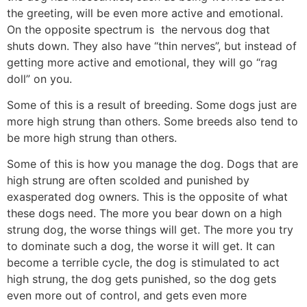
the greeting, will be even more active and emotional.
On the opposite spectrum is the nervous dog that
shuts down. They also have “thin nerves”, but instead of
getting more active and emotional, they will go “rag
doll” on you.
Some of this is a result of breeding. Some dogs just are
more high strung than others. Some breeds also tend to
be more high strung than others.
Some of this is how you manage the dog. Dogs that are
high strung are often scolded and punished by
exasperated dog owners. This is the opposite of what
these dogs need. The more you bear down on a high
strung dog, the worse things will get. The more you try
to dominate such a dog, the worse it will get. It can
become a terrible cycle, the dog is stimulated to act
high strung, the dog gets punished, so the dog gets
even more out of control, and gets even more