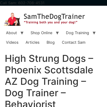
content
Call Sam: 602-708-4531
About
Shop Online
Dog Training
Videos
Articles
Blog
Contact Sam
High Strung Dogs –
Phoenix Scottsdale
AZ Dog Training –
Dog Trainer –
Behaviorist