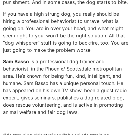
punishment. And in some cases, the dog starts to bite.
If you have a high strung dog, you really should be
hiring a professional behaviorist to unravel what is
going on. You are in over your head, and what might
seem right to you, won’t be the right solution. All that
“dog whisperer” stuff is going to backfire, too. You are
just going to make the problem worse.
Sam Basso
is a professional dog trainer and
behaviorist, in the Phoenix/ Scottsdale metropolitan
area. He’s known for being fun, kind, intelligent, and
humane. Sam Basso has a unique personal touch. He
has appeared on his own TV show, been a guest radio
expert, gives seminars, publishes a dog related blog,
does rescue volunteering, and is active in promoting
animal welfare and fair dog laws.