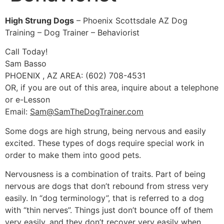
High Strung Dogs
– Phoenix Scottsdale AZ Dog
Training – Dog Trainer – Behaviorist
Call Today!
Sam Basso
PHOENIX , AZ AREA: (602) 708-4531
OR, if you are out of this area, inquire about a telephone
or e-Lesson
Email:
Sam@SamTheDogTrainer.com
Some dogs are high strung, being nervous and easily
excited. These types of dogs require special work in
order to make them into good pets.
Nervousness is a combination of traits. Part of being
nervous are dogs that don’t rebound from stress very
easily. In “dog terminology”, that is referred to a dog
with “thin nerves”. Things just don’t bounce off of them
very easily, and they don’t recover very easily when