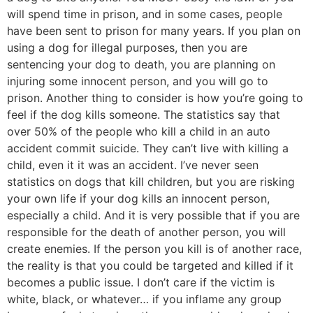
will spend time in prison, and in some cases, people
have been sent to prison for many years. If you plan on
using a dog for illegal purposes, then you are
sentencing your dog to death, you are planning on
injuring some innocent person, and you will go to
prison. Another thing to consider is how you’re going to
feel if the dog kills someone. The statistics say that
over 50% of the people who kill a child in an auto
accident commit suicide. They can’t live with killing a
child, even it it was an accident. I’ve never seen
statistics on dogs that kill children, but you are risking
your own life if your dog kills an innocent person,
especially a child. And it is very possible that if you are
responsible for the death of another person, you will
create enemies. If the person you kill is of another race,
the reality is that you could be targeted and killed if it
becomes a public issue. I don’t care if the victim is
white, black, or whatever… if you inflame any group