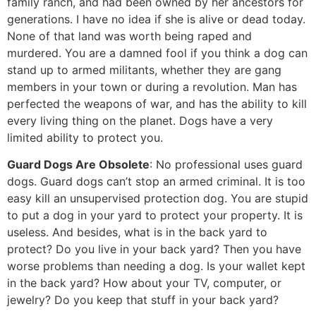
family ranch, and had been owned by her ancestors for
generations. I have no idea if she is alive or dead today.
None of that land was worth being raped and
murdered. You are a damned fool if you think a dog can
stand up to armed militants, whether they are gang
members in your town or during a revolution. Man has
perfected the weapons of war, and has the ability to kill
every living thing on the planet. Dogs have a very
limited ability to protect you.
Guard Dogs Are Obsolete
: No professional uses guard
dogs. Guard dogs can’t stop an armed criminal. It is too
easy kill an unsupervised protection dog. You are stupid
to put a dog in your yard to protect your property. It is
useless. And besides, what is in the back yard to
protect? Do you live in your back yard? Then you have
worse problems than needing a dog. Is your wallet kept
in the back yard? How about your TV, computer, or
jewelry? Do you keep that stuff in your back yard?