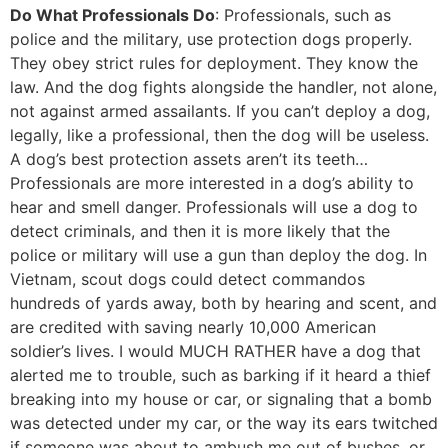
Do What Professionals Do
: Professionals, such as
police and the military, use protection dogs properly.
They obey strict rules for deployment. They know the
law. And the dog fights alongside the handler, not alone,
not against armed assailants. If you can’t deploy a dog,
legally, like a professional, then the dog will be useless.
A dog’s best protection assets aren’t its teeth…
Professionals are more interested in a dog’s ability to
hear and smell danger. Professionals will use a dog to
detect criminals, and then it is more likely that the
police or military will use a gun than deploy the dog. In
Vietnam, scout dogs could detect commandos
hundreds of yards away, both by hearing and scent, and
are credited with saving nearly 10,000 American
soldier’s lives. I would MUCH RATHER have a dog that
alerted me to trouble, such as barking if it heard a thief
breaking into my house or car, or signaling that a bomb
was detected under my car, or the way its ears twitched
if someone was about to ambush me out of bushes, or