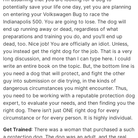
potentially save your life one day, yet you are planning
on entering your Volkswagen Bug to race the
Indianapolis 500. You are going to lose. The dog will
end up running away or dead, regardless of what
preparations and training you do, and you’ll end up
dead, too. Nice job! You are officially an idiot. Unless,
you instead get the right dog for the job. That is a very
long discussion, and more than I can type here. I could
write an entire book on the topic. But, the bottom line is
you need a dog that will protect, and fight the other
guy into submission or die trying, in the kinds of
dangerous circumstances you might encounter. Thus,
you need to be working with a reputable protection dog
expert, to evaluate your needs, and then finding you the
right dog. There isn’t just ONE right dog for every
circumstance or for every person. It is highly individual.
Get Trained
: There was a woman that purchased a such
a protection dog. The dog was an adult, and the real