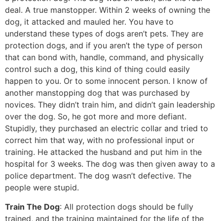
deal. A true manstopper. Within 2 weeks of owning the
dog, it attacked and mauled her. You have to
understand these types of dogs aren’t pets. They are
protection dogs, and if you aren’t the type of person
that can bond with, handle, command, and physically
control such a dog, this kind of thing could easily
happen to you. Or to some innocent person. I know of
another manstopping dog that was purchased by
novices. They didn’t train him, and didn’t gain leadership
over the dog. So, he got more and more defiant.
Stupidly, they purchased an electric collar and tried to
correct him that way, with no professional input or
training. He attacked the husband and put him in the
hospital for 3 weeks. The dog was then given away to a
police department. The dog wasn’t defective. The
people were stupid.
Train The Dog
: All protection dogs should be fully
trained, and the training maintained for the life of the