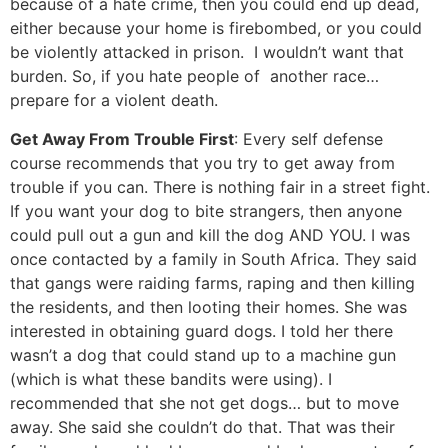
because of a hate crime, then you could end up dead,
either because your home is firebombed, or you could
be violently attacked in prison. I wouldn’t want that
burden. So, if you hate people of another race…
prepare for a violent death.
Get Away From Trouble First
: Every self defense
course recommends that you try to get away from
trouble if you can. There is nothing fair in a street fight.
If you want your dog to bite strangers, then anyone
could pull out a gun and kill the dog AND YOU. I was
once contacted by a family in South Africa. They said
that gangs were raiding farms, raping and then killing
the residents, and then looting their homes. She was
interested in obtaining guard dogs. I told her there
wasn’t a dog that could stand up to a machine gun
(which is what these bandits were using). I
recommended that she not get dogs… but to move
away. She said she couldn’t do that. That was their