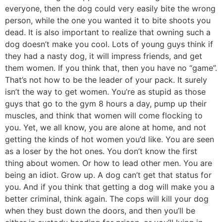
everyone, then the dog could very easily bite the wrong
person, while the one you wanted it to bite shoots you
dead. It is also important to realize that owning such a
dog doesn’t make you cool. Lots of young guys think if
they had a nasty dog, it will impress friends, and get
them women. If you think that, then you have no “game”.
That’s not how to be the leader of your pack. It surely
isn’t the way to get women. You’re as stupid as those
guys that go to the gym 8 hours a day, pump up their
muscles, and think that women will come flocking to
you. Yet, we all know, you are alone at home, and not
getting the kinds of hot women you’d like. You are seen
as a loser by the hot ones. You don’t know the first
thing about women. Or how to lead other men. You are
being an idiot. Grow up. A dog can’t get that status for
you. And if you think that getting a dog will make you a
better criminal, think again. The cops will kill your dog
when they bust down the doors, and then you’ll be