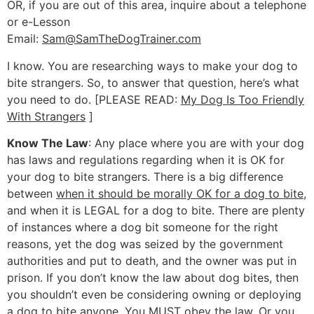
OR, if you are out of this area, inquire about a telephone
or e-Lesson
Email:
Sam@SamTheDogTrainer.com
I know. You are researching ways to make your dog to
bite strangers. So, to answer that question, here’s what
you need to do. [PLEASE READ:
My Dog Is Too Friendly
With Strangers
]
Know The Law
: Any place where you are with your dog
has laws and regulations regarding when it is OK for
your dog to bite strangers. There is a big difference
between
when it should be morally OK for a dog to bite
,
and when it is LEGAL for a dog to bite. There are plenty
of instances where a dog bit someone for the right
reasons, yet the dog was seized by the government
authorities and put to death, and the owner was put in
prison. If you don’t know the law about dog bites, then
you shouldn’t even be considering owning or deploying
a dog to bite anyone. You MUST obey the law. Or you