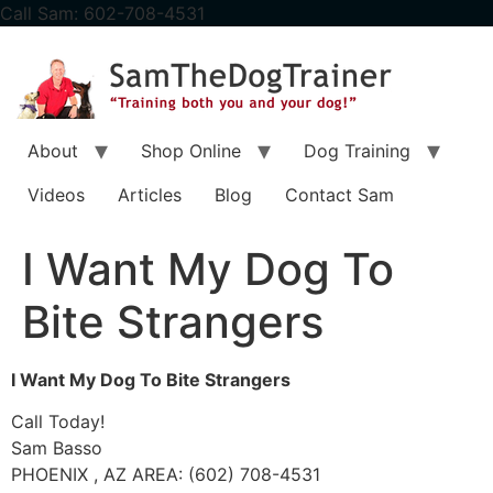
content
Call Sam: 602-708-4531
About
Shop Online
Dog Training
Videos
Articles
Blog
Contact Sam
I Want My Dog To
Bite Strangers
I Want My Dog To Bite Strangers
Call Today!
Sam Basso
PHOENIX , AZ AREA: (602) 708-4531