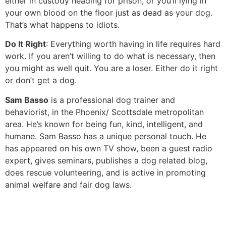
either in custody heading for prison, or you’ll lying in
your own blood on the floor just as dead as your dog.
That’s what happens to idiots.
Do It Right
: Everything worth having in life requires hard
work. If you aren’t willing to do what is necessary, then
you might as well quit. You are a loser. Either do it right
or don’t get a dog.
Sam Basso
is a professional dog trainer and
behaviorist, in the Phoenix/ Scottsdale metropolitan
area. He’s known for being fun, kind, intelligent, and
humane. Sam Basso has a unique personal touch. He
has appeared on his own TV show, been a guest radio
expert, gives seminars, publishes a dog related blog,
does rescue volunteering, and is active in promoting
animal welfare and fair dog laws.