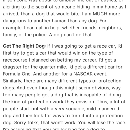
alerting to the scent of someone hiding in my home as I
arrived, than a dog that would bite. I am MUCH more
dangerous to another human than any dog. For
example, I can call in help, whether friends, neighbors,
family, or the police. A dog can’t do that.
Get The Right Dog
: If I was going to get a race car, I’d
first try to get a car that would win on the type of
racecourse I planned on betting my career. I’d get a
dragster for the quarter mile. I’d get a different car for
Formula One. And another for a NASCAR event.
Similarly, there are many different types of protection
dogs. And even though this might seem obvious, way
too many people get a dog that is incapable of doing
the kind of protection work they envision. Thus, a lot of
people start out with a very sociable, mild mannered
dog and then look for ways to turn it into a protection
dog. Sorry folks, that won’t work. You will lose the race.
I’m assuming that you are looking for a dog to