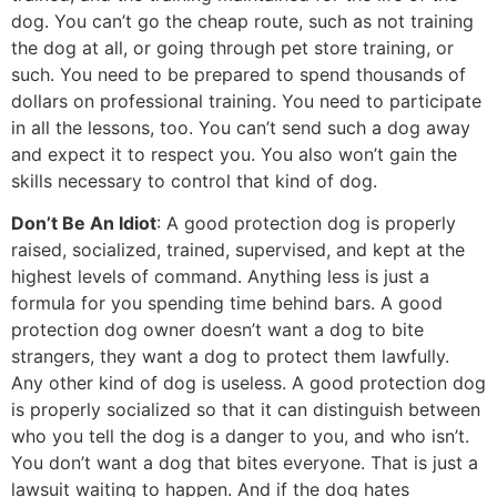
dog. You can’t go the cheap route, such as not training
the dog at all, or going through pet store training, or
such. You need to be prepared to spend thousands of
dollars on professional training. You need to participate
in all the lessons, too. You can’t send such a dog away
and expect it to respect you. You also won’t gain the
skills necessary to control that kind of dog.
Don’t Be An Idiot
: A good protection dog is properly
raised, socialized, trained, supervised, and kept at the
highest levels of command. Anything less is just a
formula for you spending time behind bars. A good
protection dog owner doesn’t want a dog to bite
strangers, they want a dog to protect them lawfully.
Any other kind of dog is useless. A good protection dog
is properly socialized so that it can distinguish between
who you tell the dog is a danger to you, and who isn’t.
You don’t want a dog that bites everyone. That is just a
lawsuit waiting to happen. And if the dog hates