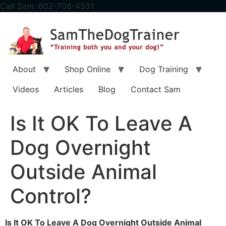
content
Call Sam: 602-708-4531
About
Shop Online
Dog Training
Videos
Articles
Blog
Contact Sam
Is It OK To Leave A
Dog Overnight
Outside Animal
Control?
Is It OK To Leave A Dog Overnight Outside Animal