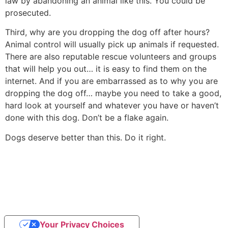
law by abandoning an animal like this. You could be
prosecuted.
Third, why are you dropping the dog off after hours?
Animal control will usually pick up animals if requested.
There are also reputable rescue volunteers and groups
that will help you out… it is easy to find them on the
internet. And if you are embarrassed as to why you are
dropping the dog off… maybe you need to take a good,
hard look at yourself and whatever you have or haven’t
done with this dog. Don’t be a flake again.
Dogs deserve better than this. Do it right.
Your Privacy Choices