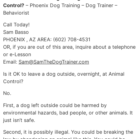
Control?
– Phoenix Dog Training – Dog Trainer –
Behaviorist
Call Today!
Sam Basso
PHOENIX , AZ AREA: (602) 708-4531
OR, if you are out of this area, inquire about a telephone
or e-Lesson
Email:
Sam@SamTheDogTrainer.com
Is it OK to leave a dog outside, overnight, at Animal
Control?
No.
First, a dog left outside could be harmed by
environmental hazards, bad people, or other animals. It
just isn’t safe.
Second, it is possibly illegal. You could be breaking the