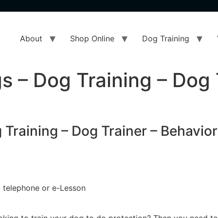
About
Shop Online
Dog Training
s – Dog Training – Dog 
Training – Dog Trainer – Behavior
 a telephone or e-Lesson