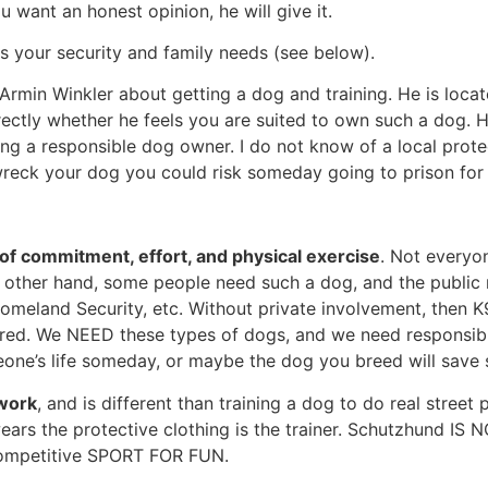
 want an honest opinion, he will give it.
ts your security and family needs (see below).
Armin Winkler about getting a dog and training. He is located 
irectly whether he feels you are suited to own such a dog. 
g a responsible dog owner. I do not know of a local prote
y wreck your dog you could risk someday going to prison for
of commitment, effort, and physical exercise
. Not everyo
e other hand, some people need such a dog, and the public 
, Homeland Security, etc. Without private involvement, then
red. We NEED these types of dogs, and we need responsible
one’s life someday, or maybe the dog you breed will save 
work
, and is different than training a dog to do real stree
ars the protective clothing is the trainer. Schutzhund IS N
s competitive SPORT FOR FUN.