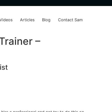
Videos
Articles
Blog
Contact Sam
Trainer –
ist