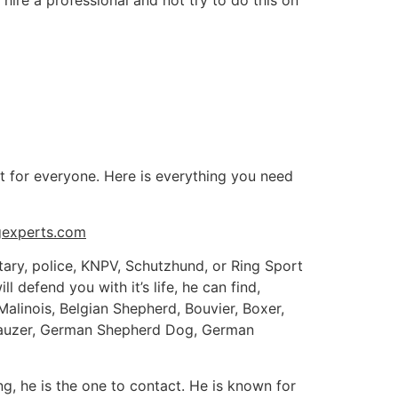
ire a professional and not try to do this on
t for everyone. Here is everything you need
gexperts.com
litary, police, KNPV, Schutzhund, or Ring Sport
 defend you with it’s life, he can find,
Malinois, Belgian Shepherd, Bouvier, Boxer,
hnauzer, German Shepherd Dog, German
ing, he is the one to contact. He is known for