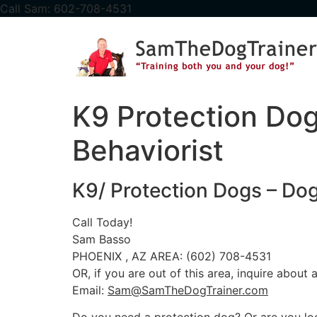
content
Call Sam: 602-708-4531
K9 Protection Dog
Behaviorist
K9/ Protection Dogs – Dog 
Call Today!
Sam Basso
PHOENIX , AZ AREA: (602) 708-4531
OR, if you are out of this area, inquire about
Email:
Sam@SamTheDogTrainer.com