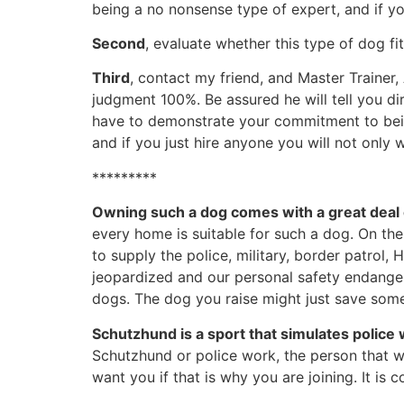
being a no nonsense type of expert, and if you
Second
, evaluate whether this type of dog fi
Third
, contact my friend, and Master Trainer, 
judgment 100%. Be assured he will tell you d
have to demonstrate your commitment to bein
and if you just hire anyone you will not onl
*********
Owning such a dog comes with a great deal 
every home is suitable for such a dog. On th
to supply the police, military, border patrol
jeopardized and our personal safety endange
dogs. The dog you raise might just save some
Schutzhund is a sport that simulates
police
Schutzhund or police work, the person that we
want you if that is why you are joining. It i