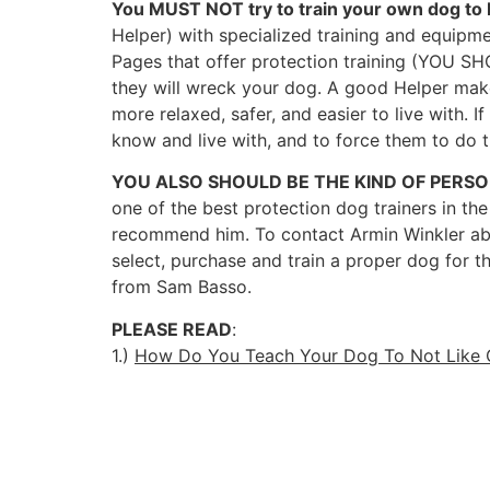
You MUST NOT try to train your own dog to 
Helper) with specialized training and equipmen
Pages that offer protection training (YOU S
they will wreck your dog. A good Helper make
more relaxed, safer, and easier to live with.
know and live with, and to force them to do 
YOU ALSO SHOULD BE THE KIND OF PERS
one of the best protection dog trainers in the
recommend him. To contact Armin Winkler about 
select, purchase and train a proper dog for 
from Sam Basso.
PLEASE READ
:
1.)
How Do You Teach Your Dog To Not Like