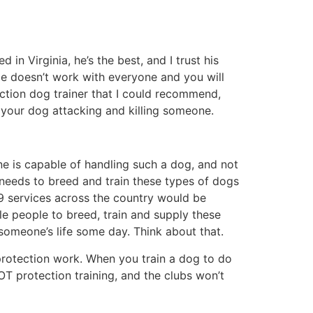
in Virginia, he’s the best, and I trust his
He doesn’t work with everyone and you will
ction dog trainer that I could recommend,
 your dog attacking and killing someone.
ne is capable of handling such a dog, and not
needs to breed and train these types of dogs
 K9 services across the country would be
 people to breed, train and supply these
someone’s life some day. Think about that.
t protection work. When you train a dog to do
OT protection training, and the clubs won’t