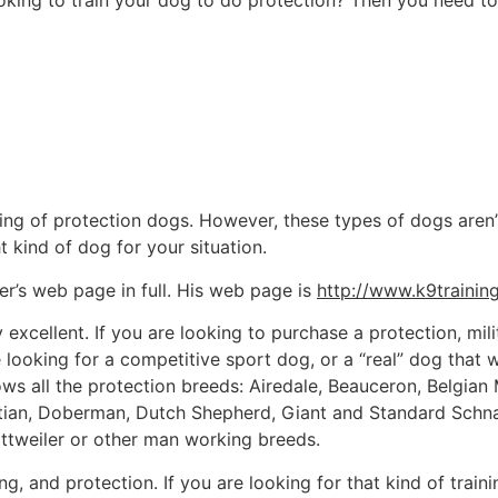
ing to train your dog to do protection? Then you need to h
ning of protection dogs. However, these types of dogs aren’
ht kind of dog for your situation.
ler’s web page in full. His web page is
http://www.k9trainin
ly excellent. If you are looking to purchase a protection, mi
ooking for a competitive sport dog, or a “real” dog that will
ws all the protection breeds: Airedale, Beauceron, Belgian 
matian, Doberman, Dutch Shepherd, Giant and Standard Sc
ttweiler or other man working breeds.
ng, and protection. If you are looking for that kind of train