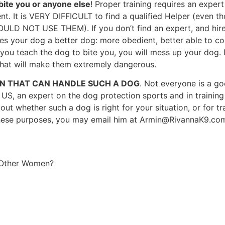
bite you or anyone else
! Proper training requires an expert 
t. It is VERY DIFFICULT to find a qualified Helper (even tho
HOULD NOT USE THEM). If you don’t find an expert, and hir
s your dog a better dog: more obedient, better able to cont
 If you teach the dog to bite you, you will mess up your dog
that will make them extremely dangerous.
ON THAT CAN HANDLE SUCH A DOG
. Not everyone is a go
 US, an expert on the dog protection sports and in training
whether such a dog is right for your situation, or for trai
these purposes, you may email him at
Armin@RivannaK9.co
 Other Women?