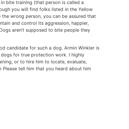
in bite training (that person is called a
ugh you will find folks listed in the Yellow
e the wrong person, you can be assured that
ain and control its aggression, happier,
. Dogs aren’t supposed to bite people they
od candidate for such a dog. Armin Winkler is
 dogs for true protection work. I highly
ning, or to hire him to locate, evaluate,
m
Please tell him that you heard about him