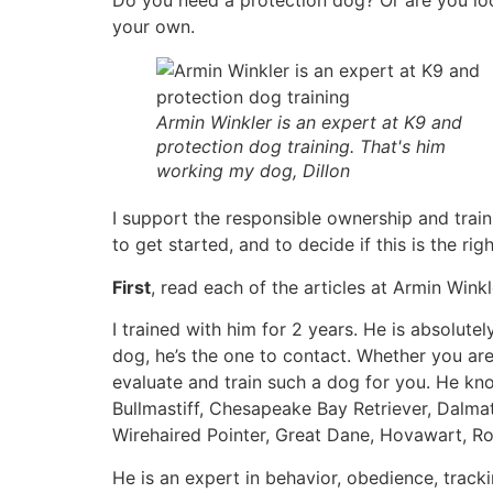
Do you need a protection dog? Or are you look
your own.
Armin Winkler is an expert at K9 and
protection dog training. That's him
working my dog, Dillon
I support the responsible ownership and trai
to get started, and to decide if this is the rig
First
, read each of the articles at Armin Wink
I trained with him for 2 years. He is absolute
dog, he’s the one to contact. Whether you are l
evaluate and train such a dog for you. He kno
Bullmastiff, Chesapeake Bay Retriever, Dal
Wirehaired Pointer, Great Dane, Hovawart, Ro
He is an expert in behavior, obedience, tracki