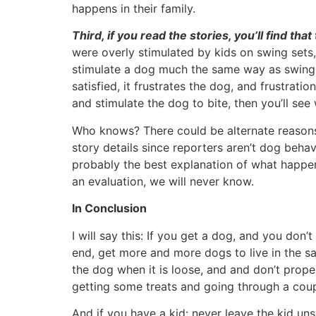
happens in their family.
Third, if you read the stories, you’ll find th
were overly stimulated by kids on swing sets,
stimulate a dog much the same way as swinging
satisfied, it frustrates the dog, and frustrat
and stimulate the dog to bite, then you’ll se
Who knows? There could be alternate reasons
story details since reporters aren’t dog behavi
probably the best explanation of what happen
an evaluation, we will never know.
In Conclusion
I will say this: If you get a dog, and you don’
end, get more and more dogs to live in the s
the dog when it is loose, and and don’t proper
getting some treats and going through a coupl
And if you have a kid: never leave the kid un