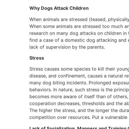
Why Dogs Attack Children
When animals are stressed (teased, physically hu
When some animals are stressed too much and f
research on many dog attacks on children in t
find a case of a domestic dog attacking and ea
lack of supervision by the parents.
Stress
Stress causes some species to kill their young
disease, and confinement, causes a natural re
many dog biting incidents. Prolonged exposure
behaviors. In nature, such stress is the princ
becomes more aware of itself than of others, 
cooperation decreases, thresholds and the abi
The higher the stress, and the longer the dura
competition over resources. Put a vulnerable k
Lack of Socialization, Manners and Training