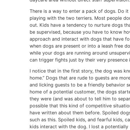
There is a way to enter a pack of dogs. Do it
playing with the two terriers. Most people don
out. Kids have a tendency to nurture dogs th
be supervised, because you have to know how
approach and interact with dogs that have fo
when dogs are present or into a leash free d
while your dogs are running around unsuperv
can trigger fights just by their very presence 
I notice that in the first story, the dog was 
home.” Dogs that are rude to guests are more 
and licking guests to be a friendly behavior se
home of a potential customer, the dogs start
they were (and was about to tell him to separa
possible that this kind of competitive situati
have written about them before. Spoiled dogs 
such as this. Spoiled kids, and fearful kids,
kids interact with the dog. I lost a potential