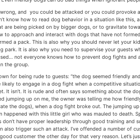
 wrong, and you could be attacked or you could provoke a do
’t know how to read dog behavior in a situation like this, an
at are being picked on by bigger dogs, or to gravitate tow
 to approach and interact with dogs that have not formed 
rmed a pack. This is also why you should never let your kid
og park. It is also why you need to supervise your guests 
ised… not everyone knows how to prevent dog fights and at
in the group.
known for being rude to guests: “the dog seemed friendly an
likely to engage in a dog fight when a competitive situati
t. It isn’t. It is rude and often says something about the do
ed jumping up on me, the owner was telling me how friendly
te the dogs), when a dog fight broke out. The jumping up on
on happened with this little girl who was mauled to death. S
don’t have proper leadership through good training and sup
 can also trigger such an attack. I’ve offended a number of 
ly good customer the other day for that very reason. Let’s ju