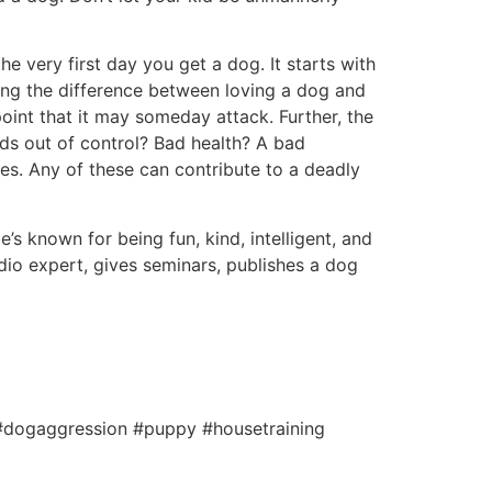
e very first day you get a dog. It starts with
ning the difference between loving a dog and
point that it may someday attack. Further, the
s out of control? Bad health? A bad
tes. Any of these can contribute to a deadly
’s known for being fun, kind, intelligent, and
io expert, gives seminars, publishes a dog
 #dogaggression #puppy #housetraining