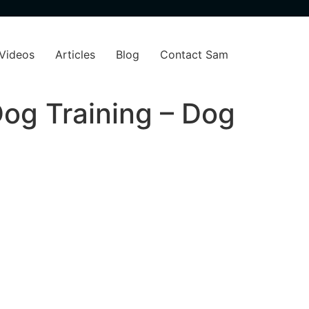
Videos
Articles
Blog
Contact Sam
og Training – Dog