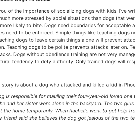
 you of the importance of socializing dogs with kids. I’ve wri
much more stressed by social situations than dogs that were
more likely to bite. Dogs need boundaries for acceptable 
s need to be enforced. Simple things like teaching dogs n
ching dogs to leave certain things alone will prevent attac
 on. Teaching dogs to be polite prevents attacks later on. T
acks. Dogs without obedience training are not very manage
natural tendency to defy authority. Only trained dogs will r
story is about a dog who attacked and killed a kid in Phoe
og is responsible for mauling their four-year-old loved one to
e and her sister were alone in the backyard. The two girls 
g at the home temporarily. When Rachelle went to get help f
ly friend said she believes the dog got jealous of the two t