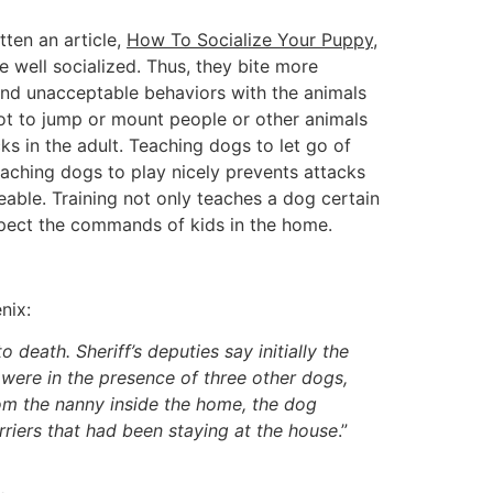
tten an article,
How To Socialize Your Puppy
,
 well socialized. Thus, they bite more
and unacceptable behaviors with the animals
ot to jump or mount people or other animals
ks in the adult. Teaching dogs to let go of
eaching dogs to play nicely prevents attacks
able. Training not only teaches a dog certain
espect the commands of kids in the home.
nix:
 death. Sheriff’s deputies say initially the
were in the presence of three other dogs,
rom the nanny inside the home, the dog
erriers that had been staying at the house
.”