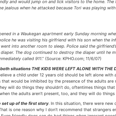
endly and would jump on and lick visitors to the home. The
 jealous when he attacked because Tori was playing with
happened in a Waukegan apartment early Sunday morning whe
lice he was visiting his girlfriend with his son when the inf
went into another room to sleep. Police said the girlfriend
diaper. The dog continued to destroy the diaper until he mut
mmediately called 911
.” (Source: KPHO.com; 11/6/07)
that in both situations THE KIDS WERE LEFT ALONE WITH THE
ve a child under 12 years old should be left alone with a
 that would be inhibited by the presence of the adults are 
hey will do things they shouldn’t do, oftentimes things that
hen the adults aren’t present, too, and they will do things 
set up of the first story
. In this situation, there were ne
 That is one reason why I don’t recommend that strangers e
n. Even friendly dogs can do bad things when ignorant peo