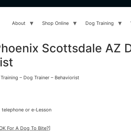
About
Shop Online
Dog Training
hoenix Scottsdale AZ D
ist
raining – Dog Trainer – Behaviorist
 a telephone or e-Lesson
OK For A Dog To Bite?
]