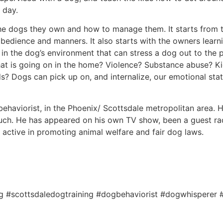
 day.
the dogs they own and how to manage them. It starts from th
 obedience and manners. It also starts with the owners lear
s in the dog’s environment that can stress a dog out to the 
 is going on in the home? Violence? Substance abuse? Kid
ds? Dogs can pick up on, and internalize, our emotional sta
ehaviorist, in the Phoenix/ Scottsdale metropolitan area. He
ch. He has appeared on his own TV show, been a guest rad
s active in promoting animal welfare and fair dog laws.
ng #scottsdaledogtraining #dogbehaviorist #dogwhisperer