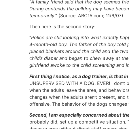
“
A family friend said that the dog seemed fri
During contends the bulldog may have become
temporarily
.” (Source: ABC15.com; 11/6/07)
Then here is the second story:
“
Police are still looking into what exactly 
4-month-old boy. The father of the boy told po
placed blankets around the child and the two 
child’s diaper and began to chew away at the 
girlfriend awoke to the child screaming and i
First thing I notice, as a dog trainer, is 
UNSUPERVISED WITH A DOG, EVER! I don’t belie
when the adults leave the area, and behaviors
changes when the adults aren’t present, and t
offensive. The behavior of the dogs changes w
Second, I am especially concerned about the 
probably did, set up a competitive situation.
daycare area without direct staff supervisio