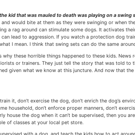
at the kid that was mauled to death was playing on a swing 
 and would bite at them as they were swinging or when they
 a rag around can stimulate some dogs. It activates their p
ion can lead to aggression. If you watch a protection dog tra
e what I mean. I think that swing sets can do the same arou
 why these horrible things happened to these kids. News r
orists or trainers. They just tell the story that was told to 
ed given what we know at this juncture. And now that the 
t train it, don’t exercise the dog, don’t enrich the dog’s e
ame household, don’t enforce proper manners, don’t exercis
ly house the dog when it can’t be supervised, then you are 
e of classes at your local pet store.
supervised with a dog, and teach the kids how to act aroun