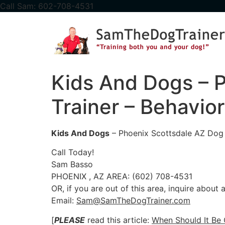
content
Call Sam: 602-708-4531
Kids And Dogs – P
Trainer – Behavior
Kids And Dogs
– Phoenix Scottsdale AZ Dog T
Call Today!
Sam Basso
PHOENIX , AZ AREA: (602) 708-4531
OR, if you are out of this area, inquire about
Email:
Sam@SamTheDogTrainer.com
[
PLEASE
read this article:
When Should It Be 