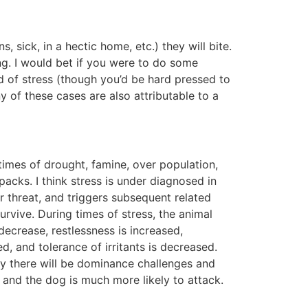
, sick, in a hectic home, etc.) they will bite.
ng. I would bet if you were to do some
d of stress (though you’d be hard pressed to
y of these cases are also attributable to a
 times of drought, famine, over population,
acks. I think stress is under diagnosed in
r threat, and triggers subsequent related
urvive. During times of stress, the animal
decrease, restlessness is increased,
, and tolerance of irritants is decreased.
ely there will be dominance challenges and
, and the dog is much more likely to attack.