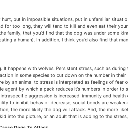
rt, put in impossible situations, put in unfamiliar situations
or too long, they will tend to kill and even eat their you
he family, that you’d find that the dog was under some kin
ting a human). In addition, I think you’d also find that man
. It happens with wolves. Persistent stress, such as during
action in some species to cut down on the number in their p
 by an animal to stress is interpreted as feelings of fear o
iple agent by which a pack reduces it’s numbers in order to s
intraspecific aggression is increased, immunity and health 
lity to inhibit behavior decrease, social bonds are weakened
tion, the more likely the dog will attack. And, the more lik
id into the picture, or an adult that is adding to the stress
 Cause Dogs To Attack