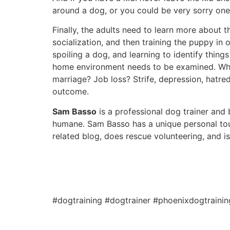
around a dog, or you could be very sorry one
Finally, the adults need to learn more about 
socialization, and then training the puppy in
spoiling a dog, and learning to identify thing
home environment needs to be examined. What
marriage? Job loss? Strife, depression, hatre
outcome.
Sam Basso
is a professional dog trainer and b
humane. Sam Basso has a unique personal tou
related blog, does rescue volunteering, and i
#dogtraining #dogtrainer #phoenixdogtraini