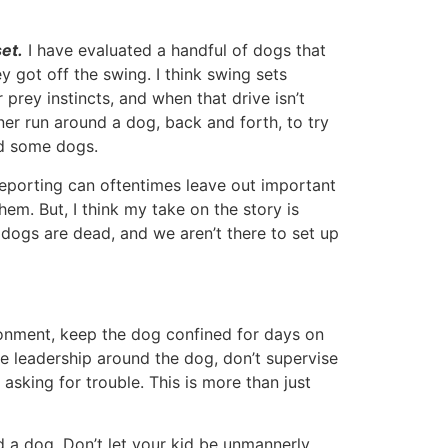
set.
I have evaluated a handful of dogs that
 got off the swing. I think swing sets
rey instincts, and when that drive isn’t
iner run around a dog, back and forth, to try
nd some dogs.
eporting can oftentimes leave out important
them. But, I think my take on the story is
dogs are dead, and we aren’t there to set up
nvironment, keep the dog confined for days on
e leadership around the dog, don’t supervise
asking for trouble. This is more than just
d a dog. Don’t let your kid be unmannerly