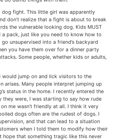
g fight. This little girl was apparently
d don’t realize that a fight is about to break
ards the vulnerable looking dog. Kids MUST
a pack, just like you need to know how to
 go unsupervised into a friend’s backyard
when you have them over for a dinner party
tacks. Some people, whether kids or adults,
d would jump on and lick visitors to the
on arises. Many people interpret jumping up
g’s status in the home. I recently entered the
 they were, I was starting to say how rude
 me wasn’t friendly at all. I think it very
poiled dogs often are the rudest of dogs. I
ervision, and that can lead to a situation
customers when I told them to modify how their
st hope that something tragic like this never