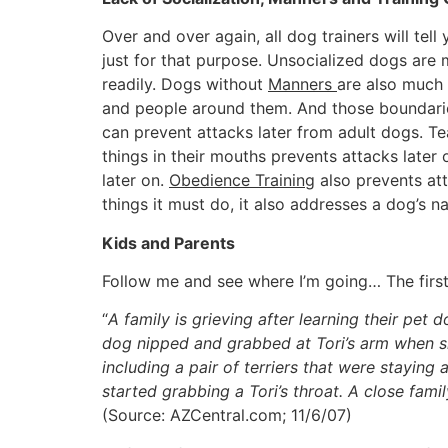
Over and over again, all dog trainers will tell
just for that purpose. Unsocialized dogs are 
readily. Dogs without
Manners
are also much 
and people around them. And those boundarie
can prevent attacks later from adult dogs. Tea
things in their mouths prevents attacks later
later on.
Obedience Training
also prevents att
things it must do, it also addresses a dog’s 
Kids and Parents
Follow me and see where I’m going… The first 
“
A family is grieving after learning their pet d
dog nipped and grabbed at Tori’s arm when sh
including a pair of terriers that were stayin
started grabbing a Tori’s throat. A close fami
(Source: AZCentral.com; 11/6/07)