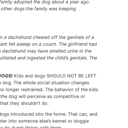
 family adopted the dog about a year ago.
 other dogs the family was keeping
n a dachshund chewed off the genitals of a
ant fell asleep on a couch. The girlfriend had
’s dachshund may have smelled urine in the
ilated and ingested the child’s genitals. The
 DOGS!
Kids and dogs SHOULD NOT BE LEFT
 dog. The whole social situation changes
no longer restrained. The behavior of the kids
 the dog will perceive as competitive or
that they shouldn’t do.
w dogs introduced into the home. That can, and
nter into someone else’s kennel or doggie
ple do dumb things with them.