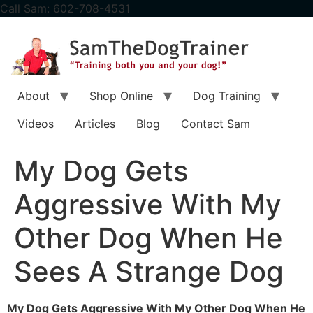
content
Call Sam: 602-708-4531
About
Shop Online
Dog Training
Videos
Articles
Blog
Contact Sam
My Dog Gets
Aggressive With My
Other Dog When He
Sees A Strange Dog
My Dog Gets Aggressive With My Other Dog When He