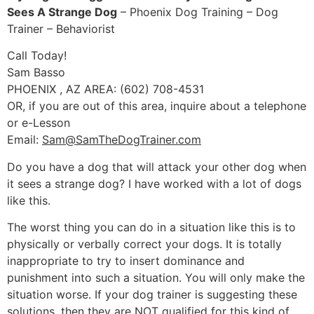
Sees A Strange Dog
– Phoenix Dog Training – Dog
Trainer – Behaviorist
Call Today!
Sam Basso
PHOENIX , AZ AREA: (602) 708-4531
OR, if you are out of this area, inquire about a telephone
or e-Lesson
Email:
Sam@SamTheDogTrainer.com
Do you have a dog that will attack your other dog when
it sees a strange dog? I have worked with a lot of dogs
like this.
The worst thing you can do in a situation like this is to
physically or verbally correct your dogs. It is totally
inappropriate to try to insert dominance and
punishment into such a situation. You will only make the
situation worse. If your dog trainer is suggesting these
solutions, then they are NOT qualified for this kind of