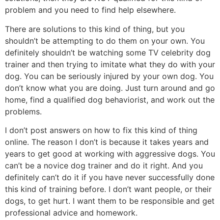
problem and you need to find help elsewhere.
There are solutions to this kind of thing, but you
shouldn’t be attempting to do them on your own. You
definitely shouldn’t be watching some TV celebrity dog
trainer and then trying to imitate what they do with your
dog. You can be seriously injured by your own dog. You
don’t know what you are doing. Just turn around and go
home, find a qualified dog behaviorist, and work out the
problems.
I don’t post answers on how to fix this kind of thing
online. The reason I don’t is because it takes years and
years to get good at working with aggressive dogs. You
can’t be a novice dog trainer and do it right. And you
definitely can’t do it if you have never successfully done
this kind of training before. I don’t want people, or their
dogs, to get hurt. I want them to be responsible and get
professional advice and homework.