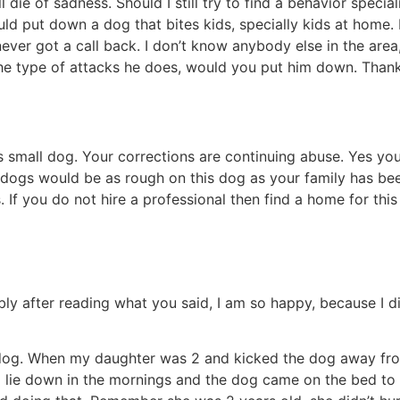
die of sadness. Should I still try to find a behavior special
ould put down a dog that bites kids, specially kids at home. 
 got a call back. I don’t know anybody else in the area, b
he type of attacks he does, would you put him down. Thank 
s small dog. Your corrections are continuing abuse. Yes you
ves dogs would be as rough on this dog as your family has b
f you do not hire a professional then find a home for this d
y after reading what you said, I am so happy, because I di
 dog. When my daughter was 2 and kicked the dog away from
lie down in the mornings and the dog came on the bed to s