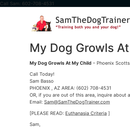
content
Call Sam: 602-708-4531
My Dog Growls At
My Dog Growls At My Child
– Phoenix Scotts
Call Today!
Sam Basso
PHOENIX , AZ AREA: (602) 708-4531
OR, if you are out of this area, inquire about
Email:
Sam@SamTheDogTrainer.com
[PLEASE READ:
Euthanasia Criteria
]
Sam,