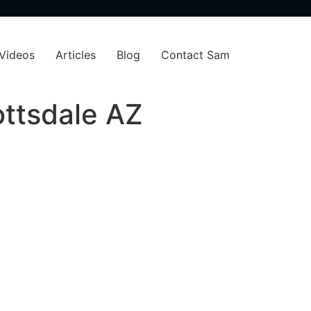
Videos
Articles
Blog
Contact Sam
ottsdale AZ