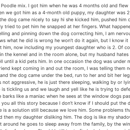
d Poodle mix. I got him when he was 4 months old and flew 
hen we got him as a 4-month old puppy, my daughter was 2
the dog came nicely to say hi she kicked him, pushed him 
y tried to pet him he snapped at her fingers. What happene
ling and pinning down the dog correcting him, I am nervous
ws what he did is wrong he won’t do it again, but I know it 
et him, now including my youngest daughter who is 2. Of co
g in the kennel and in the room alone, but my husband hates 
l until a kid pets him. In one occasion the dog was under 
iend kept coming in and out the room, I was telling them no
 and the dog came under the bed, run to her and bit her l
 is not aggressive, he is just there sleeping, walking by or ly
is tickling us and we laugh and yell like he is trying to d
he barks like a maniac when he sees at the window dogs pass
ng you all this story because I don’t know if I should put t
re is a solution still because we love him. Some problems t
and then my daughter disliking him. The dog is like my shad
 around he goes to sleep away from the family, by the windo