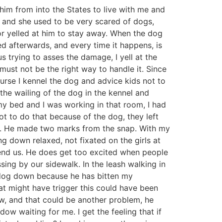
him from into the States to live with me and
 and she used to be very scared of dogs,
or yelled at him to stay away. When the dog
d afterwards, and every time it happens, is
 trying to asses the damage, I yell at the
must not be the right way to handle it. Since
urse I kennel the dog and advice kids not to
the wailing of the dog in the kennel and
my bed and I was working in that room, I had
t to do that because of the dog, they left
eg. He made two marks from the snap. With my
ing down relaxed, not fixated on the girls at
efend us. He does get too excited when people
ing by our sidewalk. In the leash walking in
he dog down because he has bitten my
hat might have trigger this could have been
ow, and that could be another problem, he
w waiting for me. I get the feeling that if