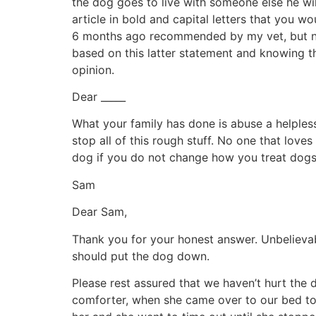
the dog goes to live with someone else he will 
article in bold and capital letters that you w
6 months ago recommended by my vet, but never
based on this latter statement and knowing t
opinion.
Dear _____
What your family has done is abuse a helples
stop all of this rough stuff. No one that lo
dog if you do not change how you treat dogs. I
Sam
Dear Sam,
Thank you for your honest answer. Unbelievabl
should put the dog down.
Please rest assured that we haven’t hurt the
comforter, when she came over to our bed to 