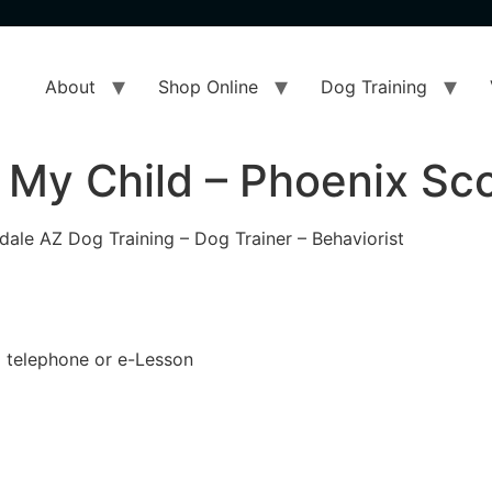
About
Shop Online
Dog Training
 My Child – Phoenix Sc
dale AZ Dog Training – Dog Trainer – Behaviorist
 a telephone or e-Lesson