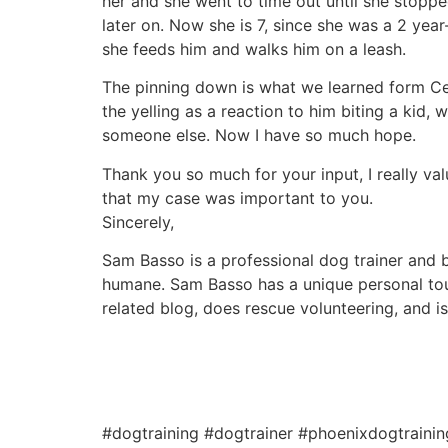
her and she went to time out until she stoppe
later on. Now she is 7, since she was a 2 year
she feeds him and walks him on a leash.
The pinning down is what we learned form Ces
the yelling as a reaction to him biting a kid,
someone else. Now I have so much hope.
Thank you so much for your input, I really val
that my case was important to you.
Sincerely,
Sam Basso is a professional dog trainer and be
humane. Sam Basso has a unique personal tou
related blog, does rescue volunteering, and i
#dogtraining #dogtrainer #phoenixdogtraini