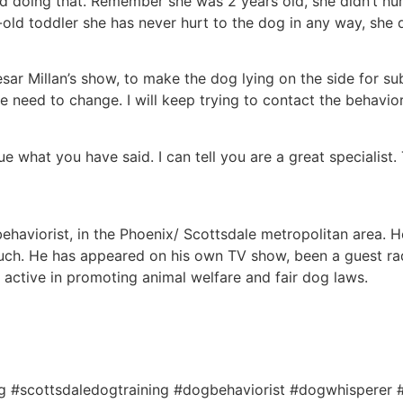
d doing that. Remember she was 2 years old, she didn’t hur
-old toddler she has never hurt to the dog in any way, she 
ar Millan’s show, to make the dog lying on the side for su
 we need to change. I will keep trying to contact the behavi
ue what you have said. I can tell you are a great specialist.
haviorist, in the Phoenix/ Scottsdale metropolitan area. He’
ch. He has appeared on his own TV show, been a guest rad
s active in promoting animal welfare and fair dog laws.
ng #scottsdaledogtraining #dogbehaviorist #dogwhisperer