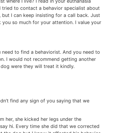
ist where I live? I read in your euthanasia
I tried to contact a behavior specialist about
ut I can keep insisting for a call back. Just
you so much for your attention. I value your
 need to find a behaviorist. And you need to
een. I would not recommend getting another
og were they will treat it kindly.
dn’t find any sign of you saying that we
 her, she kicked her legs under the
ay hi. Every time she did that we corrected