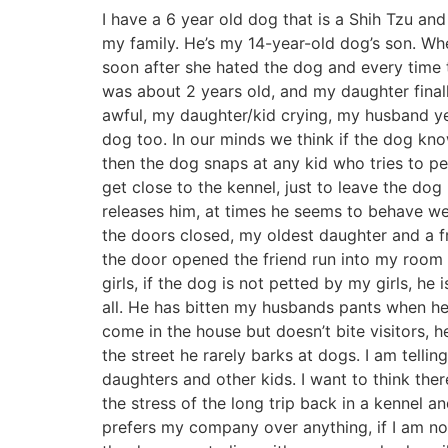
I have a 6 year old dog that is a Shih Tzu an
my family. He’s my 14-year-old dog’s son. W
soon after she hated the dog and every time 
was about 2 years old, and my daughter finall
awful, my daughter/kid crying, my husband yel
dog too. In our minds we think if the dog kno
then the dog snaps at any kid who tries to p
get close to the kennel, just to leave the do
releases him, at times he seems to behave wel
the doors closed, my oldest daughter and a fr
the door opened the friend run into my room
girls, if the dog is not petted by my girls, he
all. He has bitten my husbands pants when he 
come in the house but doesn’t bite visitors, 
the street he rarely barks at dogs. I am telli
daughters and other kids. I want to think the
the stress of the long trip back in a kennel 
prefers my company over anything, if I am not