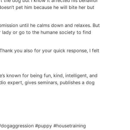
t the dog but I know it affected his behavior
doesn’t pet him because he will bite her but
bmission until he calms down and relaxes. But
or lady or go to the humane society to find
 Thank you also for your quick response, I felt
s known for being fun, kind, intelligent, and
io expert, gives seminars, publishes a dog
 #dogaggression #puppy #housetraining