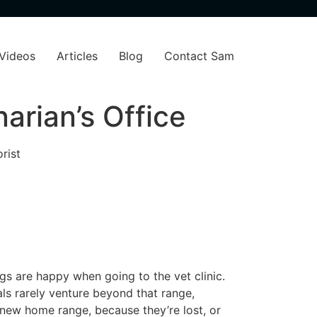
Videos
Articles
Blog
Contact Sam
arian’s Office
rist
gs are happy when going to the vet clinic.
mals rarely venture beyond that range,
 a new home range, because they’re lost, or