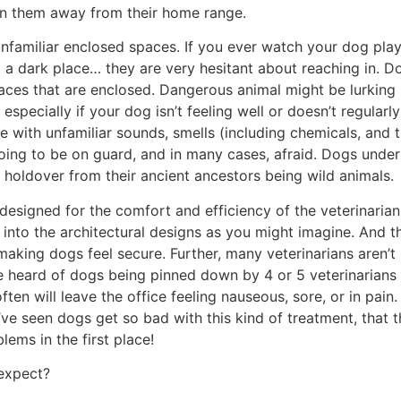
en them away from their home range.
unfamiliar enclosed spaces. If you ever watch your dog pla
 a dark place… they are very hesitant about reaching in. Do
laces that are enclosed. Dangerous animal might be lurking i
 especially if your dog isn’t feeling well or doesn’t regular
ce with unfamiliar sounds, smells (including chemicals, and t
oing to be on guard, and in many cases, afraid. Dogs unders
a holdover from their ancient ancestors being wild animals.
y designed for the comfort and efficiency of the veterinarian
nto the architectural designs as you might imagine. And t
aking dogs feel secure. Further, many veterinarians aren’t 
’ve heard of dogs being pinned down by 4 or 5 veterinarians
en will leave the office feeling nauseous, sore, or in pain.
 I’ve seen dogs get so bad with this kind of treatment, that
ms in the first place!
 expect?