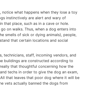
y, notice what happens when they lose a toy
gs instinctively are alert and wary of
n that place, such as in a cave or hole.
ly go on walks. Thus, when a dog enters into
he smells of sick or dying animals), people,
tand that certain locations and social
s, technicians, staff, incoming vendors, and
he buildings are constructed according to
really that thoughtful concerning how the
 and techs in order to give the dog an exam,
 All that leaves that poor dog where it will be
 the vets actually banned the dogs from