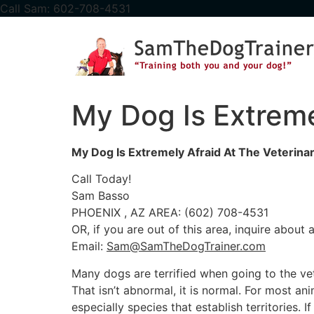
content
Call Sam: 602-708-4531
My Dog Is Extremel
My Dog Is Extremely Afraid At The Veterinar
Call Today!
Sam Basso
PHOENIX , AZ AREA: (602) 708-4531
OR, if you are out of this area, inquire about
Email:
Sam@SamTheDogTrainer.com
Many dogs are terrified when going to the vet
That isn’t abnormal, it is normal. For most an
especially species that establish territories. 