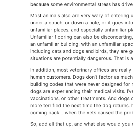
because some environmental stress has driv
Most animals also are very wary of entering 
under a couch, or down a hole, or it goes into
unfamiliar places, and especially unfamiliar p
Unfamiliar flooring can also be disconcerting,
an unfamiliar building, with an unfamiliar spa
including cats and dogs and birds, they are g
situations are potentially dangerous. That is 
In addition, most veterinary offices are reall
human customers. Dogs don’t factor as much i
building codes that were never designed for m
dogs are experiencing their medical visits. I
vaccinations, or other treatments. And dogs oft
more terrified the next time the dog returns.
coming back… when the vets caused the proble
So, add all that up, and what else would you