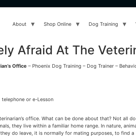
About
Shop Online
Dog Training
y Afraid At The Veterin
ian’s Office
– Phoenix Dog Training – Dog Trainer – Behavio
 a telephone or e-Lesson
erinarian’s office. What can be done about that? Not all do
imals, they live within a familiar home range. In nature, ani
If they do leave, it is normally for mating purposes, to find