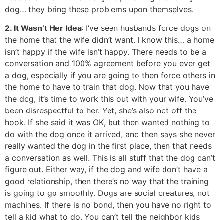
dog… they bring these problems upon themselves.
2. It Wasn’t Her Idea
: I’ve seen husbands force dogs on
the home that the wife didn’t want. I know this… a home
isn’t happy if the wife isn’t happy. There needs to be a
conversation and 100% agreement before you ever get
a dog, especially if you are going to then force others in
the home to have to train that dog. Now that you have
the dog, it’s time to work this out with your wife. You’ve
been disrespectful to her. Yet, she’s also not off the
hook. If she said it was OK, but then wanted nothing to
do with the dog once it arrived, and then says she never
really wanted the dog in the first place, then that needs
a conversation as well. This is all stuff that the dog can’t
figure out. Either way, if the dog and wife don’t have a
good relationship, then there’s no way that the training
is going to go smoothly. Dogs are social creatures, not
machines. If there is no bond, then you have no right to
tell a kid what to do. You can’t tell the neighbor kids