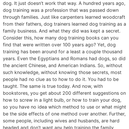
dog. It just doesn’t work that way. A hundred years ago,
dog training was a profession that was passed down
through families. Just like carpenters learned woodcraft
from their fathers, dog trainers learned dog training as a
family business. And what they did was kept a secret.
Consider this, how many dog training books can you
find that were written over 100 years ago? Yet, dog
training has been around for a least a couple thousand
years. Even the Egyptians and Romans had dogs, so did
the ancient Chinese, and American Indians. So, without
such knowledge, without knowing those secrets, most
people had no clue as to how to do it. You had to be
taught. The same is true today. And now, with
bookstores, you get about 200 different suggestions on
how to screw in a light bulb, or how to train your dog,
so you have no idea which method to use or what might
be the side effects of one method over another. Further,
some people, including wives and husbands, are hard
headed and don’t want any help training the family