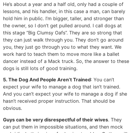
He’s about a year and a half old, only had a couple of
lessons, and his handler, in this case a man, can barely
hold him in public. I’m bigger, taller, and stronger than
the owner, so I don’t get pulled around. I call dogs at
this stage “Big Clumsy Oafs”. They are so strong that
they can just walk through you. They don’t go around
you, they just go through you to what they want. We
work hard to teach them to move more like a ballet
dancer instead of a Mack truck. So, the answer to these
dogs is still lots of good training.
5. The Dog And People Aren’t Trained
: You can’t
expect your wife to manage a dog that isn’t trained.
And you can’t expect your wife to manage a dog if she
hasn’t received proper instruction. That should be
obvious.
Guys can be very disrespectful of their wives
. They
can put them in impossible situations, and then mock