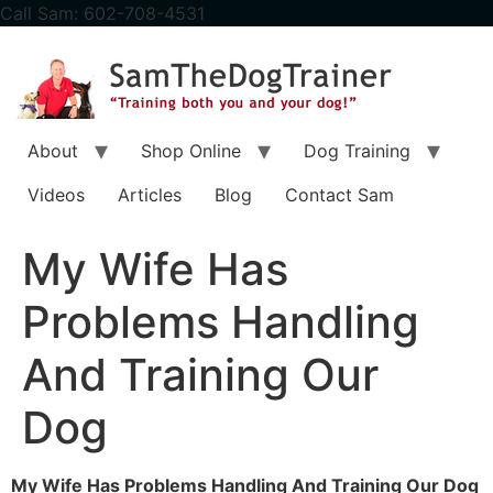
content
Call Sam: 602-708-4531
About
Shop Online
Dog Training
Videos
Articles
Blog
Contact Sam
My Wife Has
Problems Handling
And Training Our
Dog
My Wife Has Problems Handling And Training Our Dog