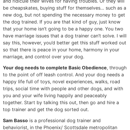
and ridicule their wives for having troubles. Or they will
be cheapskates, buying stuff for themselves… such as a
new dog, but not spending the necessary money to get
the dog trained. If you are that kind of guy, just know
that your home isn’t going to be a happy one. You two
have marriage issues that a dog trainer can’t solve. I will
say this, however, you’d better get this stuff worked out
so that there is peace in your home, harmony in your
marriage, and control over your dog.
Your dog needs to complete Basic Obedience
, through
to the point of off leash control. And your dog needs a
happy life full of toys, novel experiences, walks, road
trips, social time with people and other dogs, and with
you and your wife living happily and peaceably
together. Start by talking this out, then go and hire a
top trainer and get the dog sorted out.
Sam Basso
is a professional dog trainer and
behaviorist, in the Phoenix/ Scottsdale metropolitan