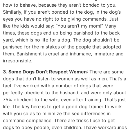
how to behave, because they aren’t bonded to you.
Similarly, if you aren’t bonded to the dog, in the dog’s
eyes you have no right to be giving commands. Just
like the kids would say: “You aren’t my mom!” Many
times, these dogs end up being banished to the back
yard, which is no life for a dog. The dog shouldn’t be
punished for the mistakes of the people that adopted
them. Banishment is cruel and inhumane, immature and
irresponsible.
3. Some Dogs Don’t Respect Women
: There are some
dogs that don’t listen to women as well as men. That’s a
fact. I’ve worked with a number of dogs that were
perfectly obedient to the husband, and were only about
75% obedient to the wife, even after training. That’s just
life. The key here is to get a good dog trainer to work
with you so as to minimize the sex differences in
command compliance. There are tricks I use to get
dogs to obey people, even children. I have workarounds