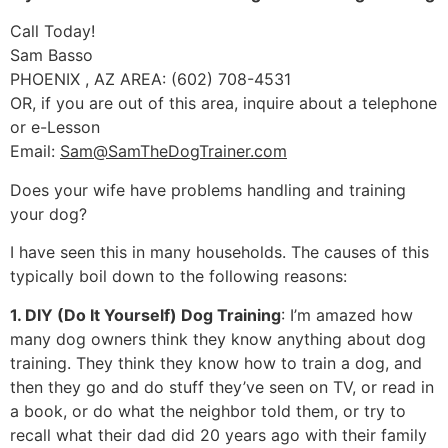
Call Today!
Sam Basso
PHOENIX , AZ AREA: (602) 708-4531
OR, if you are out of this area, inquire about a telephone
or e-Lesson
Email:
Sam@SamTheDogTrainer.com
Does your wife have problems handling and training
your dog?
I have seen this in many households. The causes of this
typically boil down to the following reasons:
1. DIY (Do It Yourself) Dog Training
: I’m amazed how
many dog owners think they know anything about dog
training. They think they know how to train a dog, and
then they go and do stuff they’ve seen on TV, or read in
a book, or do what the neighbor told them, or try to
recall what their dad did 20 years ago with their family