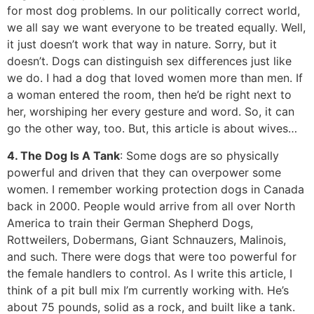
for most dog problems. In our politically correct world,
we all say we want everyone to be treated equally. Well,
it just doesn’t work that way in nature. Sorry, but it
doesn’t. Dogs can distinguish sex differences just like
we do. I had a dog that loved women more than men. If
a woman entered the room, then he’d be right next to
her, worshiping her every gesture and word. So, it can
go the other way, too. But, this article is about wives…
4. The Dog Is A Tank
: Some dogs are so physically
powerful and driven that they can overpower some
women. I remember working protection dogs in Canada
back in 2000. People would arrive from all over North
America to train their German Shepherd Dogs,
Rottweilers, Dobermans, Giant Schnauzers, Malinois,
and such. There were dogs that were too powerful for
the female handlers to control. As I write this article, I
think of a pit bull mix I’m currently working with. He’s
about 75 pounds, solid as a rock, and built like a tank.