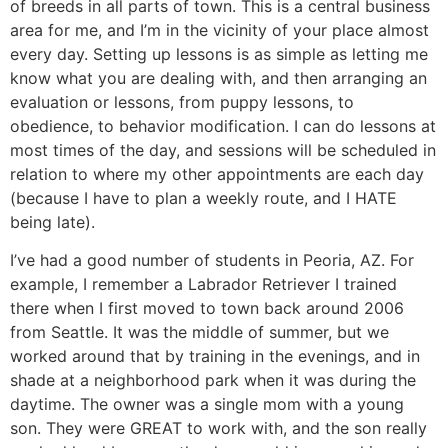
of breeds in all parts of town. This is a central business
area for me, and I’m in the vicinity of your place almost
every day. Setting up lessons is as simple as letting me
know what you are dealing with, and then arranging an
evaluation or lessons, from puppy lessons, to
obedience, to behavior modification. I can do lessons at
most times of the day, and sessions will be scheduled in
relation to where my other appointments are each day
(because I have to plan a weekly route, and I HATE
being late).
I’ve had a good number of students in Peoria, AZ. For
example, I remember a Labrador Retriever I trained
there when I first moved to town back around 2006
from Seattle. It was the middle of summer, but we
worked around that by training in the evenings, and in
shade at a neighborhood park when it was during the
daytime. The owner was a single mom with a young
son. They were GREAT to work with, and the son really