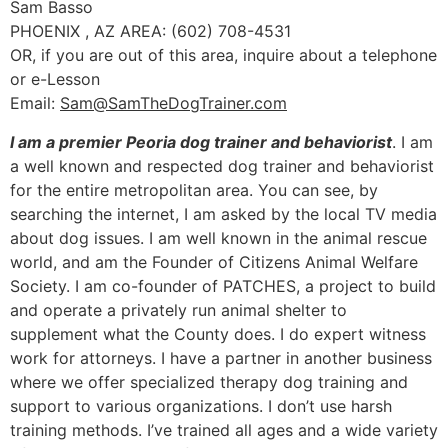
Sam Basso
PHOENIX , AZ AREA: (602) 708-4531
OR, if you are out of this area, inquire about a telephone
or e-Lesson
Email:
Sam@SamTheDogTrainer.com
I am a premier Peoria dog trainer and behaviorist
. I am
a well known and respected dog trainer and behaviorist
for the entire metropolitan area. You can see, by
searching the internet, I am asked by the local TV media
about dog issues. I am well known in the animal rescue
world, and am the Founder of Citizens Animal Welfare
Society. I am co-founder of PATCHES, a project to build
and operate a privately run animal shelter to
supplement what the County does. I do expert witness
work for attorneys. I have a partner in another business
where we offer specialized therapy dog training and
support to various organizations. I don’t use harsh
training methods. I’ve trained all ages and a wide variety