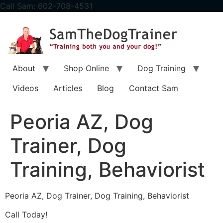
content
Call Sam: 602-708-4531
About
Shop Online
Dog Training
Videos
Articles
Blog
Contact Sam
Peoria AZ, Dog
Trainer, Dog
Training, Behaviorist
Peoria AZ, Dog Trainer, Dog Training, Behaviorist
Call Today!