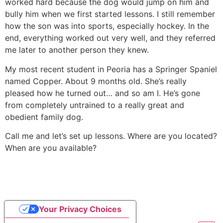
worked hard because the dog would jump on him and
bully him when we first started lessons. I still remember
how the son was into sports, especially hockey. In the
end, everything worked out very well, and they referred
me later to another person they knew.
My most recent student in Peoria has a Springer Spaniel
named Copper. About 9 months old. She’s really
pleased how he turned out… and so am I. He’s gone
from completely untrained to a really great and
obedient family dog.
Call me and let’s set up lessons. Where are you located?
When are you available?
Your Privacy Choices