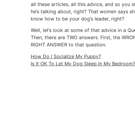
all these articles, all this advice, and so yo
he’s talking about, right? That women says s
know how to be your dog’s leader, right?
Well, let’s look at some of that advice in a Q
Then, there are TWO answers. First, the WR
RIGHT ANSWER to that question.
How Do I Socialize My Puppy?
Is It OK To Let My Dog Sleep In My Bedroom