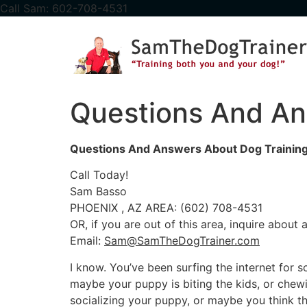
content
Call Sam: 602-708-4531
Questions And An
Questions And Answers About Dog Training
Call Today!
Sam Basso
PHOENIX , AZ AREA: (602) 708-4531
OR, if you are out of this area, inquire about
Email:
Sam@SamTheDogTrainer.com
I know. You’ve been surfing the internet for
maybe your puppy is biting the kids, or chew
socializing your puppy, or maybe you think the