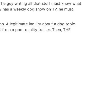
. The guy writing all that stuff must know what
uy has a weekly dog show on TV, he must
on. A legitimate inquiry about a dog topic.
rom a poor quality trainer. Then, THE