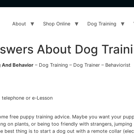
About
Shop Online
Dog Training
swers About Dog Traini
 And Behavior
– Dog Training – Dog Trainer – Behaviorist
 a telephone or e-Lesson
 some free puppy training advice. Maybe you want your pupp
ing on plants, or being too friendly with strangers, jumpin
 best thing is to start a dog out with a remote collar (elec