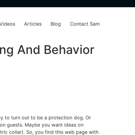
Videos
Articles
Blog
Contact Sam
ng And Behavior
y to turn out to be a protection dog. Or
g on guests. Maybe you want ideas on
tric collar). So, you find this web page with