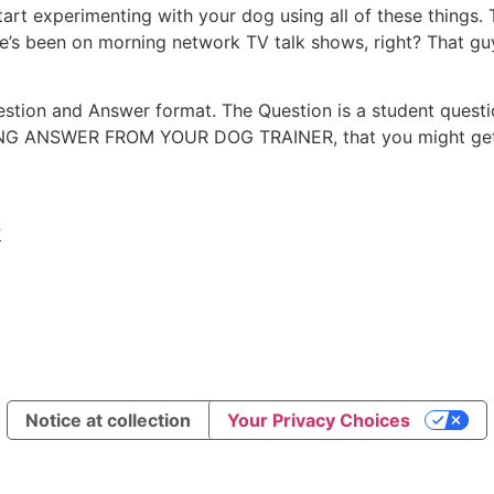
u start experimenting with your dog using all of these things
he’s been on morning network TV talk shows, right? That g
uestion and Answer format. The Question is a student questi
ONG ANSWER FROM YOUR DOG TRAINER, that you might get f
?
Notice at collection
Your Privacy Choices