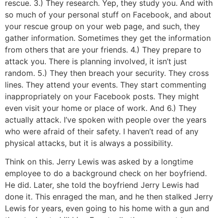
rescue. 3.) They research. Yep, they study you. And with
so much of your personal stuff on Facebook, and about
your rescue group on your web page, and such, they
gather information. Sometimes they get the information
from others that are your friends. 4.) They prepare to
attack you. There is planning involved, it isn’t just
random. 5.) They then breach your security. They cross
lines. They attend your events. They start commenting
inappropriately on your Facebook posts. They might
even visit your home or place of work. And 6.) They
actually attack. I’ve spoken with people over the years
who were afraid of their safety. I haven’t read of any
physical attacks, but it is always a possibility.
Think on this. Jerry Lewis was asked by a longtime
employee to do a background check on her boyfriend.
He did. Later, she told the boyfriend Jerry Lewis had
done it. This enraged the man, and he then stalked Jerry
Lewis for years, even going to his home with a gun and