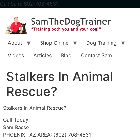
content
Call Sam: 602-708-4531
About
Shop Online
Dog Training
Videos
Articles
Blog
Contact Sam
Stalkers In Animal
Rescue?
Stalkers In Animal Rescue?
Call Today!
Sam Basso
PHOENIX , AZ AREA: (602) 708-4531