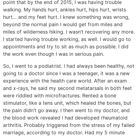
point that by the end of 2015, I was having trouble
walking. My hands hurt, ankles hurt, hips hurt, wrists
hurt… and my feet hurt. I knew something was wrong,
beyond the normal pain I would get from miles and
miles of wilderness hiking. I wasn’t recovering any more.
I started having trouble working, as well. I would go to
appointments and try to sit as much as possible. I did
the work even though I was in serious pain.
So, I went to a podiatrist. I had always been healthy, not
going to a doctor since I was a teenager, it was a new
experience with the health care world. After an exam
and x-rays, he said my second metatarsals in both feet
were riddled with microfractures. Rented a bone
stimulator, like a tens unit, which healed the bones, but
the pain didn’t go away. I then went to my doctor, and
the blood work revealed I had developed rheumatoid
arthritis. Probably triggered from the stress of my failed
marriage, according to my doctor. Had my 5 minute