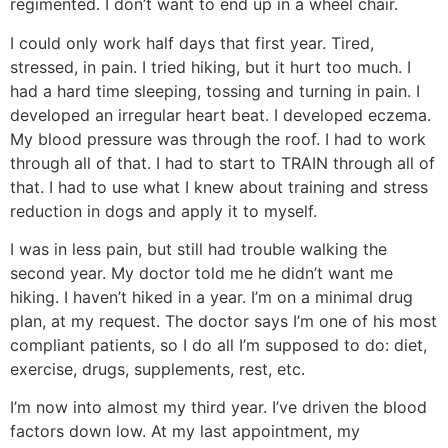
regimented. I don’t want to end up in a wheel chair.
I could only work half days that first year. Tired,
stressed, in pain. I tried hiking, but it hurt too much. I
had a hard time sleeping, tossing and turning in pain. I
developed an irregular heart beat. I developed eczema.
My blood pressure was through the roof. I had to work
through all of that. I had to start to TRAIN through all of
that. I had to use what I knew about training and stress
reduction in dogs and apply it to myself.
I was in less pain, but still had trouble walking the
second year. My doctor told me he didn’t want me
hiking. I haven’t hiked in a year. I’m on a minimal drug
plan, at my request. The doctor says I’m one of his most
compliant patients, so I do all I’m supposed to do: diet,
exercise, drugs, supplements, rest, etc.
I’m now into almost my third year. I’ve driven the blood
factors down low. At my last appointment, my