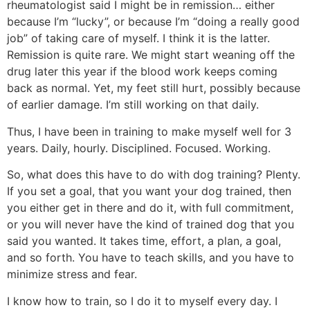
rheumatologist said I might be in remission… either
because I’m “lucky”, or because I’m “doing a really good
job” of taking care of myself. I think it is the latter.
Remission is quite rare. We might start weaning off the
drug later this year if the blood work keeps coming
back as normal. Yet, my feet still hurt, possibly because
of earlier damage. I’m still working on that daily.
Thus, I have been in training to make myself well for 3
years. Daily, hourly. Disciplined. Focused. Working.
So, what does this have to do with dog training? Plenty.
If you set a goal, that you want your dog trained, then
you either get in there and do it, with full commitment,
or you will never have the kind of trained dog that you
said you wanted. It takes time, effort, a plan, a goal,
and so forth. You have to teach skills, and you have to
minimize stress and fear.
I know how to train, so I do it to myself every day. I