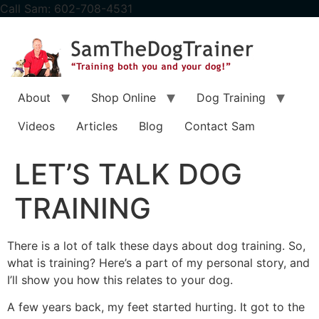
content
Call Sam: 602-708-4531
About
Shop Online
Dog Training
Videos
Articles
Blog
Contact Sam
LET’S TALK DOG
TRAINING
There is a lot of talk these days about dog training. So,
what is training? Here’s a part of my personal story, and
I’ll show you how this relates to your dog.
A few years back, my feet started hurting. It got to the