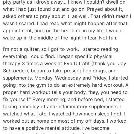
pity party as I drove away… I knew I couldn’t dwell on
what I had just found out and go on. Prayed about it,
asked others to pray about it, as well. That didn’t mean I
wasn’t scared. I had read what might happen after that
appointment, and for the first time in my life, I would
wake up in the middle of the night in fear. Not fun.
I’m not a quitter, so I got to work. I started reading
everything I could find. I began specific physical
therapy 3 times a week at Evo Ultrafit (thank you, Jay
Schroeder), began to take prescription drugs, and
supplements. Monday, Wednesday and Friday, I started
going into the gym to do an extremely hard workout. A
proper hard workout tells your body, “hey, you need to
fix yourself.” Every morning, and before bed, I started
taking a medley of anti-inflammatory supplements. I
watched what I ate. I watched how much sleep I got. I
worked out at home on most of my off days. I worked
to have a positive mental attitude. I’ve become