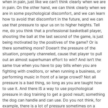
when in pain, just like we can’t think clearly when we are
in pain. On the other hand, we can think clearly when we
are in some psychological discomfort, and we can learn
how to avoid that discomfort in the future, and we can
use that pressure to spur us on to higher heights. Tell
me, do you think that a professional basketball player,
shooting the ball at the last second of the game, is just
being motivated by the positives of the game? Or is
there something more? Doesn’t the pressure of the
situation, properly channeled, cause that player to pull
out an almost superhuman effort to win? And isn’t the
same true when you have to pay bills when you are
fighting with creditors, or when running a business, or
performing music in front of a large crowd? Not all
pressure is a bad thing, so long as you are taught how
to use it. And there IS a way to use psychological
pressure in dog training to get a good result; something
the dog can handle and can use. Do you not think, for
example, there is a lot of pressure sometimes on a