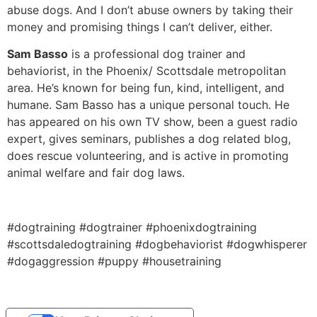
abuse dogs. And I don’t abuse owners by taking their
money and promising things I can’t deliver, either.
Sam Basso
is a professional dog trainer and
behaviorist, in the Phoenix/ Scottsdale metropolitan
area. He’s known for being fun, kind, intelligent, and
humane. Sam Basso has a unique personal touch. He
has appeared on his own TV show, been a guest radio
expert, gives seminars, publishes a dog related blog,
does rescue volunteering, and is active in promoting
animal welfare and fair dog laws.
#dogtraining #dogtrainer #phoenixdogtraining
#scottsdaledogtraining #dogbehaviorist #dogwhisperer
#dogaggression #puppy #housetraining