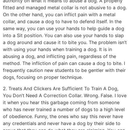
authority on what it means to abuse a dog. A properly
fitted and managed metal collar is not abusive to a dog.
On the other hand, you can inflict pain with a metal
collar, and cause a dog to have to defend itself. In the
same way, you can use your hands to help guide a dog
into a Sit position. You can also use your hands to slap
a dog around and cause it to bite you. The problem isn’t
with using your hands when training a dog. It is in
abusing a dog, and inflicting pain, regardless of the
method. The infliction of pain can cause a dog to bite. I
frequently caution new students to be gentler with their
dogs, focusing on proper technique.
2. Treats And Clickers Are Sufficient To Train A Dog,
You Don’t Need A Correction Collar. Wrong. False. I love
it when you hear this garbage coming from someone
who has never trained a number of dogs to a high level
of obedience. Funny, the ones who say this never have
any credentials and never have a dog by their side to