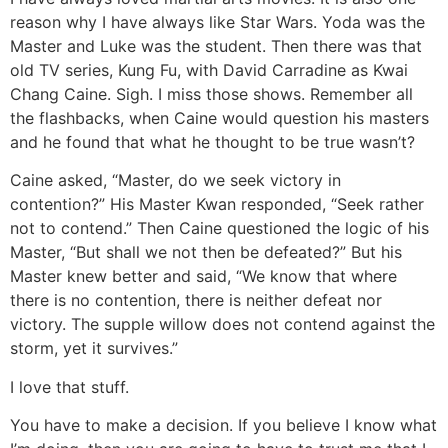
reason why I have always like Star Wars. Yoda was the
Master and Luke was the student. Then there was that
old TV series, Kung Fu, with David Carradine as Kwai
Chang Caine. Sigh. I miss those shows. Remember all
the flashbacks, when Caine would question his masters
and he found that what he thought to be true wasn’t?
Caine asked, “Master, do we seek victory in
contention?” His Master Kwan responded, “Seek rather
not to contend.” Then Caine questioned the logic of his
Master, “But shall we not then be defeated?” But his
Master knew better and said, “We know that where
there is no contention, there is neither defeat nor
victory. The supple willow does not contend against the
storm, yet it survives.”
I love that stuff.
You have to make a decision. If you believe I know what