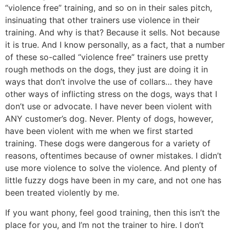
“violence free” training, and so on in their sales pitch,
insinuating that other trainers use violence in their
training. And why is that? Because it sells. Not because
it is true. And I know personally, as a fact, that a number
of these so-called “violence free” trainers use pretty
rough methods on the dogs, they just are doing it in
ways that don’t involve the use of collars… they have
other ways of inflicting stress on the dogs, ways that I
don’t use or advocate. I have never been violent with
ANY customer’s dog. Never. Plenty of dogs, however,
have been violent with me when we first started
training. These dogs were dangerous for a variety of
reasons, oftentimes because of owner mistakes. I didn’t
use more violence to solve the violence. And plenty of
little fuzzy dogs have been in my care, and not one has
been treated violently by me.
If you want phony, feel good training, then this isn’t the
place for you, and I’m not the trainer to hire. I don’t