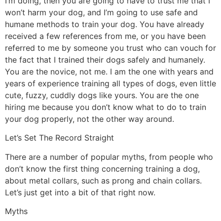
I’m doing, then you are going to have to trust me that I
won’t harm your dog, and I’m going to use safe and
humane methods to train your dog. You have already
received a few references from me, or you have been
referred to me by someone you trust who can vouch for
the fact that I trained their dogs safely and humanely.
You are the novice, not me. I am the one with years and
years of experience training all types of dogs, even little
cute, fuzzy, cuddly dogs like yours. You are the one
hiring me because you don’t know what to do to train
your dog properly, not the other way around.
Let’s Set The Record Straight
There are a number of popular myths, from people who
don’t know the first thing concerning training a dog,
about metal collars, such as prong and chain collars.
Let’s just get into a bit of that right now.
Myths