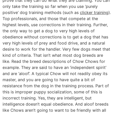
prove that they can do what they are claiming. You can
only take the training so far when you use ‘purely
positive‘ dog training methods (such as
clicker training
).
Top professionals, and those that compete at the
highest levels, use corrections in their training. Further,
the only way to get a dog to very high levels of
obedience without corrections is to get a dog that has
very high levels of prey and food drive, and a natural
desire to work for the handler. Very few dogs meet that
kind of criteria. That isn’t what most dog breeds are
like. Read the breed descriptions of Chow Chows for
example. They are said to have an ‘independent spirit’
and are ‘aloof’. A typical Chow will not readily obey its
master, and you are going to have quite a bit of
resistance from the dog in the training process. Part of
this is improper puppy socialization, some of this is
incorrect training. Yes, they are intelligent, but
intelligence doesn’t equal obedience. And aloof breeds
like Chows aren’t going to want to be friendly with all