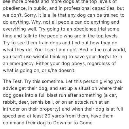
see more breeds and more dogs at the top levels of
obedience, in public, and in professional capacities, but
we don’t. Sorry. It is a lie that any dog can be trained to
do anything. Why, not all people can do anything and
everything well. Try going to an obedience trial some
time and talk to the people who are in the top levels.
Try to see them train dogs and find out how they do
what they do. You’ll see I am right. And in the real world,
you can’t use wishful thinking to save your dog’s life in
an emergency. Either your dog obeys, regardless of
what is going on, or s/he doesn’t.
The Test. Try this sometime. Let this person giving you
advice get their dog, and set up a situation where their
dog goes into a full blast run after something (a car,
rabbit, deer, tennis ball, or on an attack run at an
intruder on their property) and when their dog is at full
speed and at least 20 yards from them, have them
command their dog to Down or to Come.