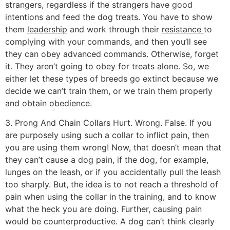
strangers, regardless if the strangers have good
intentions and feed the dog treats. You have to show
them
leadership
and work through their
resistance
to
complying with your commands, and then you’ll see
they can obey advanced commands. Otherwise, forget
it. They aren’t going to obey for treats alone. So, we
either let these types of breeds go extinct because we
decide we can’t train them, or we train them properly
and obtain obedience.
3. Prong And Chain Collars Hurt. Wrong. False. If you
are purposely using such a collar to inflict pain, then
you are using them wrong! Now, that doesn’t mean that
they can’t cause a dog pain, if the dog, for example,
lunges on the leash, or if you accidentally pull the leash
too sharply. But, the idea is to not reach a threshold of
pain when using the collar in the training, and to know
what the heck you are doing. Further, causing pain
would be counterproductive. A dog can’t think clearly