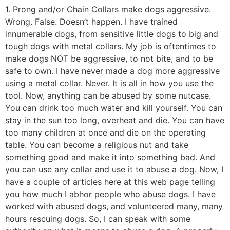
1. Prong and/or Chain Collars make dogs aggressive.
Wrong. False. Doesn’t happen. I have trained
innumerable dogs, from sensitive little dogs to big and
tough dogs with metal collars. My job is oftentimes to
make dogs NOT be aggressive, to not bite, and to be
safe to own. I have never made a dog more aggressive
using a metal collar. Never. It is all in how you use the
tool. Now, anything can be abused by some nutcase.
You can drink too much water and kill yourself. You can
stay in the sun too long, overheat and die. You can have
too many children at once and die on the operating
table. You can become a religious nut and take
something good and make it into something bad. And
you can use any collar and use it to abuse a dog. Now, I
have a couple of articles here at this web page telling
you how much I abhor people who abuse dogs. I have
worked with abused dogs, and volunteered many, many
hours rescuing dogs. So, I can speak with some