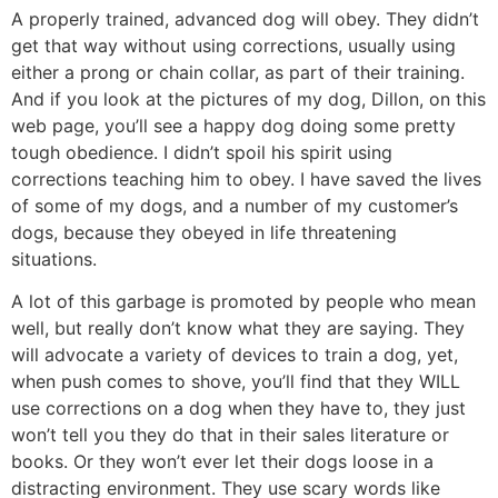
A properly trained, advanced dog will obey. They didn’t
get that way without using corrections, usually using
either a prong or chain collar, as part of their training.
And if you look at the pictures of my dog, Dillon, on this
web page, you’ll see a happy dog doing some pretty
tough obedience. I didn’t spoil his spirit using
corrections teaching him to obey. I have saved the lives
of some of my dogs, and a number of my customer’s
dogs, because they obeyed in life threatening
situations.
A lot of this garbage is promoted by people who mean
well, but really don’t know what they are saying. They
will advocate a variety of devices to train a dog, yet,
when push comes to shove, you’ll find that they WILL
use corrections on a dog when they have to, they just
won’t tell you they do that in their sales literature or
books. Or they won’t ever let their dogs loose in a
distracting environment. They use scary words like