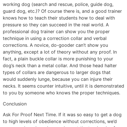
working dog (search and rescue, police, guide dog,
guard dog, etc.)? Of course there is, and a good trainer
knows how to teach their students how to deal with
pressure so they can succeed in the real world. A
professional dog trainer can show you the proper
technique in using a correction collar and verbal
corrections. A novice, do-gooder can’t show you
anything, except a lot of theory without any proof. In
fact, a plain buckle collar is more punishing to your
dog’s neck than a metal collar. And those head halter
types of collars are dangerous to larger dogs that
would suddenly lunge, because you can injure their
necks. It seems counter intuitive, until it is demonstrated
to you by someone who knows the proper techniques.
Conclusion
Ask For Proof Next Time. If it was so easy to get a dog
to high levels of obedience without corrections, we’d