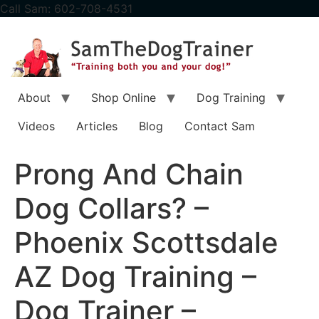
content
Call Sam: 602-708-4531
About
Shop Online
Dog Training
Videos
Articles
Blog
Contact Sam
Prong And Chain
Dog Collars? –
Phoenix Scottsdale
AZ Dog Training –
Dog Trainer –