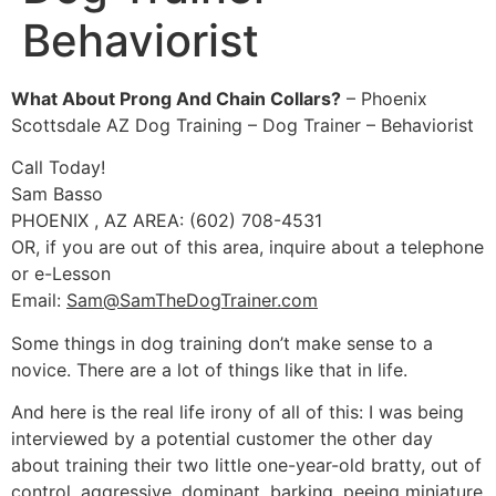
Behaviorist
What About Prong And Chain Collars?
– Phoenix
Scottsdale AZ Dog Training – Dog Trainer – Behaviorist
Call Today!
Sam Basso
PHOENIX , AZ AREA: (602) 708-4531
OR, if you are out of this area, inquire about a telephone
or e-Lesson
Email:
Sam@SamTheDogTrainer.com
Some things in dog training don’t make sense to a
novice. There are a lot of things like that in life.
And here is the real life irony of all of this: I was being
interviewed by a potential customer the other day
about training their two little one-year-old bratty, out of
control, aggressive, dominant, barking, peeing miniature