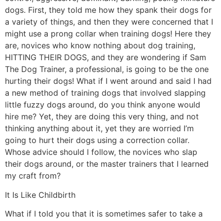
dogs. First, they told me how they spank their dogs for
a variety of things, and then they were concerned that I
might use a prong collar when training dogs! Here they
are, novices who know nothing about dog training,
HITTING THEIR DOGS, and they are wondering if Sam
The Dog Trainer, a professional, is going to be the one
hurting their dogs! What if I went around and said I had
a new method of training dogs that involved slapping
little fuzzy dogs around, do you think anyone would
hire me? Yet, they are doing this very thing, and not
thinking anything about it, yet they are worried I’m
going to hurt their dogs using a correction collar.
Whose advice should I follow, the novices who slap
their dogs around, or the master trainers that I learned
my craft from?
It Is Like Childbirth
What if I told you that it is sometimes safer to take a