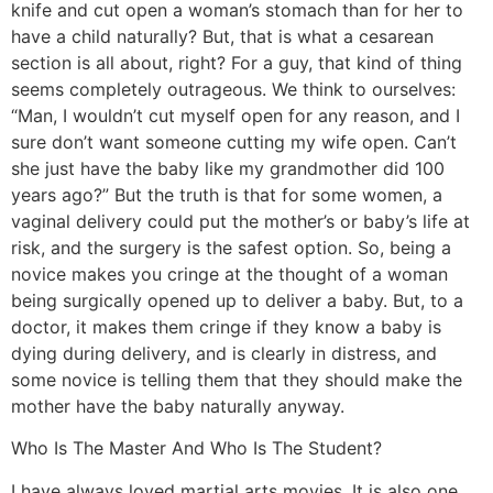
knife and cut open a woman’s stomach than for her to
have a child naturally? But, that is what a cesarean
section is all about, right? For a guy, that kind of thing
seems completely outrageous. We think to ourselves:
“Man, I wouldn’t cut myself open for any reason, and I
sure don’t want someone cutting my wife open. Can’t
she just have the baby like my grandmother did 100
years ago?” But the truth is that for some women, a
vaginal delivery could put the mother’s or baby’s life at
risk, and the surgery is the safest option. So, being a
novice makes you cringe at the thought of a woman
being surgically opened up to deliver a baby. But, to a
doctor, it makes them cringe if they know a baby is
dying during delivery, and is clearly in distress, and
some novice is telling them that they should make the
mother have the baby naturally anyway.
Who Is The Master And Who Is The Student?
I have always loved martial arts movies. It is also one