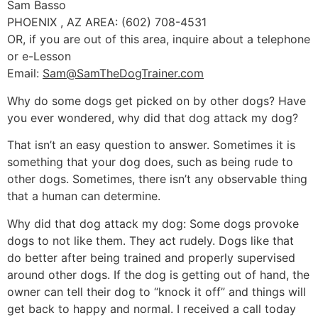
Sam Basso
PHOENIX , AZ AREA: (602) 708-4531
OR, if you are out of this area, inquire about a telephone
or e-Lesson
Email:
Sam@SamTheDogTrainer.com
Why do some dogs get picked on by other dogs? Have
you ever wondered, why did that dog attack my dog?
That isn’t an easy question to answer. Sometimes it is
something that your dog does, such as being rude to
other dogs. Sometimes, there isn’t any observable thing
that a human can determine.
Why did that dog attack my dog: Some dogs provoke
dogs to not like them. They act rudely. Dogs like that
do better after being trained and properly supervised
around other dogs. If the dog is getting out of hand, the
owner can tell their dog to “knock it off” and things will
get back to happy and normal. I received a call today