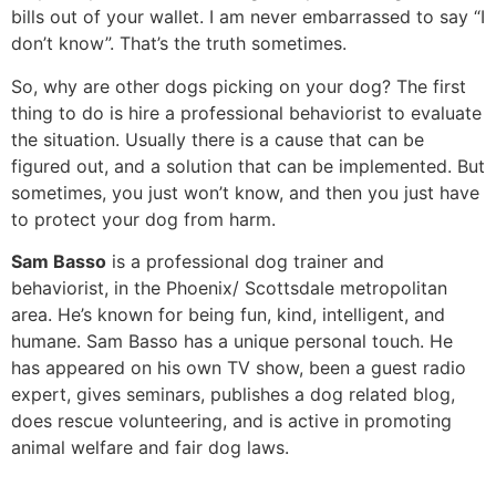
bills out of your wallet. I am never embarrassed to say “I
don’t know”. That’s the truth sometimes.
So, why are other dogs picking on your dog? The first
thing to do is hire a professional behaviorist to evaluate
the situation. Usually there is a cause that can be
figured out, and a solution that can be implemented. But
sometimes, you just won’t know, and then you just have
to protect your dog from harm.
Sam Basso
is a professional dog trainer and
behaviorist, in the Phoenix/ Scottsdale metropolitan
area. He’s known for being fun, kind, intelligent, and
humane. Sam Basso has a unique personal touch. He
has appeared on his own TV show, been a guest radio
expert, gives seminars, publishes a dog related blog,
does rescue volunteering, and is active in promoting
animal welfare and fair dog laws.