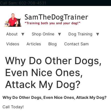
content
Call Sam: 602-708-4531
About
Shop Online
Dog Training
Videos
Articles
Blog
Contact Sam
Why Do Other Dogs,
Even Nice Ones,
Attack My Dog?
Why Do Other Dogs, Even Nice Ones, Attack My Dog?
Call Today!