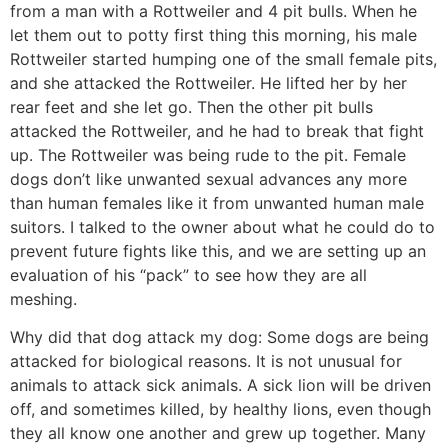
from a man with a Rottweiler and 4 pit bulls. When he
let them out to potty first thing this morning, his male
Rottweiler started humping one of the small female pits,
and she attacked the Rottweiler. He lifted her by her
rear feet and she let go. Then the other pit bulls
attacked the Rottweiler, and he had to break that fight
up. The Rottweiler was being rude to the pit. Female
dogs don’t like unwanted sexual advances any more
than human females like it from unwanted human male
suitors. I talked to the owner about what he could do to
prevent future fights like this, and we are setting up an
evaluation of his “pack” to see how they are all
meshing.
Why did that dog attack my dog: Some dogs are being
attacked for biological reasons. It is not unusual for
animals to attack sick animals. A sick lion will be driven
off, and sometimes killed, by healthy lions, even though
they all know one another and grew up together. Many