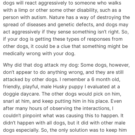
dogs will react aggressively to someone who walks
with a limp or other some other disability, such as a
person with autism. Nature has a way of destroying the
spread of diseases and genetic defects, and dogs may
act aggressively if they sense something isn’t right. So,
if your dog is getting these types of responses from
other dogs, it could be a clue that something might be
medically wrong with your dog.
Why did that dog attack my dog: Some dogs, however,
don’t appear to do anything wrong, and they are still
attacked by other dogs. I remember a 6 month old,
friendly, playful, male Husky puppy I evaluated at a
doggie daycare. The other dogs would pick on him,
snarl at him, and keep putting him in his place. Even
after many hours of observing the interactions, I
couldn’t pinpoint what was causing this to happen. It
didn’t happen with all dogs, but it did with other male
dogs especially. So, the only solution was to keep him