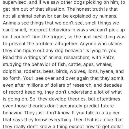
supervised, and if we saw other dogs picking on him, to
get him out of that situation. The honest truth is that
not all animal behavior can be explained by humans.
Animals see things that we don’t see, smell things we
can’t smell, interpret behaviors in ways we can’t pick up
on. I couldn’t find the trigger, so the next best thing was
to prevent the problem altogether. Anyone who claims
they can figure out any dog behavior is lying to you.
Read the writings of animal researchers, with PhD’s,
studying the behavior of fish, cattle, apes, whales,
dolphins, rodents, bees, birds, wolves, lions, hyena, and
so forth. You’ll see over and over again that they admit,
even after millions of dollars of research, and decades
of record keeping, they don’t understand a lot of what
is going on. So, they develop theories, but oftentimes
even those theories don’t accurately predict future
behavior. They just don’t know. If you talk to a trainer
that says they know everything, then that is a clue that
they really don’t know a thing except how to get dollar