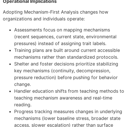
Operational Implications
Adopting Mechanism-First Analysis changes how
organizations and individuals operate:
Assessments focus on mapping mechanisms
(recent sequences, current state, environmental
pressures) instead of assigning trait labels.
Training plans are built around current accessible
mechanisms rather than standardized protocols.
Shelter and foster decisions prioritize stabilizing
key mechanisms (continuity, decompression,
pressure reduction) before pushing for behavior
change.
Handler education shifts from teaching methods to
teaching mechanism awareness and real-time
reading.
Progress tracking measures changes in underlying
mechanisms (lower baseline stress, broader state
access, slower escalation) rather than surface