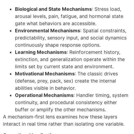
Biological and State Mechanisms
: Stress load,
arousal levels, pain, fatigue, and hormonal state
gate what behaviors are accessible.
Environmental Mechanisms
: Spatial constraints,
predictability, sensory input, and social dynamics
continuously shape response options.
Learning Mechanisms
: Reinforcement history,
extinction, and generalization operate within the
limits set by current state and environment.
Motivational Mechanisms
: The classic drives
(defense, prey, pack, sex) create the internal
abilities visible in behavior.
Operational Mechanisms
: Handler timing, system
continuity, and procedural consistency either
buffer or amplify the other mechanisms.
A mechanism-first lens examines how these layers
interact in real time rather than isolating one variable.