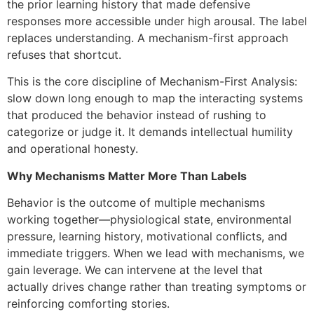
the prior learning history that made defensive
responses more accessible under high arousal. The label
replaces understanding. A mechanism-first approach
refuses that shortcut.
This is the core discipline of Mechanism-First Analysis:
slow down long enough to map the interacting systems
that produced the behavior instead of rushing to
categorize or judge it. It demands intellectual humility
and operational honesty.
Why Mechanisms Matter More Than Labels
Behavior is the outcome of multiple mechanisms
working together—physiological state, environmental
pressure, learning history, motivational conflicts, and
immediate triggers. When we lead with mechanisms, we
gain leverage. We can intervene at the level that
actually drives change rather than treating symptoms or
reinforcing comforting stories.