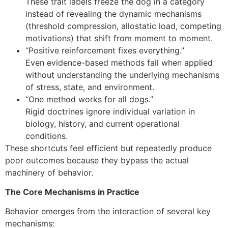
These trait labels freeze the dog in a category
instead of revealing the dynamic mechanisms
(threshold compression, allostatic load, competing
motivations) that shift from moment to moment.
“Positive reinforcement fixes everything.”
Even evidence-based methods fail when applied
without understanding the underlying mechanisms
of stress, state, and environment.
“One method works for all dogs.”
Rigid doctrines ignore individual variation in
biology, history, and current operational
conditions.
These shortcuts feel efficient but repeatedly produce
poor outcomes because they bypass the actual
machinery of behavior.
The Core Mechanisms in Practice
Behavior emerges from the interaction of several key
mechanisms: