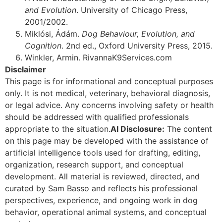
and Evolution
. University of Chicago Press,
2001/2002.
Miklósi, Ádám.
Dog Behaviour, Evolution, and
Cognition
. 2nd ed., Oxford University Press, 2015.
Winkler, Armin. RivannaK9Services.com
Disclaimer
This page is for informational and conceptual purposes
only. It is not medical, veterinary, behavioral diagnosis,
or legal advice. Any concerns involving safety or health
should be addressed with qualified professionals
appropriate to the situation.
AI Disclosure:
The content
on this page may be developed with the assistance of
artificial intelligence tools used for drafting, editing,
organization, research support, and conceptual
development. All material is reviewed, directed, and
curated by Sam Basso and reflects his professional
perspectives, experience, and ongoing work in dog
behavior, operational animal systems, and conceptual