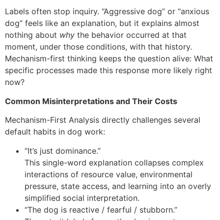
Labels often stop inquiry. “Aggressive dog” or “anxious
dog” feels like an explanation, but it explains almost
nothing about
why
the behavior occurred at that
moment, under those conditions, with that history.
Mechanism-first thinking keeps the question alive: What
specific processes made this response more likely right
now?
Common Misinterpretations and Their Costs
Mechanism-First Analysis directly challenges several
default habits in dog work:
“It’s just dominance.”
This single-word explanation collapses complex
interactions of resource value, environmental
pressure, state access, and learning into an overly
simplified social interpretation.
“The dog is reactive / fearful / stubborn.”