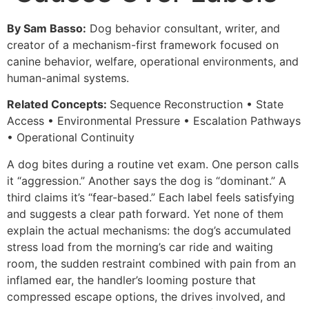
By Sam Basso:
Dog behavior consultant, writer, and
creator of a mechanism-first framework focused on
canine behavior, welfare, operational environments, and
human-animal systems.
Related Concepts:
Sequence Reconstruction • State
Access • Environmental Pressure • Escalation Pathways
• Operational Continuity
A dog bites during a routine vet exam. One person calls
it “aggression.” Another says the dog is “dominant.” A
third claims it’s “fear-based.” Each label feels satisfying
and suggests a clear path forward. Yet none of them
explain the actual mechanisms: the dog’s accumulated
stress load from the morning’s car ride and waiting
room, the sudden restraint combined with pain from an
inflamed ear, the handler’s looming posture that
compressed escape options, the drives involved, and