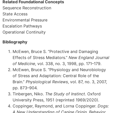
Related Foundational Concepts
Sequence Reconstruction
State Access
Environmental Pressure
Escalation Pathways
Operational Continuity
Bibliography
McEwen, Bruce S. “Protective and Damaging
Effects of Stress Mediators.”
New England Journal
of Medicine
, vol. 338, no. 3, 1998, pp. 171–179.
McEwen, Bruce S. “Physiology and Neurobiology
of Stress and Adaptation: Central Role of the
Brain.”
Physiological Reviews
, vol. 87, no. 3, 2007,
pp. 873–904.
Tinbergen, Niko.
The Study of Instinct
. Oxford
University Press, 1951 (reprinted 1969/2020).
Coppinger, Raymond, and Lorna Coppinger.
Dogs:
A New Understanding of Canine Origin, Behavior,