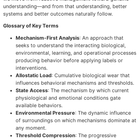
understanding—and from that understanding, better
systems and better outcomes naturally follow.
Glossary of Key Terms
Mechanism-First Analysis
: An approach that
seeks to understand the interacting biological,
environmental, learning, and operational processes
producing behavior before applying labels or
interventions.
Allostatic Load
: Cumulative biological wear that
influences behavioral mechanisms and thresholds.
State Access
: The mechanism by which current
physiological and emotional conditions gate
available behaviors.
Environmental Pressure
: The dynamic influence
of surroundings on which mechanisms dominate at
any moment.
Threshold Compression
: The progressive