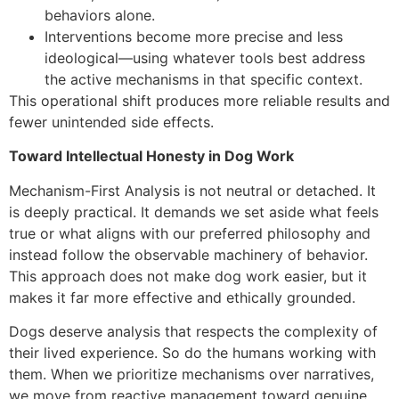
behaviors alone.
Interventions become more precise and less
ideological—using whatever tools best address
the active mechanisms in that specific context.
This operational shift produces more reliable results and
fewer unintended side effects.
Toward Intellectual Honesty in Dog Work
Mechanism-First Analysis is not neutral or detached. It
is deeply practical. It demands we set aside what feels
true or what aligns with our preferred philosophy and
instead follow the observable machinery of behavior.
This approach does not make dog work easier, but it
makes it far more effective and ethically grounded.
Dogs deserve analysis that respects the complexity of
their lived experience. So do the humans working with
them. When we prioritize mechanisms over narratives,
we move from reactive management toward genuine