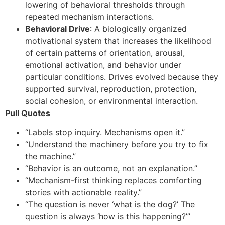
lowering of behavioral thresholds through
repeated mechanism interactions.
Behavioral Drive
: A biologically organized
motivational system that increases the likelihood
of certain patterns of orientation, arousal,
emotional activation, and behavior under
particular conditions. Drives evolved because they
supported survival, reproduction, protection,
social cohesion, or environmental interaction.
Pull Quotes
“Labels stop inquiry. Mechanisms open it.”
“Understand the machinery before you try to fix
the machine.”
“Behavior is an outcome, not an explanation.”
“Mechanism-first thinking replaces comforting
stories with actionable reality.”
“The question is never ‘what is the dog?’ The
question is always ‘how is this happening?’”