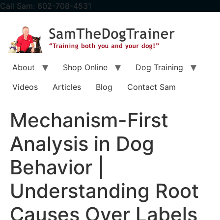
content
Call Sam: 602-708-4531
About
Shop Online
Dog Training
Videos
Articles
Blog
Contact Sam
Mechanism-First
Analysis in Dog
Behavior |
Understanding Root
Causes Over Labels