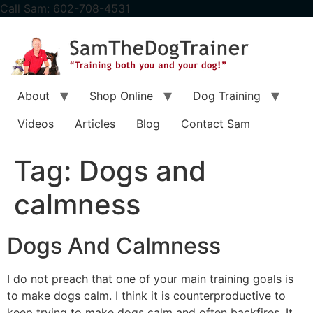
content
Call Sam: 602-708-4531
About
Shop Online
Dog Training
Videos
Articles
Blog
Contact Sam
Tag:
Dogs and
calmness
Dogs And Calmness
I do not preach that one of your main training goals is
to make dogs calm. I think it is counterproductive to
keep trying to make dogs calm and often backfires. It