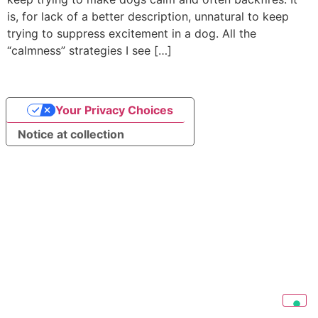
is, for lack of a better description, unnatural to keep
trying to suppress excitement in a dog. All the
“calmness” strategies I see […]
Your Privacy Choices
Notice at collection