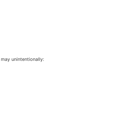
 may unintentionally: