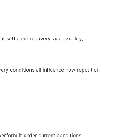
 sufficient recovery, accessibility, or
ery conditions all influence how repetition
erform it under current conditions.