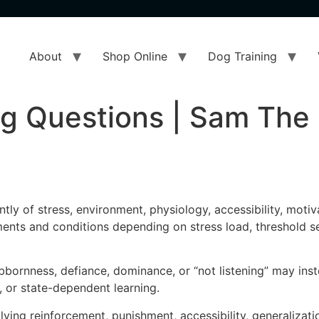
About
Shop Online
Dog Training
ng Questions | Sam The
ly of stress, environment, physiology, accessibility, motiv
nts and conditions depending on stress load, threshold sen
rnness, defiance, dominance, or “not listening” may instea
s, or state-dependent learning.
ng reinforcement, punishment, accessibility, generalization,