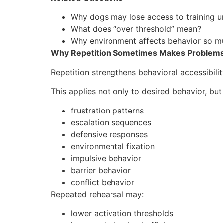
Why dogs may lose access to training u
What does “over threshold” mean?
Why environment affects behavior so m
Why Repetition Sometimes Makes Problem
Repetition strengthens behavioral accessibilit
This applies not only to desired behavior, but 
frustration patterns
escalation sequences
defensive responses
environmental fixation
impulsive behavior
barrier behavior
conflict behavior
Repeated rehearsal may:
lower activation thresholds