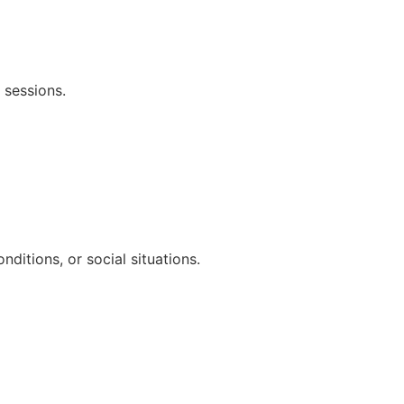
 sessions.
ditions, or social situations.