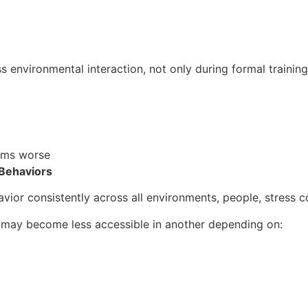
s environmental interaction, not only during formal training
ems worse
 Behaviors
ior consistently across all environments, people, stress con
t may become less accessible in another depending on: