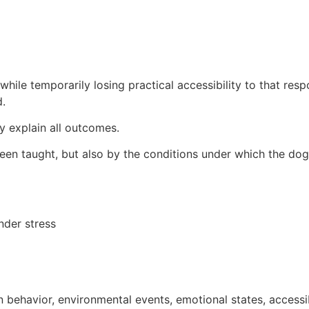
ile temporarily losing practical accessibility to that resp
d.
ly explain all outcomes.
een taught, but also by the conditions under which the dog
nder stress
behavior, environmental events, emotional states, accessi