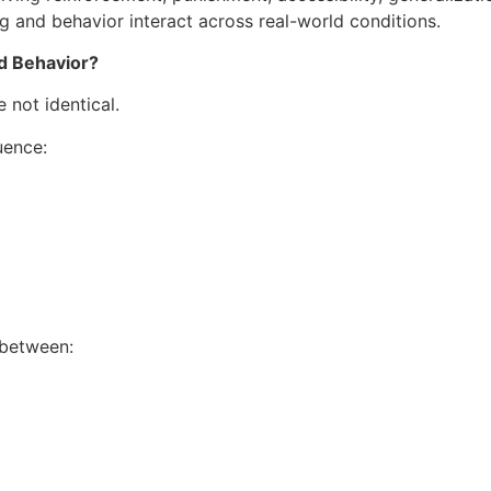
g and behavior interact across real-world conditions.
d Behavior?
 not identical.
uence:
 between: