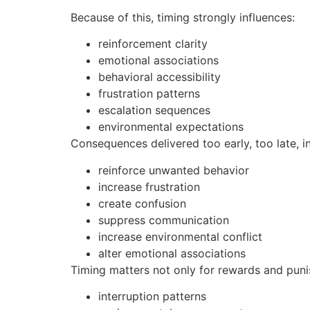
Because of this, timing strongly influences:
reinforcement clarity
emotional associations
behavioral accessibility
frustration patterns
escalation sequences
environmental expectations
Consequences delivered too early, too late, i
reinforce unwanted behavior
increase frustration
create confusion
suppress communication
increase environmental conflict
alter emotional associations
Timing matters not only for rewards and puni
interruption patterns