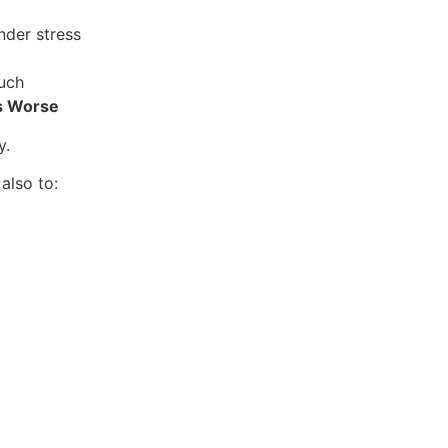
nder stress
uch
s Worse
y.
also to: