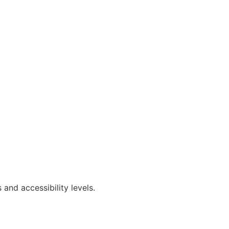
and accessibility levels.