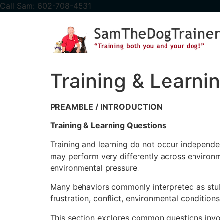
content
Call Sam: 602-708-4531
Training & Learni
PREAMBLE / INTRODUCTION
Training & Learning Questions
Training and learning do not occur independent
may perform very differently across environme
environmental pressure.
Many behaviors commonly interpreted as stubbo
frustration, conflict, environmental condition
This section explores common questions involvi