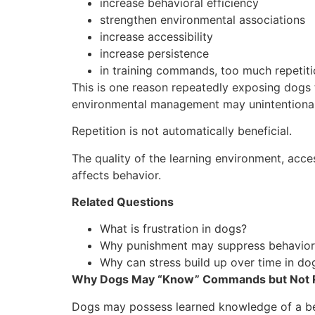
increase behavioral efficiency
strengthen environmental associations
increase accessibility
increase persistence
in training commands, too much repetit
This is one reason repeatedly exposing dogs to
environmental management may unintentionally
Repetition is not automatically beneficial.
The quality of the learning environment, acces
affects behavior.
Related Questions
What is frustration in dogs?
Why punishment may suppress behavior 
Why can stress build up over time in do
Why Dogs May “Know” Commands but Not
Dogs may possess learned knowledge of a behav