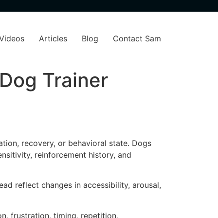
Videos
Articles
Blog
Contact Sam
 Dog Trainer
ation, recovery, or behavioral state. Dogs
sitivity, reinforcement history, and
d reflect changes in accessibility, arousal,
 frustration, timing, repetition,