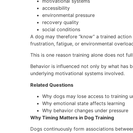
motivational systems
accessibility
environmental pressure
recovery quality
social conditions
A dog may therefore “know” a trained action wh
frustration, fatigue, or environmental overloa
This is one reason training alone does not ful
Behavior is influenced not only by what has b
underlying motivational systems involved.
Related Questions
Why dogs may lose access to training u
Why emotional state affects learning
Why behavior changes under pressure
Why Timing Matters in Dog Training
Dogs continuously form associations between 