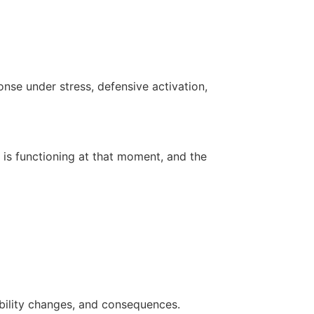
onse under stress, defensive activation,
 is functioning at that moment, and the
bility changes, and consequences.