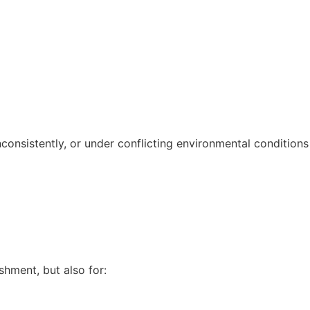
nconsistently, or under conflicting environmental conditions
shment, but also for: