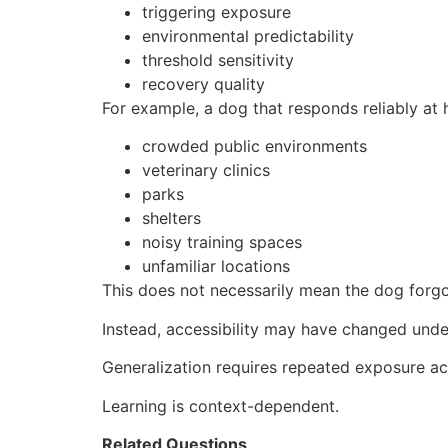
triggering exposure
environmental predictability
threshold sensitivity
recovery quality
For example, a dog that responds reliably at
crowded public environments
veterinary clinics
parks
shelters
noisy training spaces
unfamiliar locations
This does not necessarily mean the dog forgo
Instead, accessibility may have changed under
Generalization requires repeated exposure acr
Learning is context-dependent.
Related Questions