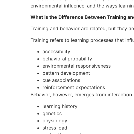
environmental influence, and the ways learnin
What Is the Difference Between Training an
Training and behavior are related, but they are
Training refers to learning processes that infl
accessibility
behavioral probability
environmental responsiveness
pattern development
cue associations
reinforcement expectations
Behavior, however, emerges from interaction
learning history
genetics
physiology
stress load