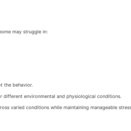
 home may struggle in:
t the behavior.
 different environmental and physiological conditions.
oss varied conditions while maintaining manageable stress 