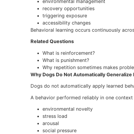
environmental management
recovery opportunities
triggering exposure
accessibility changes
Behavioral learning occurs continuously acros
Related Questions
What is reinforcement?
What is punishment?
Why repetition sometimes makes probl
Why Dogs Do Not Automatically Generalize
Dogs do not automatically apply learned behav
A behavior performed reliably in one contex
environmental novelty
stress load
arousal
social pressure