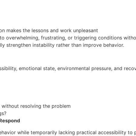
ion makes the lessons and work unpleasant
 overwhelming, frustrating, or triggering conditions without
 strengthen instability rather than improve behavior.
sibility, emotional state, environmental pressure, and recov
without resolving the problem
gs?
 Respond
ior while temporarily lacking practical accessibility to p