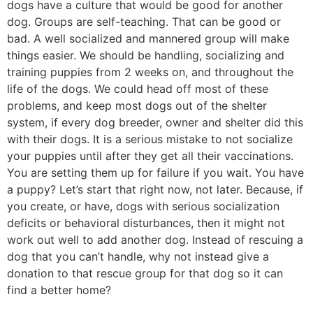
dogs have a culture that would be good for another
dog. Groups are self-teaching. That can be good or
bad. A well socialized and mannered group will make
things easier. We should be handling, socializing and
training puppies from 2 weeks on, and throughout the
life of the dogs. We could head off most of these
problems, and keep most dogs out of the shelter
system, if every dog breeder, owner and shelter did this
with their dogs. It is a serious mistake to not socialize
your puppies until after they get all their vaccinations.
You are setting them up for failure if you wait. You have
a puppy? Let’s start that right now, not later. Because, if
you create, or have, dogs with serious socialization
deficits or behavioral disturbances, then it might not
work out well to add another dog. Instead of rescuing a
dog that you can’t handle, why not instead give a
donation to that rescue group for that dog so it can
find a better home?