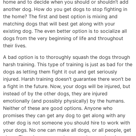
home and to decide when you should or shouldn’t add
another dog. How do you get dogs to stop fighting in
the home? The first and best option is mixing and
matching dogs that will best get along with your
existing dog. The even better option is to socialize all
dogs from the very beginning of life and throughout
their lives.
A bad option is to thoroughly squash the dogs through
harsh training. This type of training is just as bad for the
dogs as letting them fight it out and get seriously
injured. Harsh training doesn’t guarantee there won’t be
a fight in the future. Now, your dogs will be injured, but
instead of by the other dogs, they are injured
emotionally (and possibly physically) by the humans.
Neither of these are good options. Anyone who
promises they can get any dog to get along with any
other dog is not someone you should hire to work with
your dogs. No one can make all dogs, or all people, get