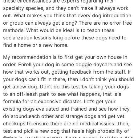
these circumstances are experts regarding their
specialty species, and they can’t make it always work
out. What makes you think that every dog introduction
or group can always get along? There are no error free
methods. What would be ideal is to teach these
socialization lessons long before these dogs need to
find a home or a new home.
My recommendation is to first get your own house in
order. Enroll your dog in some doggie daycare and see
how that works out, getting feedback from the staff. If
your dogs can’t fit in there, then I don’t think you should
get a new dog. Don’t do this test by taking your dogs
to an off-leash park to see what happens, that is a
formula for an expensive disaster. Let’s get your
existing dogs evaluated and trained and see how they
do around each other and strange dogs and get vet
checkups to ensure there are no medical issues. Then,
test and pick a new dog that has a high probability of