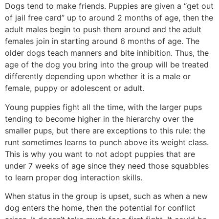
Dogs tend to make friends. Puppies are given a “get out
of jail free card” up to around 2 months of age, then the
adult males begin to push them around and the adult
females join in starting around 6 months of age. The
older dogs teach manners and bite inhibition. Thus, the
age of the dog you bring into the group will be treated
differently depending upon whether it is a male or
female, puppy or adolescent or adult.
Young puppies fight all the time, with the larger pups
tending to become higher in the hierarchy over the
smaller pups, but there are exceptions to this rule: the
runt sometimes learns to punch above its weight class.
This is why you want to not adopt puppies that are
under 7 weeks of age since they need those squabbles
to learn proper dog interaction skills.
When status in the group is upset, such as when a new
dog enters the home, then the potential for conflict