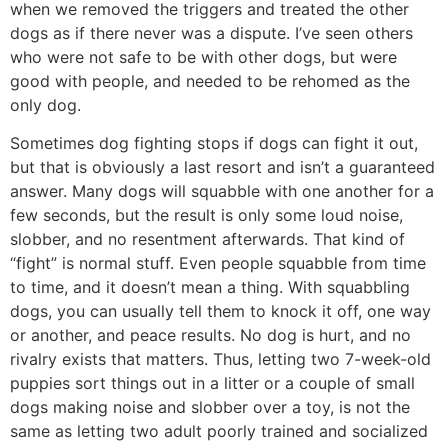
when we removed the triggers and treated the other
dogs as if there never was a dispute. I’ve seen others
who were not safe to be with other dogs, but were
good with people, and needed to be rehomed as the
only dog.
Sometimes dog fighting stops if dogs can fight it out,
but that is obviously a last resort and isn’t a guaranteed
answer. Many dogs will squabble with one another for a
few seconds, but the result is only some loud noise,
slobber, and no resentment afterwards. That kind of
“fight” is normal stuff. Even people squabble from time
to time, and it doesn’t mean a thing. With squabbling
dogs, you can usually tell them to knock it off, one way
or another, and peace results. No dog is hurt, and no
rivalry exists that matters. Thus, letting two 7-week-old
puppies sort things out in a litter or a couple of small
dogs making noise and slobber over a toy, is not the
same as letting two adult poorly trained and socialized