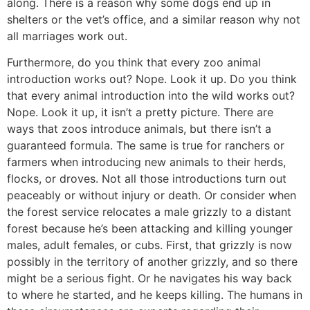
along. There is a reason why some dogs end up in
shelters or the vet’s office, and a similar reason why not
all marriages work out.
Furthermore, do you think that every zoo animal
introduction works out? Nope. Look it up. Do you think
that every animal introduction into the wild works out?
Nope. Look it up, it isn’t a pretty picture. There are
ways that zoos introduce animals, but there isn’t a
guaranteed formula. The same is true for ranchers or
farmers when introducing new animals to their herds,
flocks, or droves. Not all those introductions turn out
peaceably or without injury or death. Or consider when
the forest service relocates a male grizzly to a distant
forest because he’s been attacking and killing younger
males, adult females, or cubs. First, that grizzly is now
possibly in the territory of another grizzly, and so there
might be a serious fight. Or he navigates his way back
to where he started, and he keeps killing. The humans in