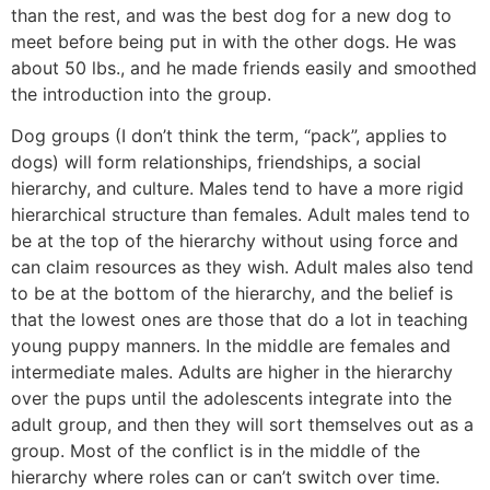
than the rest, and was the best dog for a new dog to
meet before being put in with the other dogs. He was
about 50 lbs., and he made friends easily and smoothed
the introduction into the group.
Dog groups (I don’t think the term, “pack”, applies to
dogs) will form relationships, friendships, a social
hierarchy, and culture. Males tend to have a more rigid
hierarchical structure than females. Adult males tend to
be at the top of the hierarchy without using force and
can claim resources as they wish. Adult males also tend
to be at the bottom of the hierarchy, and the belief is
that the lowest ones are those that do a lot in teaching
young puppy manners. In the middle are females and
intermediate males. Adults are higher in the hierarchy
over the pups until the adolescents integrate into the
adult group, and then they will sort themselves out as a
group. Most of the conflict is in the middle of the
hierarchy where roles can or can’t switch over time.