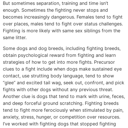
But sometimes separation, training and time isn’t
enough. Sometimes the fighting never stops and
becomes increasingly dangerous. Females tend to fight
over places, males tend to fight over status challenges.
Fighting is more likely with same sex siblings from the
same litter.
Some dogs and dog breeds, including fighting breeds,
obtain psychological reward from fighting and learn
strategies of how to get into more fights. Precursor
clues to a fight include when dogs make sustained eye
contact, use strutting body language, tend to show
“glee” and excited tail wag, seek out, confront, and pick
fights with other dogs without any previous threat.
Another clue is dogs that tend to mark with urine, feces,
and deep forceful ground scratching. Fighting breeds
tend to fight more ferociously when stimulated by pain,
anxiety, stress, hunger, or competition over resources.
I’ve worked with fighting dogs that stopped fighting