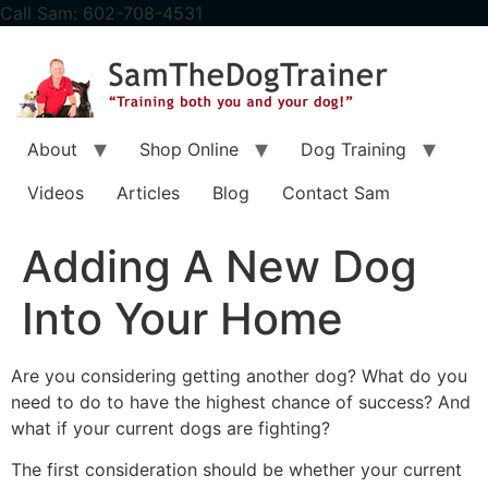
content
Call Sam: 602-708-4531
About
Shop Online
Dog Training
Videos
Articles
Blog
Contact Sam
Adding A New Dog
Into Your Home
Are you considering getting another dog? What do you
need to do to have the highest chance of success? And
what if your current dogs are fighting?
The first consideration should be whether your current