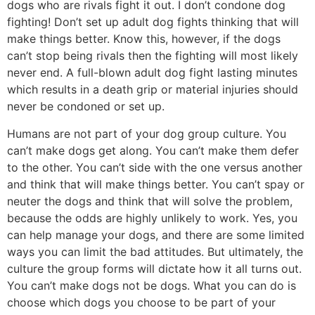
dogs who are rivals fight it out. I don’t condone dog
fighting! Don’t set up adult dog fights thinking that will
make things better. Know this, however, if the dogs
can’t stop being rivals then the fighting will most likely
never end. A full-blown adult dog fight lasting minutes
which results in a death grip or material injuries should
never be condoned or set up.
Humans are not part of your dog group culture. You
can’t make dogs get along. You can’t make them defer
to the other. You can’t side with the one versus another
and think that will make things better. You can’t spay or
neuter the dogs and think that will solve the problem,
because the odds are highly unlikely to work. Yes, you
can help manage your dogs, and there are some limited
ways you can limit the bad attitudes. But ultimately, the
culture the group forms will dictate how it all turns out.
You can’t make dogs not be dogs. What you can do is
choose which dogs you choose to be part of your