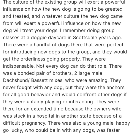
The culture of the existing group will exert a powerful
influence on how the new dog is going to be greeted
and treated, and whatever culture the new dog came
from will exert a powerful influence on how the new
dog will treat your dogs. I remember doing group
classes at a doggie daycare in Scottsdale years ago.
There were a handful of dogs there that were perfect
for introducing new dogs to the group, and they would
get the orderliness going properly. They were
indispensable. Not every dog can do that role. There
was a bonded pair of brothers, 2 large male
Dachshund/ Bassett mixes, who were amazing. They
never fought with any dog, but they were the anchors
for all good behavior and would confront other dogs if
they were unfairly playing or interacting. They were
there for an extended time because the owner’s wife
was stuck in a hospital in another state because of a
difficult pregnancy. There was also a young male, happy
go lucky, who could be in with any dogs, was faster