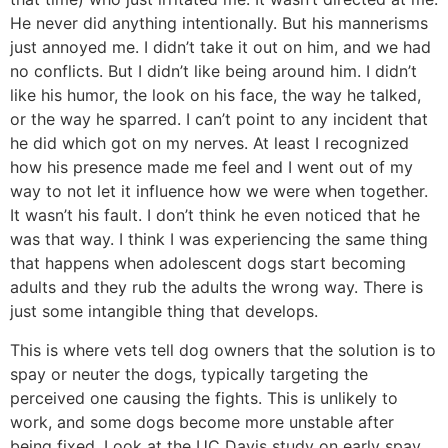
He never did anything intentionally. But his mannerisms
just annoyed me. I didn’t take it out on him, and we had
no conflicts. But I didn’t like being around him. I didn’t
like his humor, the look on his face, the way he talked,
or the way he sparred. I can’t point to any incident that
he did which got on my nerves. At least I recognized
how his presence made me feel and I went out of my
way to not let it influence how we were when together.
It wasn’t his fault. I don’t think he even noticed that he
was that way. I think I was experiencing the same thing
that happens when adolescent dogs start becoming
adults and they rub the adults the wrong way. There is
just some intangible thing that develops.
This is where vets tell dog owners that the solution is to
spay or neuter the dogs, typically targeting the
perceived one causing the fights. This is unlikely to
work, and some dogs become more unstable after
being fixed. Look at the UC Davis study on early spay