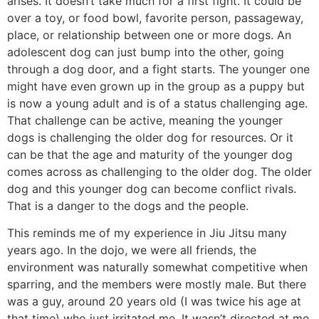
arises. It doesn’t take much for a first fight. It could be
over a toy, or food bowl, favorite person, passageway,
place, or relationship between one or more dogs. An
adolescent dog can just bump into the other, going
through a dog door, and a fight starts. The younger one
might have even grown up in the group as a puppy but
is now a young adult and is of a status challenging age.
That challenge can be active, meaning the younger
dogs is challenging the older dog for resources. Or it
can be that the age and maturity of the younger dog
comes across as challenging to the older dog. The older
dog and this younger dog can become conflict rivals.
That is a danger to the dogs and the people.
This reminds me of my experience in Jiu Jitsu many
years ago. In the dojo, we were all friends, the
environment was naturally somewhat competitive when
sparring, and the members were mostly male. But there
was a guy, around 20 years old (I was twice his age at
that time) who just irritated me. It wasn’t directed at me.