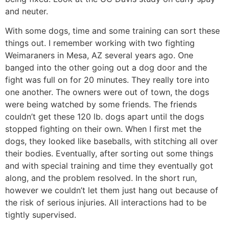
and neuter.
With some dogs, time and some training can sort these
things out. I remember working with two fighting
Weimaraners in Mesa, AZ several years ago. One
banged into the other going out a dog door and the
fight was full on for 20 minutes. They really tore into
one another. The owners were out of town, the dogs
were being watched by some friends. The friends
couldn’t get these 120 lb. dogs apart until the dogs
stopped fighting on their own. When I first met the
dogs, they looked like baseballs, with stitching all over
their bodies. Eventually, after sorting out some things
and with special training and time they eventually got
along, and the problem resolved. In the short run,
however we couldn’t let them just hang out because of
the risk of serious injuries. All interactions had to be
tightly supervised.