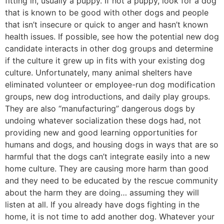
fitting in, usually a puppy. If not a puppy, look for a dog
that is known to be good with other dogs and people
that isn’t insecure or quick to anger and hasn’t known
health issues. If possible, see how the potential new dog
candidate interacts in other dog groups and determine
if the culture it grew up in fits with your existing dog
culture. Unfortunately, many animal shelters have
eliminated volunteer or employee-run dog modification
groups, new dog introductions, and daily play groups.
They are also “manufacturing” dangerous dogs by
undoing whatever socialization these dogs had, not
providing new and good learning opportunities for
humans and dogs, and housing dogs in ways that are so
harmful that the dogs can’t integrate easily into a new
home culture. They are causing more harm than good
and they need to be educated by the rescue community
about the harm they are doing… assuming they will
listen at all. If you already have dogs fighting in the
home, it is not time to add another dog. Whatever your