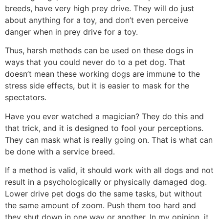
breeds, have very high prey drive. They will do just
about anything for a toy, and don’t even perceive
danger when in prey drive for a toy.
Thus, harsh methods can be used on these dogs in
ways that you could never do to a pet dog. That
doesn’t mean these working dogs are immune to the
stress side effects, but it is easier to mask for the
spectators.
Have you ever watched a magician? They do this and
that trick, and it is designed to fool your perceptions.
They can mask what is really going on. That is what can
be done with a service breed.
If a method is valid, it should work with all dogs and not
result in a psychologically or physically damaged dog.
Lower drive pet dogs do the same tasks, but without
the same amount of zoom. Push them too hard and
they shut down in one way or another. In my opinion, it