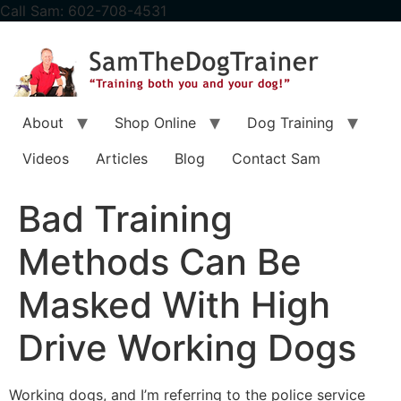
content
Call Sam: 602-708-4531
About
Shop Online
Dog Training
Videos
Articles
Blog
Contact Sam
Bad Training
Methods Can Be
Masked With High
Drive Working Dogs
Working dogs, and I’m referring to the police service