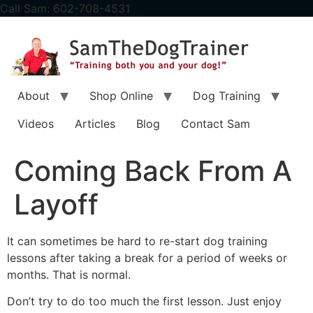
content
Call Sam: 602-708-4531
About
Shop Online
Dog Training
Videos
Articles
Blog
Contact Sam
Coming Back From A
Layoff
It can sometimes be hard to re-start dog training
lessons after taking a break for a period of weeks or
months. That is normal.
Don’t try to do too much the first lesson. Just enjoy