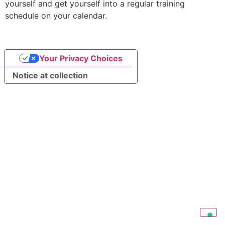
yourself and get yourself into a regular training
schedule on your calendar.
Your Privacy Choices
Notice at collection