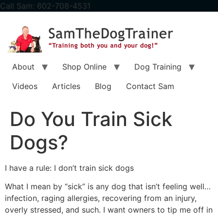
content
Call Sam: 602-708-4531
About
Shop Online
Dog Training
Videos
Articles
Blog
Contact Sam
Do You Train Sick
Dogs?
I have a rule: I don’t train sick dogs
What I mean by “sick” is any dog that isn’t feeling well…
infection, raging allergies, recovering from an injury,
overly stressed, and such. I want owners to tip me off in