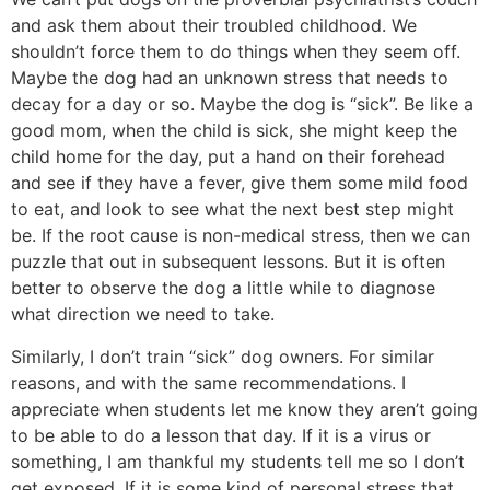
and ask them about their troubled childhood. We
shouldn’t force them to do things when they seem off.
Maybe the dog had an unknown stress that needs to
decay for a day or so. Maybe the dog is “sick”. Be like a
good mom, when the child is sick, she might keep the
child home for the day, put a hand on their forehead
and see if they have a fever, give them some mild food
to eat, and look to see what the next best step might
be. If the root cause is non-medical stress, then we can
puzzle that out in subsequent lessons. But it is often
better to observe the dog a little while to diagnose
what direction we need to take.
Similarly, I don’t train “sick” dog owners. For similar
reasons, and with the same recommendations. I
appreciate when students let me know they aren’t going
to be able to do a lesson that day. If it is a virus or
something, I am thankful my students tell me so I don’t
get exposed. If it is some kind of personal stress that