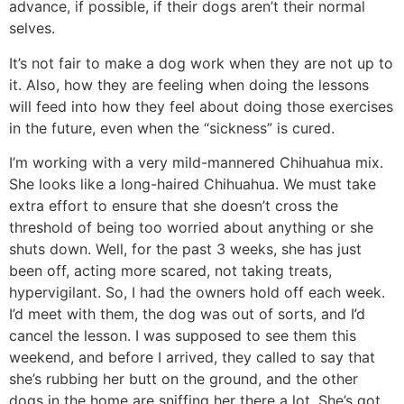
advance, if possible, if their dogs aren’t their normal
selves.
It’s not fair to make a dog work when they are not up to
it. Also, how they are feeling when doing the lessons
will feed into how they feel about doing those exercises
in the future, even when the “sickness” is cured.
I’m working with a very mild-mannered Chihuahua mix.
She looks like a long-haired Chihuahua. We must take
extra effort to ensure that she doesn’t cross the
threshold of being too worried about anything or she
shuts down. Well, for the past 3 weeks, she has just
been off, acting more scared, not taking treats,
hypervigilant. So, I had the owners hold off each week.
I’d meet with them, the dog was out of sorts, and I’d
cancel the lesson. I was supposed to see them this
weekend, and before I arrived, they called to say that
she’s rubbing her butt on the ground, and the other
dogs in the home are sniffing her there a lot. She’s got