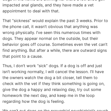
impacted anal glands, and they have made a vet
appointment to deal with that.
That “sickness” would explain the past 3 weeks. Prior to
the phone call, it wasn’t obvious that anything was
wrong physically. I’ve seen this numerous times with
dogs. They appear normal on the outside, but their
behavior goes off course. Sometimes even the vet can’t
find anything. But after a while, there are outward signs
that point to a cause.
Thus, I don’t work “sick” dogs. If a dog is off and just
isn’t working normally, I will cancel the lesson. I’ll have
the owners watch the dog a bit closer, tell them to
check with the vet if they think something is going on,
give the dog a happy and relaxing day, try out some
homework the next day, and keep me in the loop
regarding how the dog is feeling.
We can’t put dogs on the proverbial psychiatrist’s couch