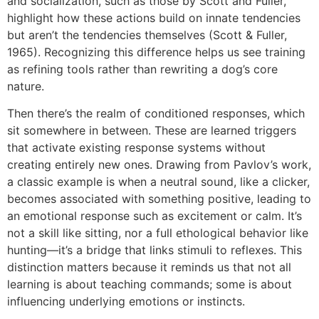
and socialization, such as those by Scott and Fuller,
highlight how these actions build on innate tendencies
but aren’t the tendencies themselves (Scott & Fuller,
1965). Recognizing this difference helps us see training
as refining tools rather than rewriting a dog’s core
nature.
Then there’s the realm of conditioned responses, which
sit somewhere in between. These are learned triggers
that activate existing response systems without
creating entirely new ones. Drawing from Pavlov’s work,
a classic example is when a neutral sound, like a clicker,
becomes associated with something positive, leading to
an emotional response such as excitement or calm. It’s
not a skill like sitting, nor a full ethological behavior like
hunting—it’s a bridge that links stimuli to reflexes. This
distinction matters because it reminds us that not all
learning is about teaching commands; some is about
influencing underlying emotions or instincts.