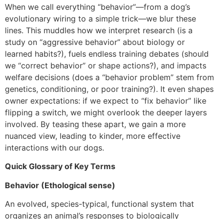
When we call everything “behavior”—from a dog’s
evolutionary wiring to a simple trick—we blur these
lines. This muddles how we interpret research (is a
study on “aggressive behavior” about biology or
learned habits?), fuels endless training debates (should
we “correct behavior” or shape actions?), and impacts
welfare decisions (does a “behavior problem” stem from
genetics, conditioning, or poor training?). It even shapes
owner expectations: if we expect to “fix behavior” like
flipping a switch, we might overlook the deeper layers
involved. By teasing these apart, we gain a more
nuanced view, leading to kinder, more effective
interactions with our dogs.
Quick Glossary of Key Terms
Behavior (Ethological sense)
An evolved, species-typical, functional system that
organizes an animal’s responses to biologically