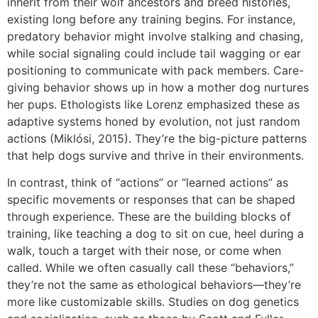
inherit from their wolf ancestors and breed histories,
existing long before any training begins. For instance,
predatory behavior might involve stalking and chasing,
while social signaling could include tail wagging or ear
positioning to communicate with pack members. Care-
giving behavior shows up in how a mother dog nurtures
her pups. Ethologists like Lorenz emphasized these as
adaptive systems honed by evolution, not just random
actions (Miklósi, 2015). They’re the big-picture patterns
that help dogs survive and thrive in their environments.
In contrast, think of “actions” or “learned actions” as
specific movements or responses that can be shaped
through experience. These are the building blocks of
training, like teaching a dog to sit on cue, heel during a
walk, touch a target with their nose, or come when
called. While we often casually call these “behaviors,”
they’re not the same as ethological behaviors—they’re
more like customizable skills. Studies on dog genetics