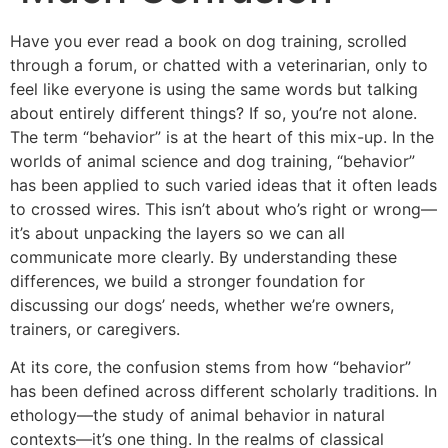
Have you ever read a book on dog training, scrolled
through a forum, or chatted with a veterinarian, only to
feel like everyone is using the same words but talking
about entirely different things? If so, you’re not alone.
The term “behavior” is at the heart of this mix-up. In the
worlds of animal science and dog training, “behavior”
has been applied to such varied ideas that it often leads
to crossed wires. This isn’t about who’s right or wrong—
it’s about unpacking the layers so we can all
communicate more clearly. By understanding these
differences, we build a stronger foundation for
discussing our dogs’ needs, whether we’re owners,
trainers, or caregivers.
At its core, the confusion stems from how “behavior”
has been defined across different scholarly traditions. In
ethology—the study of animal behavior in natural
contexts—it’s one thing. In the realms of classical