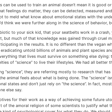
s can be used to train an animal doesn’t mean it is good or 
that feelings do matter, they can be detected, measured and
t to meld what know about emotional states with the underl
’d think we were further along in the science of behavior, 
biotic to your sick kid, that your seatbelts work in a crash
reat, but much of that knowledge was gained through cruel me
ticipating in the results. It is no different than the vegan 
eradicating untold billions of animals and plant species an
verything that lives must survive on something else dying: 
ties of “science” to live their lifestyles. We had all bette
g “science”, they are referring mostly to research that has
he animal feels about what is being done. The “science” isn’t
al states and don’t just rely on “the science”. In fact, mos
ne else say.
otives for their work as a way of achieving some future uto
rt of the amoral religion of some scientists to justify what t
e kind of psychological cover for what they do. We should 