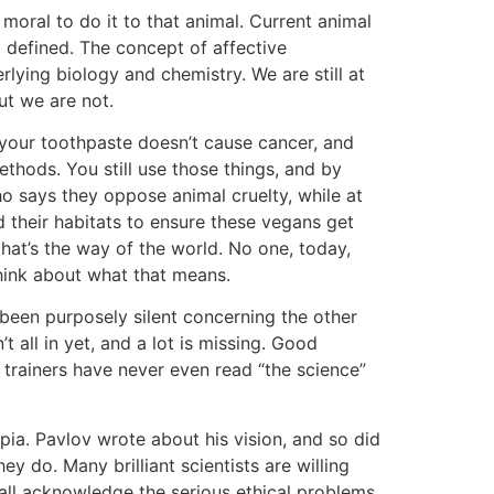
moral to do it to that animal. Current animal
 defined. The concept of affective
ying biology and chemistry. We are still at
but we are not.
, your toothpaste doesn’t cause cancer, and
thods. You still use those things, and by
who says they oppose animal cruelty, while at
d their habitats to ensure these vegans get
that’s the way of the world. No one, today,
r think about what that means.
 been purposely silent concerning the other
 all in yet, and a lot is missing. Good
t trainers have never even read “the science”
pia. Pavlov wrote about his vision, and so did
hey do. Many brilliant scientists are willing
all acknowledge the serious ethical problems