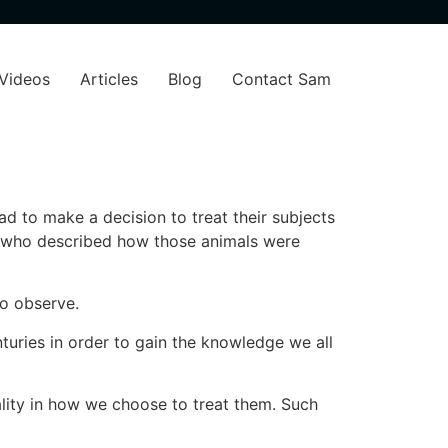
Videos
Articles
Blog
Contact Sam
had to make a decision to treat their subjects
r who described how those animals were
 to observe.
turies in order to gain the knowledge we all
ality in how we choose to treat them. Such