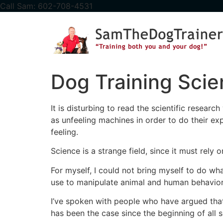
content
Call Sam: 602-708-4531
Dog Training Sci
It is disturbing to read the scientific resear
as unfeeling machines in order to do their 
feeling.
Science is a strange field, since it must rely
For myself, I could not bring myself to do wh
use to manipulate animal and human behavior
I’ve spoken with people who have argued that
has been the case since the beginning of all 