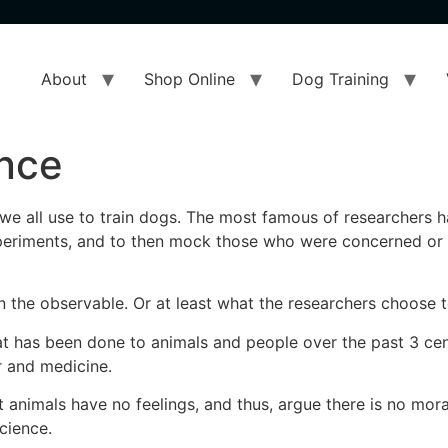
About
Shop Online
Dog Training
ence
ch we all use to train dogs. The most famous of researchers 
experiments, and to then mock those who were concerned o
 on the observable. Or at least what the researchers choose
at has been done to animals and people over the past 3 cen
 and medicine.
 animals have no feelings, and thus, argue there is no mor
science.