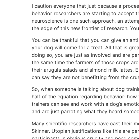
I caution everyone that just because a proces
behavior researchers are starting to accept 
neuroscience is one such approach, an attemp
the edge of this new frontier of research. You
You can be thankful that you can give an anti
your dog will come for a treat. All that is g
doing so, you are just as involved and are par
the same time the farmers of those crops are 
their arugula salads and almond milk lattes. E
can say they are not benefitting from the cruel
So, when someone is talking about dog trainin
half of the equation regarding behavior: how t
trainers can see and work with a dog’s emotion
and are just parroting what they heard someo
Many scientific researchers have cast their m
Skinner. Utopian justifications like this are pa
participants in obvious cruelty and need som