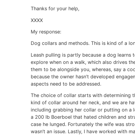
Thanks for your help,
XXXX
My response:
Dog collars and methods. This is kind of a lo
Leash pulling is partly because a dog learns 
explore when on a walk, which also drives the 
them to be alongside you, whereas, say a coo
because the owner hasn’t developed engagemen
aspects need to be addressed.
The choice of collar starts with determining t
kind of collar around her neck, and we are ha
including grabbing her collar or putting on a 
a 200 lb Boerboel that hated children and str
case he lunged. Fortunately the wife was stro
wasn’t an issue. Lastly, I have worked with m