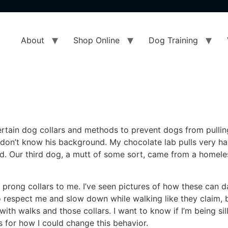
About
Shop Online
Dog Training
ertain dog collars and methods to prevent dogs from pulling
 I don’t know his background. My chocolate lab pulls very 
old. Our third dog, a mutt of some sort, came from a homel
rong collars to me. I’ve seen pictures of how these can d
 respect me and slow down while walking like they claim, bu
with walks and those collars. I want to know if I’m being sill
s for how I could change this behavior.