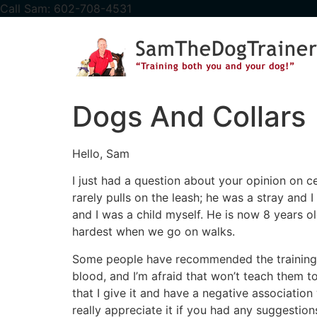
content
Call Sam: 602-708-4531
Dogs And Collars
Hello, Sam
I just had a question about your opinion on c
rarely pulls on the leash; he was a stray and
and I was a child myself. He is now 8 years 
hardest when we go on walks.
Some people have recommended the training p
blood, and I’m afraid that won’t teach them to
that I give it and have a negative association 
really appreciate it if you had any suggestion