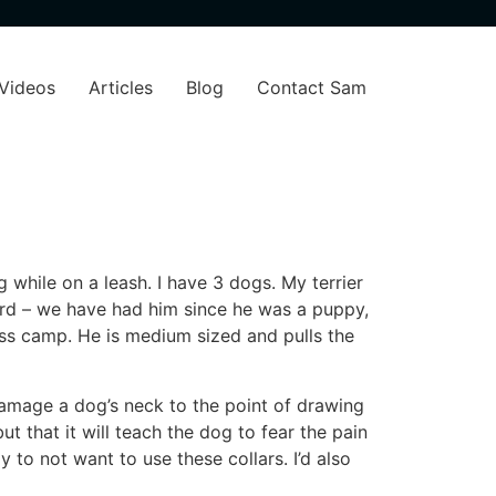
Videos
Articles
Blog
Contact Sam
 while on a leash. I have 3 dogs. My terrier
hard – we have had him since he was a puppy,
ess camp. He is medium sized and pulls the
amage a dog’s neck to the point of drawing
t that it will teach the dog to fear the pain
y to not want to use these collars. I’d also