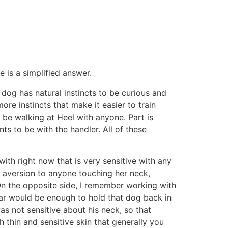
 is a simplified answer.
 dog has natural instincts to be curious and
ore instincts that make it easier to train
 be walking at Heel with anyone. Part is
 to be with the handler. All of these
with right now that is very sensitive with any
an aversion to anyone touching her neck,
. On the opposite side, I remember working with
llar would be enough to hold that dog back in
as not sensitive about his neck, so that
 thin and sensitive skin that generally you