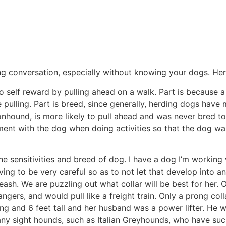
ng conversation, especially without knowing your dogs. Here
to self reward by pulling ahead on a walk. Part is because a
pulling. Part is breed, since generally, herding dogs have m
nhound, is more likely to pull ahead and was never bred to
t with the dog when doing activities so that the dog wants
he sensitivities and breed of dog. I have a dog I’m working 
ving to be very careful so as to not let that develop into 
leash. We are puzzling out what collar will be best for her
angers, and would pull like a freight train. Only a prong co
ng and 6 feet tall and her husband was a power lifter. He w
any sight hounds, such as Italian Greyhounds, who have such