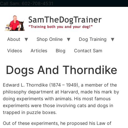
content
Call Sam: 602-708-4531
About
Shop Online
Dog Training
Videos
Articles
Blog
Contact Sam
Dogs And Thorndike
Edward L. Thorndike (1874 – 1949), a member of the
philosophy department at Harvard, made his mark by
doing experiments with animals. His most famous
experiments were those involving cats and dogs in
trapped in puzzle boxes.
Out of these experiments, he proposed his Law of