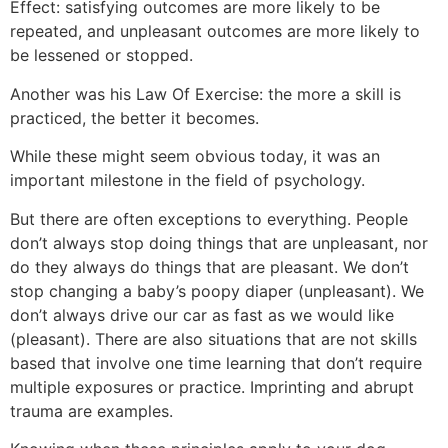
Effect: satisfying outcomes are more likely to be
repeated, and unpleasant outcomes are more likely to
be lessened or stopped.
Another was his Law Of Exercise: the more a skill is
practiced, the better it becomes.
While these might seem obvious today, it was an
important milestone in the field of psychology.
But there are often exceptions to everything. People
don’t always stop doing things that are unpleasant, nor
do they always do things that are pleasant. We don’t
stop changing a baby’s poopy diaper (unpleasant). We
don’t always drive our car as fast as we would like
(pleasant). There are also situations that are not skills
based that involve one time learning that don’t require
multiple exposures or practice. Imprinting and abrupt
trauma are examples.