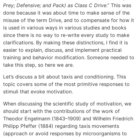
Prey; Defensive; and Pack) as Class C Drive
.” This was
done because it was about time to make sense of the
misuse of the term Drive, and to compensate for how it
is used in various ways in various studies and books
since there is no way to re-write every study to make
clarifications. By making these distinctions, I find it is
easier to explain, discuss, and implement practical
training and behavior modification. Someone needed to
take this step, so here we are.
Let’s discuss a bit about taxis and conditioning. This
topic covers some of the most primitive responses to
stimuli that evoke motivation.
When discussing the scientific study of motivation, we
should start with the contributions of the work of
Theodor Engelmann (1843–1909) and Wilhelm Friedrich
Philipp Pfeffer (1884) regarding taxis movements
(approach or avoid responses by microorganisms to