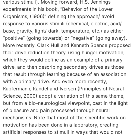
various stimuli). Moving forward, H.S. Jennings
experiments in his book, “Behavior of the Lower
Organisms, (1906)” defining the approach/ avoid
response to various stimuli (chemical, electric, acid/
base, gravity, light/ dark, temperature, etc.) as either
“positive” (going towards) or “negative” (going away).
More recently, Clark Hull and Kenneth Spence proposed
their drive reduction theory, using hunger motivation,
which they would define as an example of a primary
drive, and then describing secondary drives as those
that result through learning because of an association
with a primary drive. And even more recently,
Kupfermann, Kandel and Iversen (Principles of Neural
Science, 2000) adopt a variation of this same theme,
but from a bio-neurological viewpoint, cast in the light
of pleasure and pain processed through neural
mechanisms. Note that most of the scientific work on
motivation has been done in a laboratory, creating
artificial responses to stimuli in ways that would not