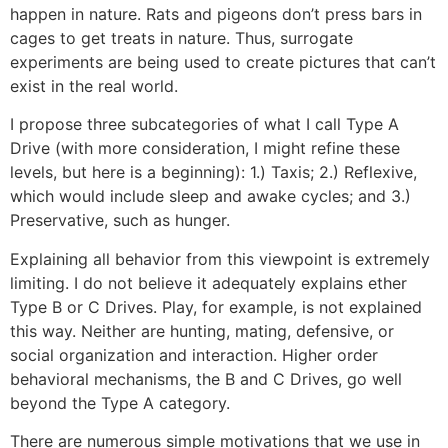
happen in nature. Rats and pigeons don’t press bars in
cages to get treats in nature. Thus, surrogate
experiments are being used to create pictures that can’t
exist in the real world.
I propose three subcategories of what I call Type A
Drive (with more consideration, I might refine these
levels, but here is a beginning): 1.) Taxis; 2.) Reflexive,
which would include sleep and awake cycles; and 3.)
Preservative, such as hunger.
Explaining all behavior from this viewpoint is extremely
limiting. I do not believe it adequately explains ether
Type B or C Drives. Play, for example, is not explained
this way. Neither are hunting, mating, defensive, or
social organization and interaction. Higher order
behavioral mechanisms, the B and C Drives, go well
beyond the Type A category.
There are numerous simple motivations that we use in