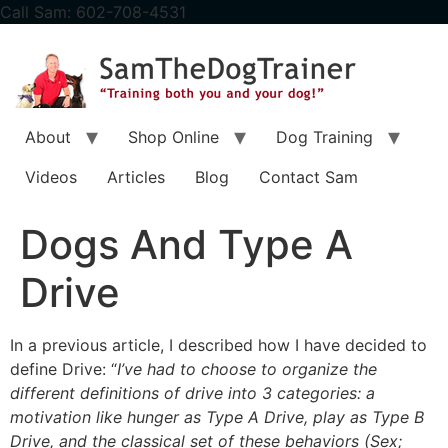
content
Call Sam: 602-708-4531
About
Shop Online
Dog Training
Videos
Articles
Blog
Contact Sam
Dogs And Type A
Drive
In a previous article, I described how I have decided to
define Drive: “
I’ve had to choose to organize the
different definitions of drive into 3 categories: a
motivation like hunger as Type A Drive, play as Type B
Drive, and the classical set of these behaviors (Sex;