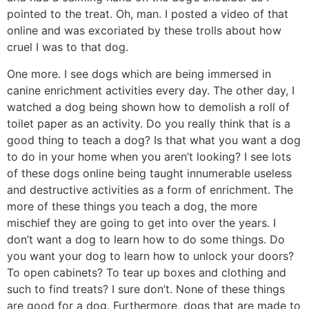
pointed to the treat. Oh, man. I posted a video of that
online and was excoriated by these trolls about how
cruel I was to that dog.
One more. I see dogs which are being immersed in
canine enrichment activities every day. The other day, I
watched a dog being shown how to demolish a roll of
toilet paper as an activity. Do you really think that is a
good thing to teach a dog? Is that what you want a dog
to do in your home when you aren’t looking? I see lots
of these dogs online being taught innumerable useless
and destructive activities as a form of enrichment. The
more of these things you teach a dog, the more
mischief they are going to get into over the years. I
don’t want a dog to learn how to do some things. Do
you want your dog to learn how to unlock your doors?
To open cabinets? To tear up boxes and clothing and
such to find treats? I sure don’t. None of these things
are good for a dog. Furthermore, dogs that are made to