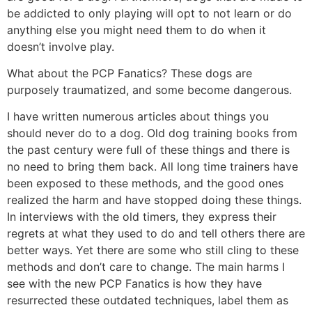
be addicted to only playing will opt to not learn or do
anything else you might need them to do when it
doesn’t involve play.
What about the PCP Fanatics? These dogs are
purposely traumatized, and some become dangerous.
I have written numerous articles about things you
should never do to a dog. Old dog training books from
the past century were full of these things and there is
no need to bring them back. All long time trainers have
been exposed to these methods, and the good ones
realized the harm and have stopped doing these things.
In interviews with the old timers, they express their
regrets at what they used to do and tell others there are
better ways. Yet there are some who still cling to these
methods and don’t care to change. The main harms I
see with the new PCP Fanatics is how they have
resurrected these outdated techniques, label them as