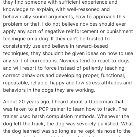
they find someone with sufficient experience and
knowledge to explain, with well-reasoned and
behaviorally sound arguments, how to approach this
problem or that. I do not believe novices should ever
apply any sort of negative reinforcement or punishment
technique on a dog. If they can’t be trusted to
consistently use and believe in reward-based
techniques, they shouldn’t be given ideas on how to use
any sort of corrections. Novices tend to react to dogs,
and will resort to force instead of patiently teaching
correct behaviors and developing proper, functional,
repeatable, reliable, happy and low stress attitudes and
behaviors in the dogs they are working.
About 20 years ago, I heard about a Doberman that
was taken to a PCP trainer to learn how to track. The
trainer used harsh compulsion methods. Whenever the
dog left the track, the dog was severely punished. What
the dog learned was so long as he kept his nose to the