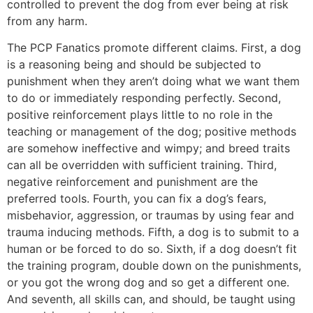
controlled to prevent the dog from ever being at risk
from any harm.
The PCP Fanatics promote different claims. First, a dog
is a reasoning being and should be subjected to
punishment when they aren’t doing what we want them
to do or immediately responding perfectly. Second,
positive reinforcement plays little to no role in the
teaching or management of the dog; positive methods
are somehow ineffective and wimpy; and breed traits
can all be overridden with sufficient training. Third,
negative reinforcement and punishment are the
preferred tools. Fourth, you can fix a dog’s fears,
misbehavior, aggression, or traumas by using fear and
trauma inducing methods. Fifth, a dog is to submit to a
human or be forced to do so. Sixth, if a dog doesn’t fit
the training program, double down on the punishments,
or you got the wrong dog and so get a different one.
And seventh, all skills can, and should, be taught using