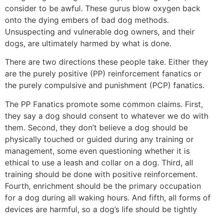
consider to be awful. These gurus blow oxygen back
onto the dying embers of bad dog methods.
Unsuspecting and vulnerable dog owners, and their
dogs, are ultimately harmed by what is done.
There are two directions these people take. Either they
are the purely positive (PP) reinforcement fanatics or
the purely compulsive and punishment (PCP) fanatics.
The PP Fanatics promote some common claims. First,
they say a dog should consent to whatever we do with
them. Second, they don’t believe a dog should be
physically touched or guided during any training or
management, some even questioning whether it is
ethical to use a leash and collar on a dog. Third, all
training should be done with positive reinforcement.
Fourth, enrichment should be the primary occupation
for a dog during all waking hours. And fifth, all forms of
devices are harmful, so a dog’s life should be tightly