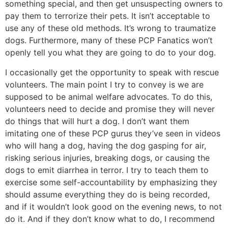
something special, and then get unsuspecting owners to
pay them to terrorize their pets. It isn’t acceptable to
use any of these old methods. It’s wrong to traumatize
dogs. Furthermore, many of these PCP Fanatics won’t
openly tell you what they are going to do to your dog.
I occasionally get the opportunity to speak with rescue
volunteers. The main point I try to convey is we are
supposed to be animal welfare advocates. To do this,
volunteers need to decide and promise they will never
do things that will hurt a dog. I don’t want them
imitating one of these PCP gurus they’ve seen in videos
who will hang a dog, having the dog gasping for air,
risking serious injuries, breaking dogs, or causing the
dogs to emit diarrhea in terror. I try to teach them to
exercise some self-accountability by emphasizing they
should assume everything they do is being recorded,
and if it wouldn’t look good on the evening news, to not
do it. And if they don’t know what to do, I recommend