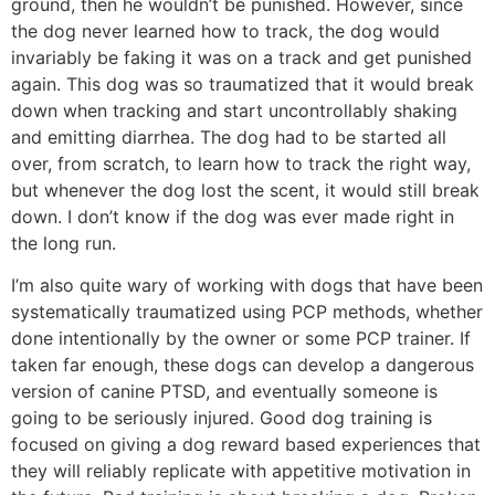
ground, then he wouldn’t be punished. However, since
the dog never learned how to track, the dog would
invariably be faking it was on a track and get punished
again. This dog was so traumatized that it would break
down when tracking and start uncontrollably shaking
and emitting diarrhea. The dog had to be started all
over, from scratch, to learn how to track the right way,
but whenever the dog lost the scent, it would still break
down. I don’t know if the dog was ever made right in
the long run.
I’m also quite wary of working with dogs that have been
systematically traumatized using PCP methods, whether
done intentionally by the owner or some PCP trainer. If
taken far enough, these dogs can develop a dangerous
version of canine PTSD, and eventually someone is
going to be seriously injured. Good dog training is
focused on giving a dog reward based experiences that
they will reliably replicate with appetitive motivation in