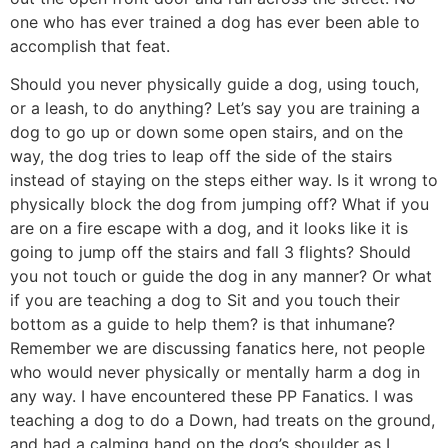
one who has ever trained a dog has ever been able to
accomplish that feat.
Should you never physically guide a dog, using touch,
or a leash, to do anything? Let’s say you are training a
dog to go up or down some open stairs, and on the
way, the dog tries to leap off the side of the stairs
instead of staying on the steps either way. Is it wrong to
physically block the dog from jumping off? What if you
are on a fire escape with a dog, and it looks like it is
going to jump off the stairs and fall 3 flights? Should
you not touch or guide the dog in any manner? Or what
if you are teaching a dog to Sit and you touch their
bottom as a guide to help them? is that inhumane?
Remember we are discussing fanatics here, not people
who would never physically or mentally harm a dog in
any way. I have encountered these PP Fanatics. I was
teaching a dog to do a Down, had treats on the ground,
and had a calming hand on the dog’s shoulder as I