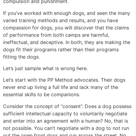
compulsion and punishment.
If you’ve worked with enough dogs, and seen the many
varied training methods and results, and you have
compassion for dogs, you will discover that the claims
of performance from both camps are harmful,
ineffectual, and deceptive. In both, they are making the
dogs fit their programs rather than their programs
fitting the dogs.
Let’s just sample what is wrong here.
Let’s start with the PP Method advocates. Their dogs
never end up living a full life and lack many of the
essential skills to be companions.
Consider the concept of “consent”. Does a dog possess
sufficient intellectual capacity to voluntarily negotiate
and enter into an agreement with a human? No, that is
not possible. You can’t negotiate with a dog to not run
out the open front door and run across the street. No