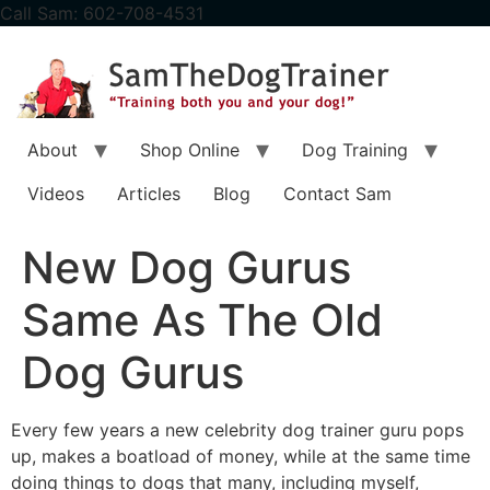
content
Call Sam: 602-708-4531
About
Shop Online
Dog Training
Videos
Articles
Blog
Contact Sam
New Dog Gurus
Same As The Old
Dog Gurus
Every few years a new celebrity dog trainer guru pops
up, makes a boatload of money, while at the same time
doing things to dogs that many, including myself,