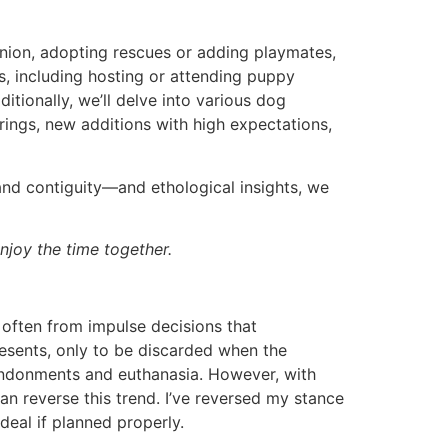
panion, adopting rescues or adding playmates,
es, including hosting or attending puppy
itionally, we’ll delve into various dog
rings, new additions with high expectations,
and contiguity—and ethological insights, we
njoy the time together.
s, often from impulse decisions that
resents, only to be discarded when the
abandonments and euthanasia. However, with
n reverse this trend. I’ve reversed my stance
deal if planned properly.