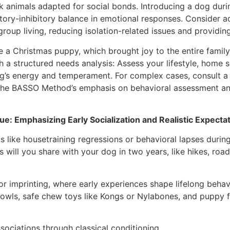
 animals adapted for social bonds. Introducing a dog duri
tatory-inhibitory balance in emotional responses. Consider
group living, reducing isolation-related issues and providin
a Christmas puppy, which brought joy to the entire family 
ith a structured needs analysis: Assess your lifestyle, hom
og’s energy and temperament. For complex cases, consult a 
m the BASSO Method’s emphasis on behavioral assessment a
e: Emphasizing Early Socialization and Realistic Expecta
s like housetraining regressions or behavioral lapses durin
 will you share with your dog in two years, like hikes, road
for imprinting, where early experiences shape lifelong behav
l bowls, safe chew toys like Kongs or Nylabones, and puppy 
ssociations through classical conditioning.