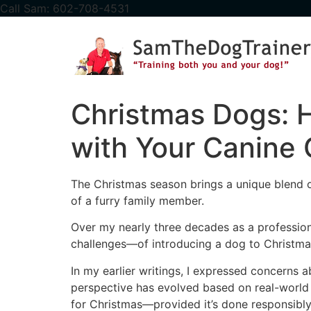
content
Call Sam: 602-708-4531
Christmas Dogs: H
with Your Canine
The Christmas season brings a unique blend of 
of a furry family member.
Over my nearly three decades as a profession
challenges—of introducing a dog to Christmas
In my earlier writings, I expressed concerns
perspective has evolved based on real-world o
for Christmas—provided it’s done responsibly