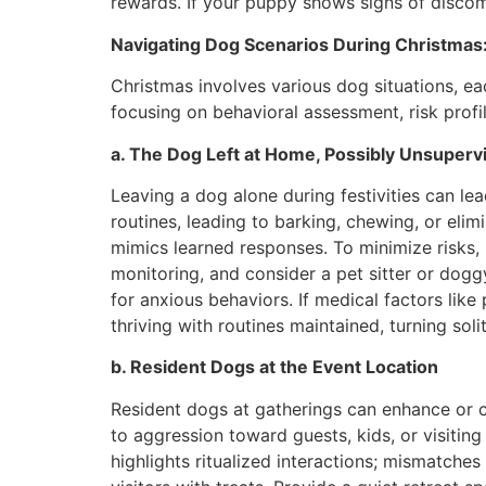
rewards. If your puppy shows signs of discomf
Navigating Dog Scenarios During Christmas
Christmas involves various dog situations, 
focusing on behavioral assessment, risk profi
a. The Dog Left at Home, Possibly Unsuperv
Leaving a dog alone during festivities can le
routines, leading to barking, chewing, or eli
mimics learned responses. To minimize risks, u
monitoring, and consider a pet sitter or dogg
for anxious behaviors. If medical factors like
thriving with routines maintained, turning soli
b. Resident Dogs at the Event Location
Resident dogs at gatherings can enhance or c
to aggression toward guests, kids, or visiti
highlights ritualized interactions; mismatches