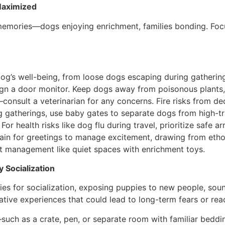
 Maximized
emories—dogs enjoying enrichment, families bonding. Focu
dog’s well-being, from loose dogs escaping during gatherin
ign a door monitor. Keep dogs away from poisonous plants,
onsult a veterinarian for any concerns. Fire risks from de
ng gatherings, use baby gates to separate dogs from high-tr
For health risks like dog flu during travel, prioritize safe
rain for greetings to manage excitement, drawing from ethol
ent management like quiet spaces with enrichment toys.
 Socialization
ies for socialization, exposing puppies to new people, soun
ive experiences that could lead to long-term fears or reac
e—such as a crate, pen, or separate room with familiar be