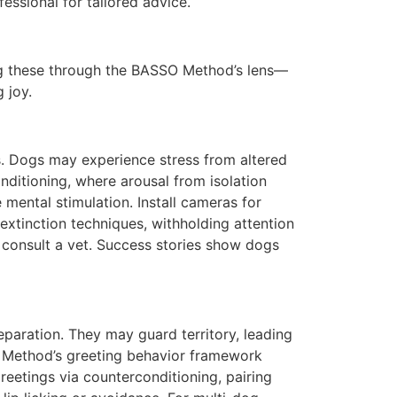
essional for tailored advice.
ing these through the BASSO Method’s lens—
 joy.
ts. Dogs may experience stress from altered
nditioning, where arousal from isolation
 mental stimulation. Install cameras for
extinction techniques, withholding attention
s, consult a vet. Success stories show dogs
aration. They may guard territory, leading
SO Method’s greeting behavior framework
greetings via counterconditioning, pairing