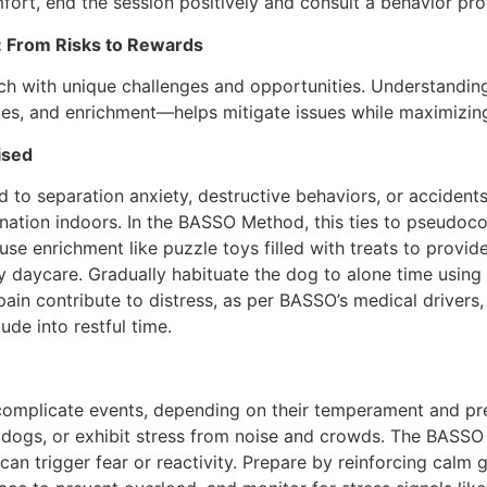
ort, end the session positively and consult a behavior prof
: From Risks to Rewards
each with unique challenges and opportunities. Understand
les, and enrichment—helps mitigate issues while maximizing
ised
ad to separation anxiety, destructive behaviors, or acciden
mination indoors. In the BASSO Method, this ties to pseudoco
se enrichment like puzzle toys filled with treats to provide
y daycare. Gradually habituate the dog to alone time using 
 pain contribute to distress, as per BASSO’s medical driver
tude into restful time.
omplicate events, depending on their temperament and prep
ng dogs, or exhibit stress from noise and crowds. The BAS
 can trigger fear or reactivity. Prepare by reinforcing calm 