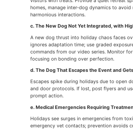
visitors with treats. Provide a quiet retreat s
homes, manage inter-dog dynamics to avoid re
harmonious interactions.
c. The New Dog Not Yet Integrated, with Hi
A new dog thrust into holiday chaos faces ove
ignores adaptation time; use graded exposure
commands from our video series. Monitor for 
focusing on bonding over perfection.
d. The Dog That Escapes the Event and Gets
Escapes spike during holidays due to open doo
and door protocols. If lost, post flyers and 
prompt action.
e. Medical Emergencies Requiring Treatmen
Holidays see surges in emergencies from toxi
emergency vet contacts; prevention avoids c