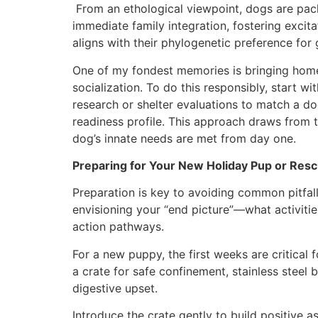
From an ethological viewpoint, dogs are pack
immediate family integration, fostering exci
aligns with their phylogenetic preference for 
One of my fondest memories is bringing home 
socialization. To do this responsibly, start w
research or shelter evaluations to match a d
readiness profile. This approach draws fro
dog’s innate needs are met from day one.
Preparing for Your New Holiday Pup or Rescu
Preparation is key to avoiding common pitfall
envisioning your “end picture”—what activities
action pathways.
For a new puppy, the first weeks are critical 
a crate for safe confinement, stainless stee
digestive upset.
Introduce the crate gently to build positive a