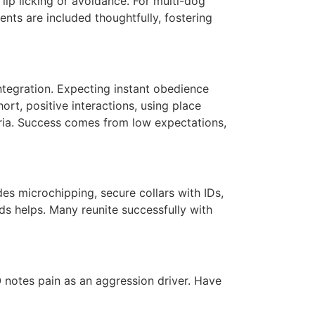
 lip licking or avoidance. For multi-dog
ts are included thoughtfully, fostering
ntegration. Expecting instant obedience
rt, positive interactions, using place
ria. Success comes from low expectations,
des microchipping, secure collars with IDs,
ds helps. Many reunite successfully with
 notes pain as an aggression driver. Have