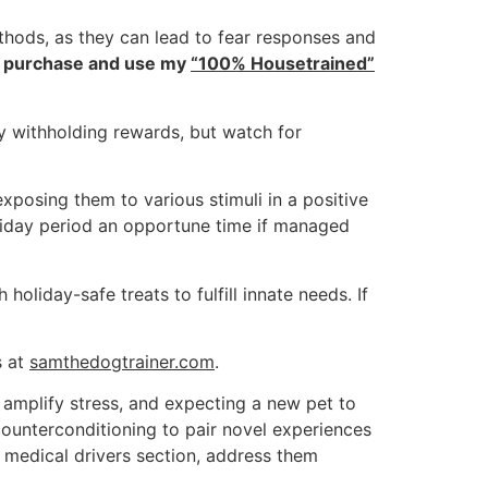
hods, as they can lead to fear responses and
 to purchase and use my
“100% Housetrained”
y withholding rewards, but watch for
xposing them to various stimuli in a positive
oliday period an opportune time if managed
iday-safe treats to fulfill innate needs. If
s at
samthedogtrainer.com
.
mplify stress, and expecting a new pet to
ounterconditioning to pair novel experiences
s medical drivers section, address them