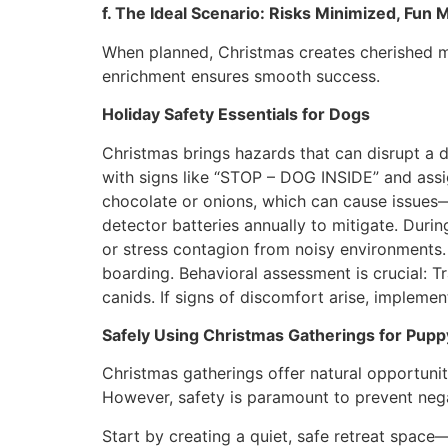
f. The Ideal Scenario: Risks Minimized, Fun
When planned, Christmas creates cherished m
enrichment ensures smooth success.
Holiday Safety Essentials for Dogs
Christmas brings hazards that can disrupt a 
with signs like “STOP – DOG INSIDE” and ass
chocolate or onions, which can cause issues—c
detector batteries annually to mitigate. Duri
or stress contagion from noisy environments. 
boarding. Behavioral assessment is crucial: T
canids. If signs of discomfort arise, implem
Safely Using Christmas Gatherings for Puppy
Christmas gatherings offer natural opportunit
However, safety is paramount to prevent negat
Start by creating a quiet, safe retreat spac