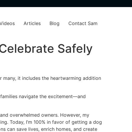
Videos
Articles
Blog
Contact Sam
Celebrate Safely
or many, it includes the heartwarming addition
s families navigate the excitement—and
rns and overwhelmed owners. However, my
ing. Today, I’m 100% in favor of getting a dog
ns can save lives, enrich homes, and create