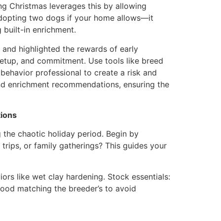
ng Christmas leverages this by allowing
 adopting two dogs if your home allows—it
g built-in enrichment.
and highlighted the rewards of early
e setup, and commitment. Use tools like breed
behavior professional to create a risk and
nd enrichment recommendations, ensuring the
tions
g the chaotic holiday period. Begin by
 trips, or family gatherings? This guides your
iors like wet clay hardening. Stock essentials:
food matching the breeder’s to avoid