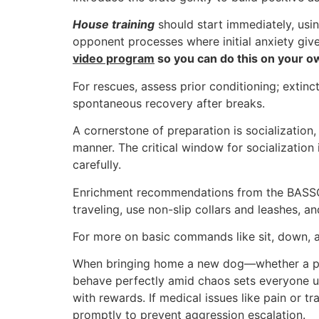
House training
should start immediately, usi
opponent processes where initial anxiety giv
video program
so you can do this on your own
For rescues, assess prior conditioning; exti
spontaneous recovery after breaks.
A cornerstone of preparation is socialization
manner. The critical window for socializatio
carefully.
Enrichment recommendations from the BASSO Me
traveling, use non-slip collars and leashes, an
For more on basic commands like sit, down, a
When bringing home a new dog—whether a pupp
behave perfectly amid chaos sets everyone up
with rewards. If medical issues like pain or 
promptly to prevent aggression escalation.