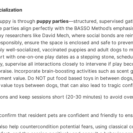
ialization
puppy is through
puppy parties
—structured, supervised gat
e parties align perfectly with the BASSO Method’s emphasis
 researchers like David Mech, where social bonds are rein
esponsibly, ensure the space is enclosed and safe to preven
only well-socialized, vaccinated puppies and adult dogs to 
tart with one-on-one play dates as a stepping stone, sched
y, supervise all interactions closely to intervene if play 
raise. Incorporate brain-boosting activities such as scent
chment value. Do NOT put food based toys in between dogs, s
value toys between dogs, that can also lead to tragic confl
ions and keep sessions short (20-30 minutes) to avoid over
confirm that resident pets are confident and friendly to en
 also help countercondition potential fears, using classical 