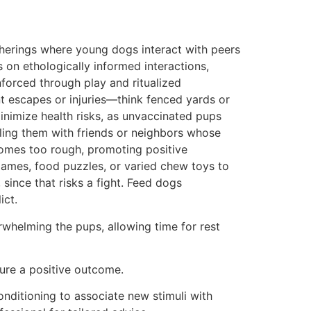
herings where young dogs interact with peers
 on ethologically informed interactions,
forced through play and ritualized
t escapes or injuries—think fenced yards or
minimize health risks, as unvaccinated pups
uling them with friends or neighbors whose
becomes too rough, promoting positive
 games, food puzzles, or varied chew toys to
ince that risks a fight. Feed dogs
ict.
whelming the pups, allowing time for rest
sure a positive outcome.
conditioning to associate new stimuli with