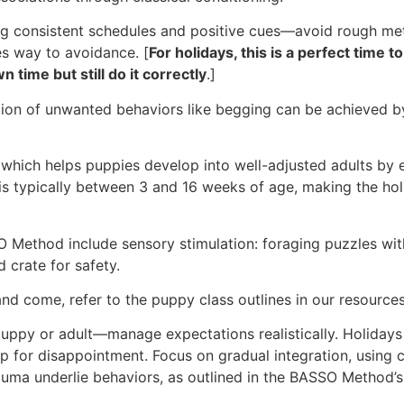
ng consistent schedules and positive cues—avoid rough met
es way to avoidance. [
For holidays, this is a perfect time
 time but still do it correctly
.]
nction of unwanted behaviors like begging can be achieved b
, which helps puppies develop into well-adjusted adults by e
n is typically between 3 and 16 weeks of age, making the h
thod include sensory stimulation: foraging puzzles with hol
d crate for safety.
nd come, refer to the puppy class outlines in our resource
y or adult—manage expectations realistically. Holidays a
 for disappointment. Focus on gradual integration, using c
trauma underlie behaviors, as outlined in the BASSO Method’