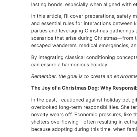
lasting bonds, especially when aligned with et
In this article, I’ll cover preparations, saf
and essential rules for interactions between k
parties and leveraging Christmas gatherings sa
scenarios that arise during Christmas—from t
escaped wanderers, medical emergencies, an
By integrating classical conditioning concep
can ensure a harmonious holiday.
Remember, the goal is to create an environme
The Joy of a Christmas Dog: Why Responsib
In the past, I cautioned against holiday pet gi
overlooked long-term responsibilities. Shelte
novelty wears off. Economic pressures, like t
shelters overflowing—often resulting in euth
because adopting during this time, when famil