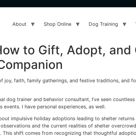
About
Shop Online
Dog Training
ow to Gift, Adopt, and 
 Companion
joy, faith, family gatherings, and festive traditions, and f
al dog trainer and behavior consultant, I’ve seen countles
 events. I have personal experiences, as well.
 about impulsive holiday adoptions leading to shelter retu
bservations and the current realities of shelter overcrowd
. This shift comes from recognizing that thoughtful adoptio