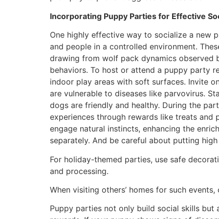
Incorporating Puppy Parties for Effective Soc
One highly effective way to socialize a new 
and people in a controlled environment. Thes
drawing from wolf pack dynamics observed by
behaviors. To host or attend a puppy party r
indoor play areas with soft surfaces. Invite 
are vulnerable to diseases like parvovirus. S
dogs are friendly and healthy. During the part
experiences through rewards like treats and p
engage natural instincts, enhancing the enri
separately. And be careful about putting high 
For holiday-themed parties, use safe decorat
and processing.
When visiting others’ homes for such events, 
Puppy parties not only build social skills but