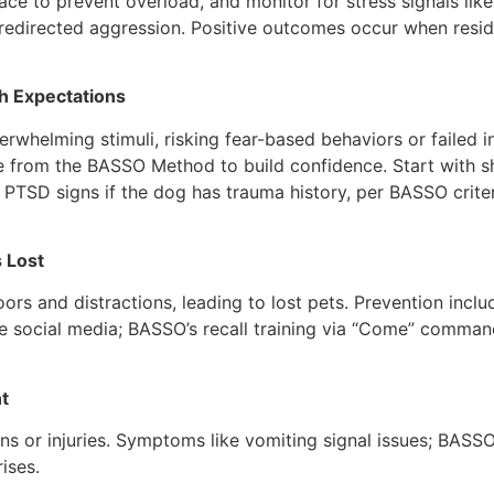
pace to prevent overload, and monitor for stress signals like
directed aggression. Positive outcomes occur when residen
gh Expectations
rwhelming stimuli, risking fear-based behaviors or failed i
 from the BASSO Method to build confidence. Start with sho
PTSD signs if the dog has trauma history, per BASSO crite
 Lost
rs and distractions, leading to lost pets. Prevention inclu
use social media; BASSO’s recall training via “Come” comman
t
ns or injuries. Symptoms like vomiting signal issues; BASSO
rises.