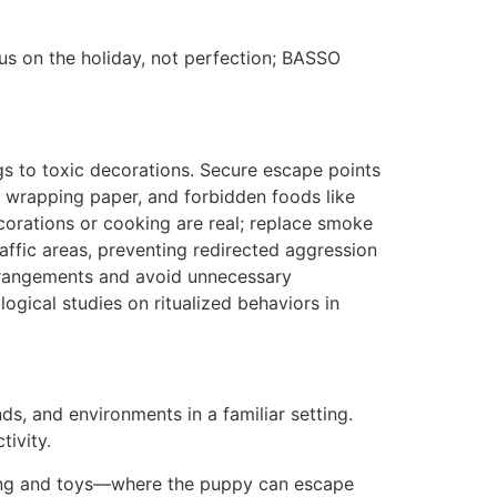
s on the holiday, not perfection; BASSO
gs to toxic decorations. Secure escape points
 wrapping paper, and forbidden foods like
corations or cooking are real; replace smoke
affic areas, preventing redirected aggression
 arrangements and avoid unnecessary
ogical studies on ritualized behaviors in
ds, and environments in a familiar setting.
tivity.
dding and toys—where the puppy can escape