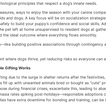
hological principles that respect a dog’s innate needs.
ety measures, ways to enjoy the season with your canine com
ids and dogs. A key focus will be on socialization strategi
fely to build your puppy’s confidence and social skills. Add
he pet left at home unsupervised to resident dogs at gathe
d the ideal outcome where everything flows smoothly.
ts—like building positive associations through contingency 
nt where dogs thrive, yet reducing risks so everyone can e
le Gifting Works
fting due to the surge in shelter returns after the festivitie
rs fill up with unwanted animals bred or bought as “cute” p
hose during financial crises, exacerbate this, leading to 
anasia rates spiking post-holidays—responsible adoptions ca
ies have extra downtime for bonding and training, can be i