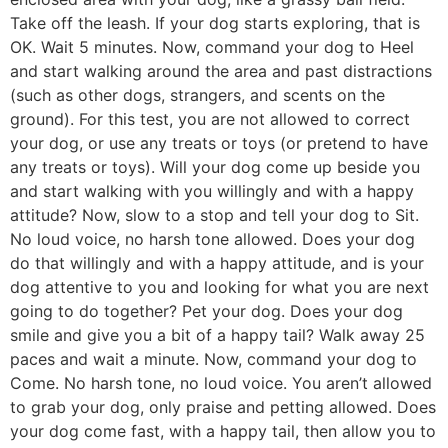
Take off the leash. If your dog starts exploring, that is
OK. Wait 5 minutes. Now, command your dog to Heel
and start walking around the area and past distractions
(such as other dogs, strangers, and scents on the
ground). For this test, you are not allowed to correct
your dog, or use any treats or toys (or pretend to have
any treats or toys). Will your dog come up beside you
and start walking with you willingly and with a happy
attitude? Now, slow to a stop and tell your dog to Sit.
No loud voice, no harsh tone allowed. Does your dog
do that willingly and with a happy attitude, and is your
dog attentive to you and looking for what you are next
going to do together? Pet your dog. Does your dog
smile and give you a bit of a happy tail? Walk away 25
paces and wait a minute. Now, command your dog to
Come. No harsh tone, no loud voice. You aren’t allowed
to grab your dog, only praise and petting allowed. Does
your dog come fast, with a happy tail, then allow you to