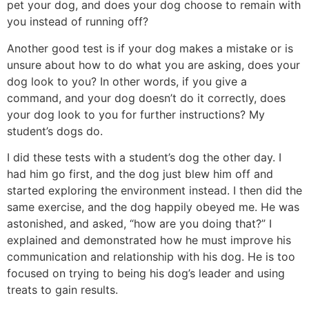
pet your dog, and does your dog choose to remain with
you instead of running off?
Another good test is if your dog makes a mistake or is
unsure about how to do what you are asking, does your
dog look to you? In other words, if you give a
command, and your dog doesn’t do it correctly, does
your dog look to you for further instructions? My
student’s dogs do.
I did these tests with a student’s dog the other day. I
had him go first, and the dog just blew him off and
started exploring the environment instead. I then did the
same exercise, and the dog happily obeyed me. He was
astonished, and asked, “how are you doing that?” I
explained and demonstrated how he must improve his
communication and relationship with his dog. He is too
focused on trying to being his dog’s leader and using
treats to gain results.