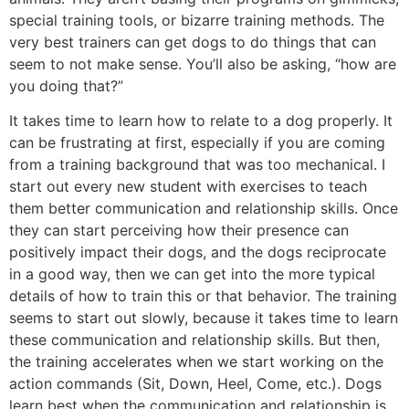
special training tools, or bizarre training methods. The
very best trainers can get dogs to do things that can
seem to not make sense. You’ll also be asking, “how are
you doing that?”
It takes time to learn how to relate to a dog properly. It
can be frustrating at first, especially if you are coming
from a training background that was too mechanical. I
start out every new student with exercises to teach
them better communication and relationship skills. Once
they can start perceiving how their presence can
positively impact their dogs, and the dogs reciprocate
in a good way, then we can get into the more typical
details of how to train this or that behavior. The training
seems to start out slowly, because it takes time to learn
these communication and relationship skills. But then,
the training accelerates when we start working on the
action commands (Sit, Down, Heel, Come, etc.). Dogs
learn best when the communication and relationship is