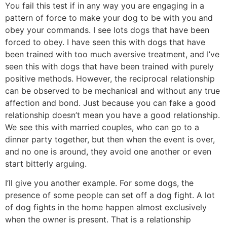
You fail this test if in any way you are engaging in a
pattern of force to make your dog to be with you and
obey your commands. I see lots dogs that have been
forced to obey. I have seen this with dogs that have
been trained with too much aversive treatment, and I’ve
seen this with dogs that have been trained with purely
positive methods. However, the reciprocal relationship
can be observed to be mechanical and without any true
affection and bond. Just because you can fake a good
relationship doesn’t mean you have a good relationship.
We see this with married couples, who can go to a
dinner party together, but then when the event is over,
and no one is around, they avoid one another or even
start bitterly arguing.
I’ll give you another example. For some dogs, the
presence of some people can set off a dog fight. A lot
of dog fights in the home happen almost exclusively
when the owner is present. That is a relationship