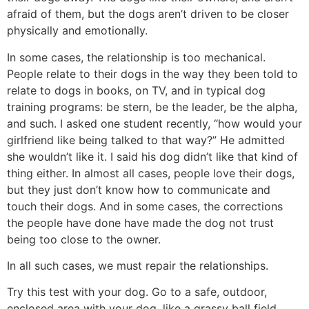
afraid of them, but the dogs aren’t driven to be closer
physically and emotionally.
In some cases, the relationship is too mechanical.
People relate to their dogs in the way they been told to
relate to dogs in books, on TV, and in typical dog
training programs: be stern, be the leader, be the alpha,
and such. I asked one student recently, “how would your
girlfriend like being talked to that way?” He admitted
she wouldn’t like it. I said his dog didn’t like that kind of
thing either. In almost all cases, people love their dogs,
but they just don’t know how to communicate and
touch their dogs. And in some cases, the corrections
the people have done have made the dog not trust
being too close to the owner.
In all such cases, we must repair the relationships.
Try this test with your dog. Go to a safe, outdoor,
enclosed area with your dog, like a grassy ball field.