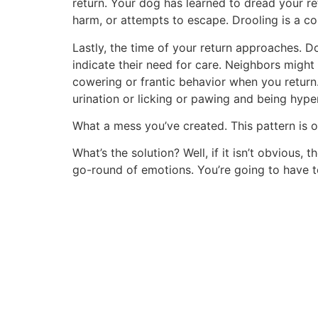
return. Your dog has learned to dread your re
harm, or attempts to escape. Drooling is a c
Lastly, the time of your return approaches. 
indicate their need for care. Neighbors might
cowering or frantic behavior when you return.
urination or licking or pawing and being hype
What a mess you’ve created. This pattern is 
What’s the solution? Well, if it isn’t obvious
go-round of emotions. You’re going to have to