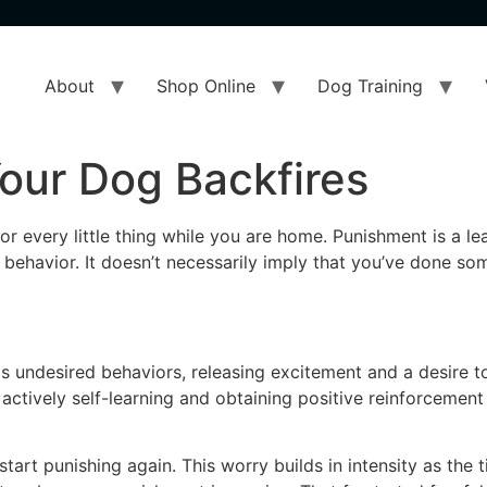
About
Shop Online
Dog Training
our Dog Backfires
r every little thing while you are home. Punishment is a l
behavior. It doesn’t necessarily imply that you’ve done so
s undesired behaviors, releasing excitement and a desire t
actively self-learning and obtaining positive reinforcement
 start punishing again. This worry builds in intensity as the