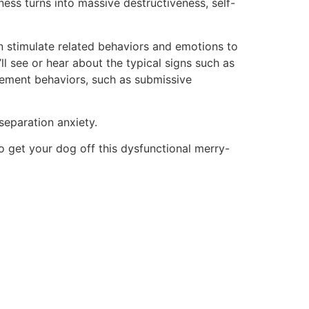
ess turns into massive destructiveness, self-
n stimulate related behaviors and emotions to
l see or hear about the typical signs such as
asement behaviors, such as submissive
separation anxiety.
 to get your dog off this dysfunctional merry-