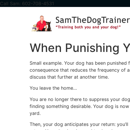
content
Call Sam: 602-708-4531
When Punishing Y
Small example. Your dog has been punished fo
consequence that reduces the frequency of a 
discuss that further at another time.
You leave the home…
You are no longer there to suppress your dog
finding something desirable. Your dog is now 
yard.
Then, your dog anticipates your return: you’ll