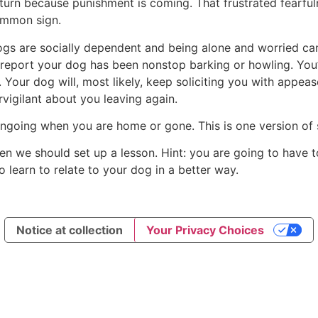
turn because punishment is coming. That frustrated fearfuln
ommon sign.
Dogs are socially dependent and being alone and worried ca
 report your dog has been nonstop barking or howling. You’l
 Your dog will, most likely, keep soliciting you with appe
rvigilant about you leaving again.
ongoing when you are home or gone. This is one version of 
, then we should set up a lesson. Hint: you are going to have
 learn to relate to your dog in a better way.
Notice at collection
Your Privacy Choices