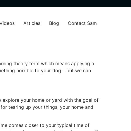
Videos
Articles
Blog
Contact Sam
earning theory term which means applying a
mething horrible to your dog… but we can
o explore your home or yard with the goal of
 for tearing up your things, your home and
 time comes closer to your typical time of