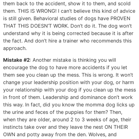
them back to the accident, show it to them, and scold
them. THIS IS WRONG! I can’t believe this kind of advice
is still given. Behavioral studies of dogs have PROVEN
THAT THIS DOESN’T WORK. Don’t do it. The dog won’t
understand why it is being corrected because it is after
the fact. And don’t hire a trainer who recommends this
approach.
Mistake #2
: Another mistake is thinking you will
encourage the dog to have more accidents if you let
them see you clean up the mess. This is wrong. It won’t
change your leadership position with your dog, or harm
your relationship with your dog if you clean up the mess
in front of them. Leadership and dominance don’t work
this way. In fact, did you know the momma dog licks up
the urine and feces of the puppies for them? Then,
when they are older, around 2 to 3 weeks of age, their
instincts take over and they leave the nest ON THEIR
OWN and potty away from the den. Wolves, and