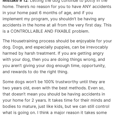
Mistake # 12
: Letting the dog continue to potty in the
home. There’s no reason for you to have ANY accidents
in your home past 6 months of age, and if you
implement my program, you shouldn’t be having any
accidents in the home at all from the very first day. This
is a CONTROLLABLE AND FIXABLE problem.
The Housetraining process should be enjoyable for your
dog. Dogs, and especially puppies, can be irrevocably
harmed by harsh treatment. If you are getting angry
with your dog, then you are doing things wrong, and
you aren’t giving your dog enough time, opportunity,
and rewards to do the right thing.
Some dogs won’t be 100% trustworthy until they are
two years old, even with the best methods. Even so,
that doesn’t mean you should be having accidents in
your home for 2 years. It takes time for their minds and
bodies to mature, just like kids, but we can still control
what is going on. I think a major reason it takes some