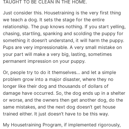
TAUGHT TO BE CLEAN IN THE HOME.
Just consider this. Housetraining is the very first thing
we teach a dog. It sets the stage for the entire
relationship. The pup knows nothing. If you start yelling,
chasing, startling, spanking and scolding the puppy for
something it doesn’t understand, it will harm the puppy.
Pups are very impressionable. A very small mistake on
your part will make a very big, lasting, sometimes
permanent impression on your puppy.
Or, people try to do it themselves… and let a simple
problem grow into a major disaster, where they no
longer like their dog and thousands of dollars of
damage have occurred. So, the dog ends up in a shelter
or worse, and the owners then get another dog, do the
same mistakes, and the next dog doesn’t get house
trained either. It just doesn’t have to be this way.
My Housetraining Program, if implemented rigorously,