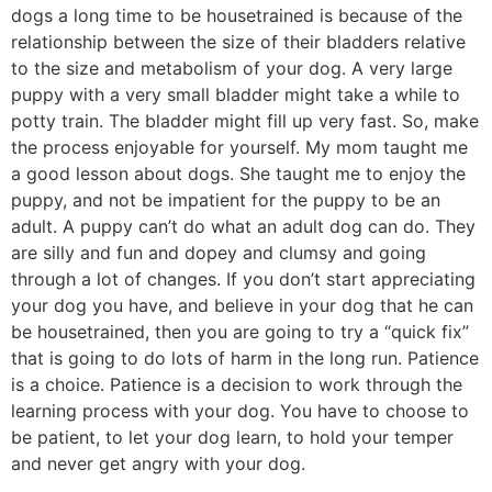
dogs a long time to be housetrained is because of the
relationship between the size of their bladders relative
to the size and metabolism of your dog. A very large
puppy with a very small bladder might take a while to
potty train. The bladder might fill up very fast. So, make
the process enjoyable for yourself. My mom taught me
a good lesson about dogs. She taught me to enjoy the
puppy, and not be impatient for the puppy to be an
adult. A puppy can’t do what an adult dog can do. They
are silly and fun and dopey and clumsy and going
through a lot of changes. If you don’t start appreciating
your dog you have, and believe in your dog that he can
be housetrained, then you are going to try a “quick fix”
that is going to do lots of harm in the long run. Patience
is a choice. Patience is a decision to work through the
learning process with your dog. You have to choose to
be patient, to let your dog learn, to hold your temper
and never get angry with your dog.