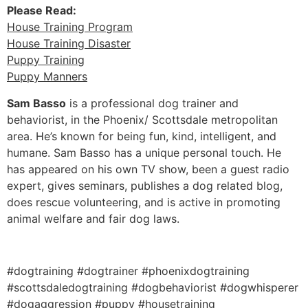
Please Read:
House Training Program
House Training Disaster
Puppy Training
Puppy Manners
Sam Basso
is a professional dog trainer and
behaviorist, in the Phoenix/ Scottsdale metropolitan
area. He’s known for being fun, kind, intelligent, and
humane. Sam Basso has a unique personal touch. He
has appeared on his own TV show, been a guest radio
expert, gives seminars, publishes a dog related blog,
does rescue volunteering, and is active in promoting
animal welfare and fair dog laws.
#dogtraining #dogtrainer #phoenixdogtraining
#scottsdaledogtraining #dogbehaviorist #dogwhisperer
#dogaggression #puppy #housetraining