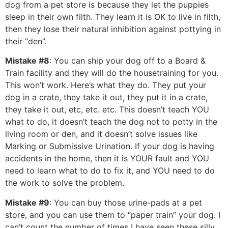
dog from a pet store is because they let the puppies
sleep in their own filth. They learn it is OK to live in filth,
then they lose their natural inhibition against pottying in
their “den”.
Mistake #8
: You can ship your dog off to a Board &
Train facility and they will do the housetraining for you.
This won’t work. Here’s what they do. They put your
dog in a crate, they take it out, they put it in a crate,
they take it out, etc, etc. etc. This doesn’t teach YOU
what to do, it doesn’t teach the dog not to potty in the
living room or den, and it doesn’t solve issues like
Marking or Submissive Urination. If your dog is having
accidents in the home, then it is YOUR fault and YOU
need to learn what to do to fix it, and YOU need to do
the work to solve the problem.
Mistake #9
: You can buy those urine-pads at a pet
store, and you can use them to “paper train” your dog. I
can’t count the number of times I have seen these silly