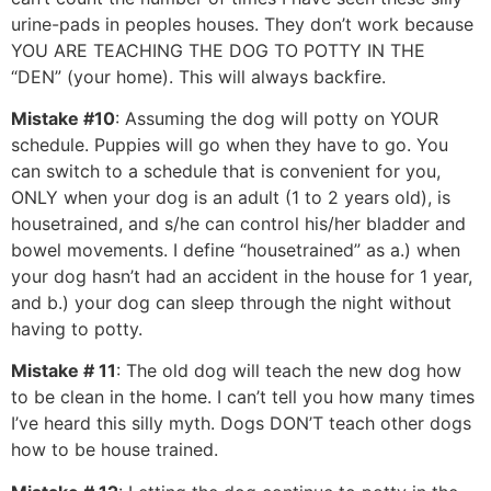
urine-pads in peoples houses. They don’t work because
YOU ARE TEACHING THE DOG TO POTTY IN THE
“DEN” (your home). This will always backfire.
Mistake #10
: Assuming the dog will potty on YOUR
schedule. Puppies will go when they have to go. You
can switch to a schedule that is convenient for you,
ONLY when your dog is an adult (1 to 2 years old), is
housetrained, and s/he can control his/her bladder and
bowel movements. I define “housetrained” as a.) when
your dog hasn’t had an accident in the house for 1 year,
and b.) your dog can sleep through the night without
having to potty.
Mistake # 11
: The old dog will teach the new dog how
to be clean in the home. I can’t tell you how many times
I’ve heard this silly myth. Dogs DON’T teach other dogs
how to be house trained.