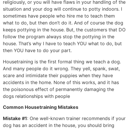
religiously, or you will have flaws in your handling of the
situation and your dog will continue to potty indoors. I
sometimes have people who hire me to teach them
what to do, but then don’t do it. And of course the dog
keeps pottying in the house. But, the customers that DO
follow the program always stop the pottying in the
house. That’s why I have to teach YOU what to do, but
then YOU have to do your part.
Housetraining is the first formal thing we teach a dog.
And many people do it wrong. They yell, spank, swat,
scare and intimidate their puppies when they have
accidents in the home. None of this works, and it has
the poisonous effect of permanently damaging the
dogs relationships with people
Common Housetraining Mistakes
Mistake #1
: One well-known trainer recommends if your
dog has an accident in the house, you should bring