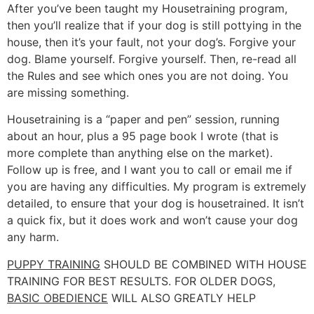
After you’ve been taught my Housetraining program,
then you’ll realize that if your dog is still pottying in the
house, then it’s your fault, not your dog’s. Forgive your
dog. Blame yourself. Forgive yourself. Then, re-read all
the Rules and see which ones you are not doing. You
are missing something.
Housetraining is a “paper and pen” session, running
about an hour, plus a 95 page book I wrote (that is
more complete than anything else on the market).
Follow up is free, and I want you to call or email me if
you are having any difficulties. My program is extremely
detailed, to ensure that your dog is housetrained. It isn’t
a quick fix, but it does work and won’t cause your dog
any harm.
PUPPY TRAINING
SHOULD BE COMBINED WITH HOUSE
TRAINING FOR BEST RESULTS. FOR OLDER DOGS,
BASIC OBEDIENCE
WILL ALSO GREATLY HELP