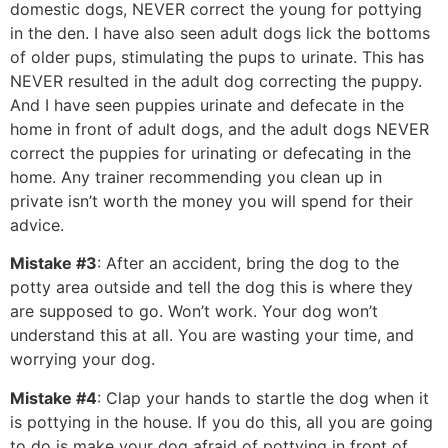
domestic dogs, NEVER correct the young for pottying
in the den. I have also seen adult dogs lick the bottoms
of older pups, stimulating the pups to urinate. This has
NEVER resulted in the adult dog correcting the puppy.
And I have seen puppies urinate and defecate in the
home in front of adult dogs, and the adult dogs NEVER
correct the puppies for urinating or defecating in the
home. Any trainer recommending you clean up in
private isn’t worth the money you will spend for their
advice.
Mistake #3
: After an accident, bring the dog to the
potty area outside and tell the dog this is where they
are supposed to go. Won’t work. Your dog won’t
understand this at all. You are wasting your time, and
worrying your dog.
Mistake #4
: Clap your hands to startle the dog when it
is pottying in the house. If you do this, all you are going
to do is make your dog afraid of pottying in front of