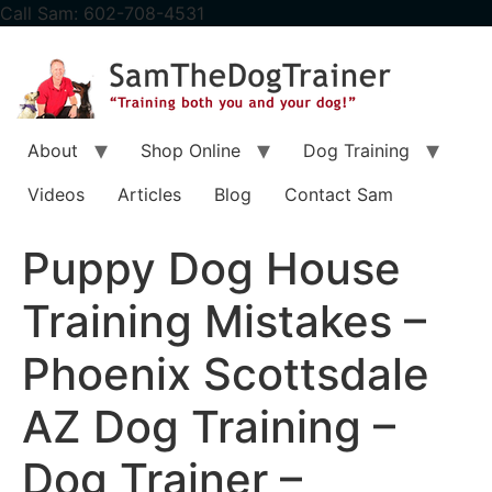
content
Call Sam: 602-708-4531
About
Shop Online
Dog Training
Videos
Articles
Blog
Contact Sam
Puppy Dog House
Training Mistakes –
Phoenix Scottsdale
AZ Dog Training –
Dog Trainer –