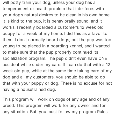
will potty train your dog, unless your dog has a
temperament or health problem that interferes with
your dog’s natural desires to be clean in his own home.
It is kind to the pup, it is behaviorally sound, and it
works. I recently boarded a customer’s 12 week old
puppy for a week at my home. I did this as a favor to
them. I don’t normally board dogs, but the pup was too
young to be placed in a boarding kennel, and I wanted
to make sure that the pup properly continued its
socialization program. The pup didn’t even have ONE
accident while under my care. If I can do that with a 12
week old pup, while at the same time taking care of my
dog and all my customers, you should be able to do
that with your puppy or dog. There is no excuse for not
having a housetrained dog.
This program will work on dogs of any age and of any
breed. This program will work for any owner and for
any situation. But, you must follow my program Rules