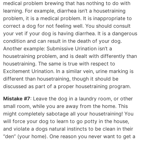
medical problem brewing that has nothing to do with
learning. For example, diarrhea isn’t a housetraining
problem, it is a medical problem. It is inappropriate to
correct a dog for not feeling well. You should consult
your vet if your dog is having diarrhea. It is a dangerous
condition and can result in the death of your dog.
Another example: Submissive Urination isn’t a
housetraining problem, and is dealt with differently than
housetraining. The same is true with respect to
Excitement Urination. In a similar vein, urine marking is
different than housetraining, though it should be
discussed as part of a proper housetraining program.
Mistake #7
: Leave the dog in a laundry room, or other
small room, while you are away from the home. This
might completely sabotage all your housetraining! You
will force your dog to learn to go potty in the house,
and violate a dogs natural instincts to be clean in their
“den” (your home). One reason you never want to get a