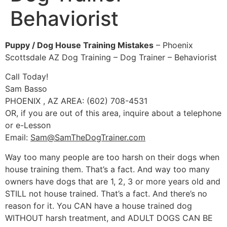
Behaviorist
Puppy / Dog House Training Mistakes
– Phoenix
Scottsdale AZ Dog Training – Dog Trainer – Behaviorist
Call Today!
Sam Basso
PHOENIX , AZ AREA: (602) 708-4531
OR, if you are out of this area, inquire about a telephone
or e-Lesson
Email:
Sam@SamTheDogTrainer.com
Way too many people are too harsh on their dogs when
house training them. That’s a fact. And way too many
owners have dogs that are 1, 2, 3 or more years old and
STILL not house trained. That’s a fact. And there’s no
reason for it. You CAN have a house trained dog
WITHOUT harsh treatment, and ADULT DOGS CAN BE