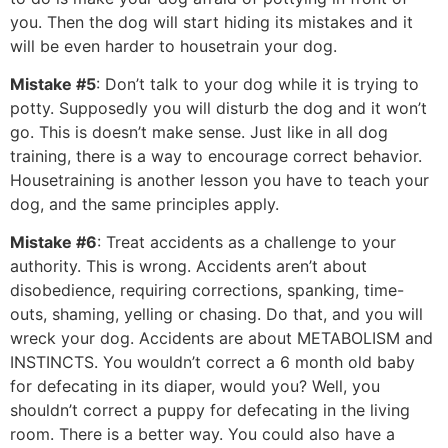
you. Then the dog will start hiding its mistakes and it
will be even harder to housetrain your dog.
Mistake #5
: Don’t talk to your dog while it is trying to
potty. Supposedly you will disturb the dog and it won’t
go. This is doesn’t make sense. Just like in all dog
training, there is a way to encourage correct behavior.
Housetraining is another lesson you have to teach your
dog, and the same principles apply.
Mistake #6
: Treat accidents as a challenge to your
authority. This is wrong. Accidents aren’t about
disobedience, requiring corrections, spanking, time-
outs, shaming, yelling or chasing. Do that, and you will
wreck your dog. Accidents are about METABOLISM and
INSTINCTS. You wouldn’t correct a 6 month old baby
for defecating in its diaper, would you? Well, you
shouldn’t correct a puppy for defecating in the living
room. There is a better way. You could also have a