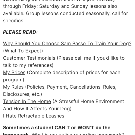
through Friday; Saturday and Sunday lessons also
available. Group lessons conducted seasonally, call for
specifics.
PLEASE READ:
Why Should You Choose Sam Basso To Train Your Dog?
(What To Expect)
Customer Testimonials
(Please call me if you’d like to
talk to my references)
My Prices
(Complete description of prices for each
program)
My Rules
(Policies, Payment, Cancellations, Rules,
Disclosures, etc.)
Tension In The Home
(A Stressful Home Environment
And How It Affects Your Dog)
I Hate Retractable Leashes
Sometimes a student CAN’T or WON’T do the
homework.
What is my policy regarding homework?