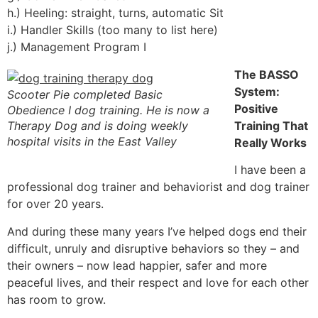
h.) Heeling: straight, turns, automatic Sit
i.) Handler Skills (too many to list here)
j.) Management Program I
The BASSO
System:
Scooter Pie completed Basic
Positive
Obedience I dog training. He is now a
Therapy Dog and is doing weekly
Training That
hospital visits in the East Valley
Really Works
I have been a
professional dog trainer and behaviorist and dog trainer
for over 20 years.
And during these many years I’ve helped dogs end their
difficult, unruly and disruptive behaviors so they – and
their owners – now lead happier, safer and more
peaceful lives, and their respect and love for each other
has room to grow.