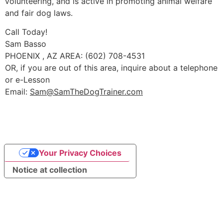
volunteering, and is active in promoting animal welfare
and fair dog laws.
Call Today!
Sam Basso
PHOENIX , AZ AREA: (602) 708-4531
OR, if you are out of this area, inquire about a telephone
or e-Lesson
Email:
Sam@SamTheDogTrainer.com
Your Privacy Choices
Notice at collection