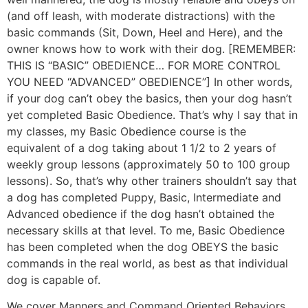
(and off leash, with moderate distractions) with the
basic commands (Sit, Down, Heel and Here), and the
owner knows how to work with their dog. [REMEMBER:
THIS IS “BASIC” OBEDIENCE… FOR MORE CONTROL
YOU NEED “ADVANCED” OBEDIENCE”] In other words,
if your dog can’t obey the basics, then your dog hasn’t
yet completed Basic Obedience. That’s why I say that in
my classes, my Basic Obedience course is the
equivalent of a dog taking about 1 1/2 to 2 years of
weekly group lessons (approximately 50 to 100 group
lessons). So, that’s why other trainers shouldn’t say that
a dog has completed Puppy, Basic, Intermediate and
Advanced obedience if the dog hasn’t obtained the
necessary skills at that level. To me, Basic Obedience
has been completed when the dog OBEYS the basic
commands in the real world, as best as that individual
dog is capable of.
We cover Manners and Command Oriented Behaviors.