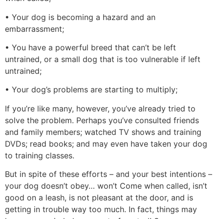
• Your dog is becoming a hazard and an
embarrassment;
• You have a powerful breed that can’t be left
untrained, or a small dog that is too vulnerable if left
untrained;
• Your dog’s problems are starting to multiply;
If you’re like many, however, you’ve already tried to
solve the problem. Perhaps you’ve consulted friends
and family members; watched TV shows and training
DVDs; read books; and may even have taken your dog
to training classes.
But in spite of these efforts – and your best intentions –
your dog doesn’t obey… won’t Come when called, isn’t
good on a leash, is not pleasant at the door, and is
getting in trouble way too much. In fact, things may