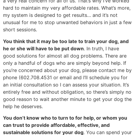
a very real concern for all of us. That’s why I’ve worked
hard to maintain my very affordable rates. What’s more,
my system is designed to get results… and it’s not
unusual for me to stop unwanted behaviors in just a few
short sessions.
You think that it may be too late to train your dog, and
he or she will have to be put down
. In truth, I have
good solutions for almost all dog problems. There are
only a handful of dogs who are simply beyond help. If
you’re concerned about your dog, please contact me by
phone (602.708.4531 or email and I’ll schedule you for
an initial consultation so I can assess your situation. It’s
entirely free and without obligation, so there’s simply no
good reason to wait another minute to get your dog the
help he deserves.
You don’t know who to turn to for help, or whom you
can trust to provide affordable, effective, and
sustainable solutions for your dog
. You can spend your