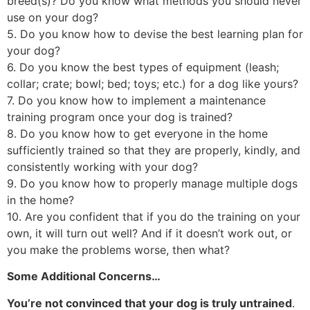
breed(s)? Do you know what methods you should never
use on your dog?
5. Do you know how to devise the best learning plan for
your dog?
6. Do you know the best types of equipment (leash;
collar; crate; bowl; bed; toys; etc.) for a dog like yours?
7. Do you know how to implement a maintenance
training program once your dog is trained?
8. Do you know how to get everyone in the home
sufficiently trained so that they are properly, kindly, and
consistently working with your dog?
9. Do you know how to properly manage multiple dogs
in the home?
10. Are you confident that if you do the training on your
own, it will turn out well? And if it doesn’t work out, or
you make the problems worse, then what?
Some Additional Concerns…
You’re not convinced that your dog is truly untrained
.