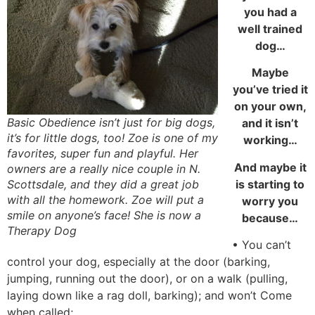
you had a
well trained
dog…
Maybe
you’ve tried it
on your own,
Basic Obedience isn’t just for big dogs,
and it isn’t
it’s for little dogs, too! Zoe is one of my
working…
favorites, super fun and playful. Her
And maybe it
owners are a really nice couple in N.
is starting to
Scottsdale, and they did a great job
with all the homework. Zoe will put a
worry you
smile on anyone’s face! She is now a
because…
Therapy Dog
• You can’t
control your dog, especially at the door (barking,
jumping, running out the door), or on a walk (pulling,
laying down like a rag doll, barking); and won’t Come
when called;