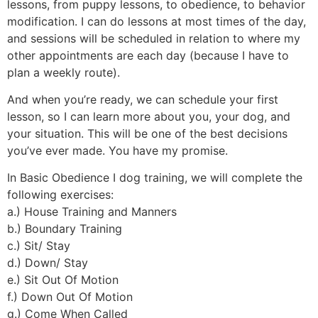
lessons, from puppy lessons, to obedience, to behavior
modification. I can do lessons at most times of the day,
and sessions will be scheduled in relation to where my
other appointments are each day (because I have to
plan a weekly route).
And when you’re ready, we can schedule your first
lesson, so I can learn more about you, your dog, and
your situation. This will be one of the best decisions
you’ve ever made. You have my promise.
In Basic Obedience I dog training, we will complete the
following exercises:
a.) House Training and Manners
b.) Boundary Training
c.) Sit/ Stay
d.) Down/ Stay
e.) Sit Out Of Motion
f.) Down Out Of Motion
g.) Come When Called