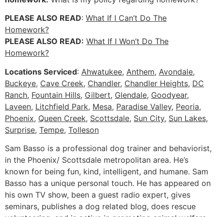
PLEASE ALSO READ
:
What If I Can’t Do The
Homework?
PLEASE ALSO READ:
What If I Won’t Do The
Homework?
Locations Serviced
:
Ahwatukee
,
Anthem
,
Avondale
,
Buckeye
,
Cave Creek
,
Chandler
,
Chandler Heights
,
DC
Ranch
,
Fountain Hills
,
Gilbert
,
Glendale
,
Goodyear
,
Laveen
,
Litchfield Park
,
Mesa
,
Paradise Valley
,
Peoria
,
Phoenix
,
Queen Creek
,
Scottsdale
,
Sun City
,
Sun Lakes
,
Surprise
,
Tempe
,
Tolleson
Sam Basso is a professional dog trainer and behaviorist,
in the Phoenix/ Scottsdale metropolitan area. He’s
known for being fun, kind, intelligent, and humane. Sam
Basso has a unique personal touch. He has appeared on
his own TV show, been a guest radio expert, gives
seminars, publishes a dog related blog, does rescue