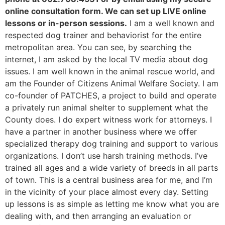
online consultation form. We can set up LIVE online
lessons or in-person sessions.
I am a well known and
respected dog trainer and behaviorist for the entire
metropolitan area. You can see, by searching the
internet, I am asked by the local TV media about dog
issues. I am well known in the animal rescue world, and
am the Founder of Citizens Animal Welfare Society. I am
co-founder of PATCHES, a project to build and operate
a privately run animal shelter to supplement what the
County does. I do expert witness work for attorneys. I
have a partner in another business where we offer
specialized therapy dog training and support to various
organizations. I don’t use harsh training methods. I’ve
trained all ages and a wide variety of breeds in all parts
of town. This is a central business area for me, and I’m
in the vicinity of your place almost every day. Setting
up lessons is as simple as letting me know what you are
dealing with, and then arranging an evaluation or