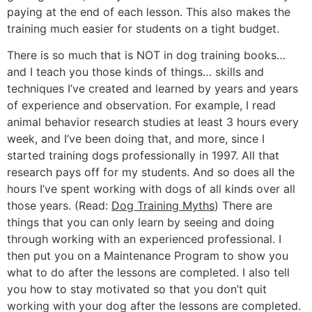
paying at the end of each lesson. This also makes the
training much easier for students on a tight budget.
There is so much that is NOT in dog training books…
and I teach you those kinds of things… skills and
techniques I’ve created and learned by years and years
of experience and observation. For example, I read
animal behavior research studies at least 3 hours every
week, and I’ve been doing that, and more, since I
started training dogs professionally in 1997. All that
research pays off for my students. And so does all the
hours I’ve spent working with dogs of all kinds over all
those years. (Read:
Dog Training Myths
) There are
things that you can only learn by seeing and doing
through working with an experienced professional. I
then put you on a Maintenance Program to show you
what to do after the lessons are completed. I also tell
you how to stay motivated so that you don’t quit
working with your dog after the lessons are completed.