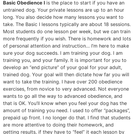
Basic Obedience I
is the place to start if you have an
untrained dog. Your private lessons are up to an hour
long. You also decide how many lessons you want to
take. The Basic I lessons typically are about 18 sessions.
Most students do one lesson per week, but we can train
more frequently if you wish. There is homework and lots
of personal attention and instruction… I’m here to make
sure your dog succeeds. I am training your dog. I am
training you, and your family. It is important for you to
develop an “end picture” of your goal for your adult,
trained dog. Your goal will then dictate how far you will
want to take the training. I have over 200 obedience
exercises, from novice to very advanced. Not everyone
wants to go all the way to advanced obedience, and
that is OK. You’ll know when you feel your dog has the
amount of training you need. I used to offer “packages”,
prepaid up front. I no longer do that. I find that students
are more attentive to doing their homework, and
getting results, if they have to “feel” it each lesson by