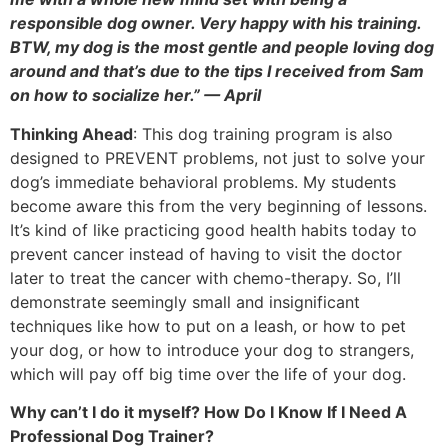
responsible dog owner. Very happy with his training.
BTW, my dog is the most gentle and people loving dog
around and that’s due to the tips I received from Sam
on how to socialize her.” — April
Thinking Ahead
: This dog training program is also
designed to PREVENT problems, not just to solve your
dog’s immediate behavioral problems. My students
become aware this from the very beginning of lessons.
It’s kind of like practicing good health habits today to
prevent cancer instead of having to visit the doctor
later to treat the cancer with chemo-therapy. So, I’ll
demonstrate seemingly small and insignificant
techniques like how to put on a leash, or how to pet
your dog, or how to introduce your dog to strangers,
which will pay off big time over the life of your dog.
Why can’t I do it myself? How Do I Know If I Need A
Professional Dog Trainer?