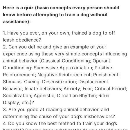
Here is a quiz (basic concepts every person should
know before attempting to train a dog without
assistance):
1. Have you ever, on your own, trained a dog to off
leash obedience?
2. Can you define and give an example of your
experience using these very simple concepts influencing
animal behavior (Classical Conditioning; Operant
Conditioning: Successive Approximation; Positive
Reinforcement; Negative Reinforcement; Punishment;
Stimulus; Cueing; Desensitization; Displacement
Behavior; Innate behaviors; Anxiety; Fear; Critical Period;
Socialization; Agonistic; Circadian Rhythm; Ritual
Display; etc.)?
3. Are you good at reading animal behavior, and
determining the cause of your dog’s misbehaviors?
4. Do you know the best method to train your dog’s