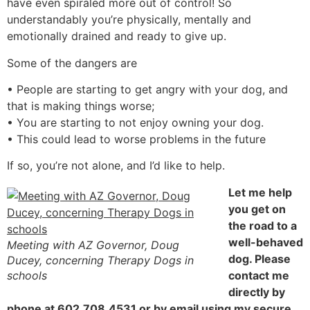
have even spiraled more out of control! So
understandably you’re physically, mentally and
emotionally drained and ready to give up.
Some of the dangers are
• People are starting to get angry with your dog, and
that is making things worse;
• You are starting to not enjoy owning your dog.
• This could lead to worse problems in the future
If so, you’re not alone, and I’d like to help.
Let me help
you get on
the road to a
well-behaved
Meeting with AZ Governor, Doug
dog. Please
Ducey, concerning Therapy Dogs in
schools
contact me
directly by
phone at 602.708.4531 or by email using my secure