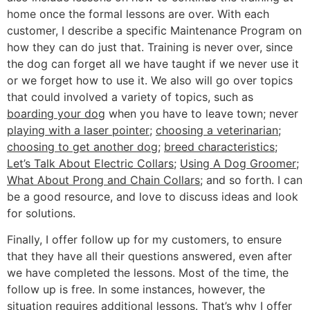
home once the formal lessons are over. With each
customer, I describe a specific Maintenance Program on
how they can do just that. Training is never over, since
the dog can forget all we have taught if we never use it
or we forget how to use it. We also will go over topics
that could involved a variety of topics, such as
boarding your dog
when you have to leave town; never
playing with a laser pointer
;
choosing a veterinarian
;
choosing to get another dog
;
breed characteristics
;
Let’s Talk About Electric Collars
;
Using A Dog Groomer
;
What About Prong and Chain Collars
; and so forth. I can
be a good resource, and love to discuss ideas and look
for solutions.
Finally, I offer follow up for my customers, to ensure
that they have all their questions answered, even after
we have completed the lessons. Most of the time, the
follow up is free. In some instances, however, the
situation requires additional lessons. That’s why I offer