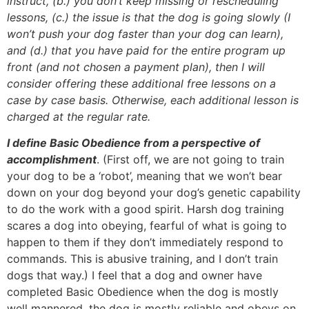
instruct, (b.) you don’t keep missing or rescheduling
lessons, (c.) the issue is that the dog is going slowly (I
won’t push your dog faster than your dog can learn),
and (d.) that you have paid for the entire program up
front (and not chosen a payment plan), then I will
consider offering these additional free lessons on a
case by case basis. Otherwise, each additional lesson is
charged at the regular rate.
I define Basic Obedience from a perspective of
accomplishment
. (First off, we are not going to train
your dog to be a ‘robot’, meaning that we won’t bear
down on your dog beyond your dog’s genetic capability
to do the work with a good spirit. Harsh dog training
scares a dog into obeying, fearful of what is going to
happen to them if they don’t immediately respond to
commands. This is abusive training, and I don’t train
dogs that way.) I feel that a dog and owner have
completed Basic Obedience when the dog is mostly
well mannered, the dog is mostly reliable and obeys on