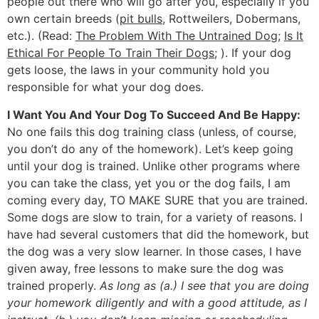
people out there who will go after you, especially if you
own certain breeds (
pit bulls
, Rottweilers, Dobermans,
etc.). (Read:
The Problem With The Untrained Dog
;
Is It
Ethical For People To Train Their Dogs
; ). If your dog
gets loose, the laws in your community hold you
responsible for what your dog does.
I Want You And Your Dog To Succeed And Be Happy:
No one fails this dog training class (unless, of course,
you don’t do any of the homework). Let’s keep going
until your dog is trained. Unlike other programs where
you can take the class, yet you or the dog fails, I am
coming every day, TO MAKE SURE that you are trained.
Some dogs are slow to train, for a variety of reasons. I
have had several customers that did the homework, but
the dog was a very slow learner. In those cases, I have
given away, free lessons to make sure the dog was
trained properly.
As long as (a.) I see that you are doing
your homework diligently and with a good attitude, as I