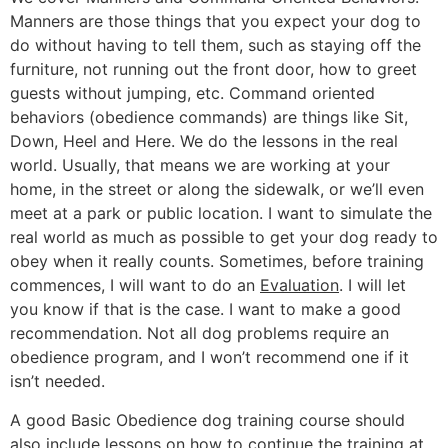
Manners are those things that you expect your dog to
do without having to tell them, such as staying off the
furniture, not running out the front door, how to greet
guests without jumping, etc. Command oriented
behaviors (obedience commands) are things like Sit,
Down, Heel and Here. We do the lessons in the real
world. Usually, that means we are working at your
home, in the street or along the sidewalk, or we’ll even
meet at a park or public location. I want to simulate the
real world as much as possible to get your dog ready to
obey when it really counts. Sometimes, before training
commences, I will want to do an
Evaluation
. I will let
you know if that is the case. I want to make a good
recommendation. Not all dog problems require an
obedience program, and I won’t recommend one if it
isn’t needed.
A good Basic Obedience dog training course should
also include lessons on how to continue the training at