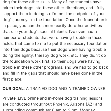
dog for these other skills. Many of my students have
taken their dogs into these other directions, and I fully
support them in doing so. I’m not the endpoint of your
dog’s journey. I’m the foundation. Once the foundation is
in place, you can then more easily do other activities
that use your dog’s special talents. I’ve even had a
number of students that were having trouble in these
fields, that came to me to put the necessary foundation
into their dogs because their dogs were having trouble
doing the agility, therapy dog work, etc. They didn’t do
the foundation work first, so their dogs were having
trouble in these other programs, and we had to go back
and fill in the gaps that should have been done in the
first place.
OUR GOAL:
A TRAINED DOG AND A TRAINED OWNER
Private, LIVE online and in-home dog training lessons
are conducted throughout Phoenix, Arizona (AZ) and
surrounding communities; 8 am to 9 pm, Monday