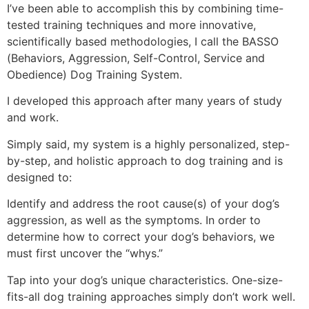
I’ve been able to accomplish this by combining time-
tested training techniques and more innovative,
scientifically based methodologies, I call the BASSO
(Behaviors, Aggression, Self-Control, Service and
Obedience) Dog Training System.
I developed this approach after many years of study
and work.
Simply said, my system is a highly personalized, step-
by-step, and holistic approach to dog training and is
designed to:
Identify and address the root cause(s) of your dog’s
aggression, as well as the symptoms. In order to
determine how to correct your dog’s behaviors, we
must first uncover the “whys.”
Tap into your dog’s unique characteristics. One-size-
fits-all dog training approaches simply don’t work well.