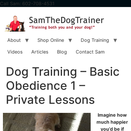
content
Call Sam: 602-708-4531
About
Shop Online
Dog Training
Videos
Articles
Blog
Contact Sam
Dog Training – Basic
Obedience 1 –
Private Lessons
Imagine how
much happier
you’d be if