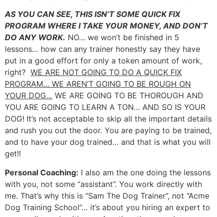
AS YOU CAN SEE, THIS ISN’T SOME QUICK FIX
PROGRAM WHERE I TAKE YOUR MONEY, AND DON’T
DO ANY WORK.
NO… we won’t be finished in 5
lessons… how can any trainer honestly say they have
put in a good effort for only a token amount of work,
right?
WE ARE NOT GOING TO DO A QUICK FIX
PROGRAM… WE AREN’T GOING TO BE ROUGH ON
YOUR DOG…
WE ARE GOING TO BE THOROUGH AND
YOU ARE GOING TO LEARN A TON… AND SO IS YOUR
DOG! It’s not acceptable to skip all the important details
and rush you out the door. You are paying to be trained,
and to have your dog trained… and that is what you will
get!!
Personal Coaching:
I also am the one doing the lessons
with you, not some “assistant”. You work directly with
me. That’s why this is “Sam The Dog Trainer”, not “Acme
Dog Training School”… it’s about you hiring an expert to