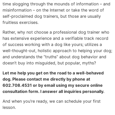
time slogging through the mounds of information – and
misinformation – on the Internet or take the word of
self-proclaimed dog trainers, but those are usually
fruitless exercises.
Rather, why not choose a professional dog trainer who
has extensive experience and a verifiable track record
of success working with a dog like yours; utilizes a
well-thought-out, holistic approach to helping your dog;
and understands the “truths” about dog behavior and
doesn’t buy into misguided, but popular, myths?
Let me help you get on the road to a well-behaved
dog. Please contact me directly by phone at
602.708.4531 or by email using my secure online
consultation form. I answer all inquiries personally.
And when you’re ready, we can schedule your first
lesson.