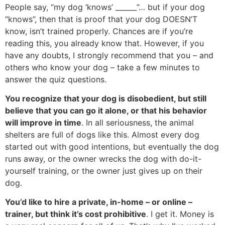
People say, “my dog ‘knows’ ______”… but if your dog
“knows”, then that is proof that your dog DOESN’T
know, isn’t trained properly. Chances are if you’re
reading this, you already know that. However, if you
have any doubts, I strongly recommend that you – and
others who know your dog – take a few minutes to
answer the quiz questions.
You recognize that your dog is disobedient, but still
believe that you can go it alone, or that his behavior
will improve in time
. In all seriousness, the animal
shelters are full of dogs like this. Almost every dog
started out with good intentions, but eventually the dog
runs away, or the owner wrecks the dog with do-it-
yourself training, or the owner just gives up on their
dog.
You’d like to hire a private, in-home – or online –
trainer, but think it’s cost prohibitive
. I get it. Money is