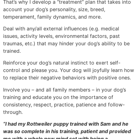
That’s why I develop a “treatment” plan that takes into
account your dog’s personality, size, breed,
temperament, family dynamics, and more.
Deal with any/all external influences (e.g. medical
issues, activity levels, environmental factors, past
traumas, etc.) that may hinder your dog’s ability to be
trained.
Reinforce your dog’s natural instinct to exert self-
control and please you. Your dog will joyfully learn how
to replace their negative behaviors with positive ones.
Involve you – and all family members – in your dog’s
training and educate you on the importance of
consistency, respect, practice, patience and follow-
through.
“I had my Rottweiler puppy trained with Sam and he
was so complete in his training, patient and provided
me with a whole new mind set with being a