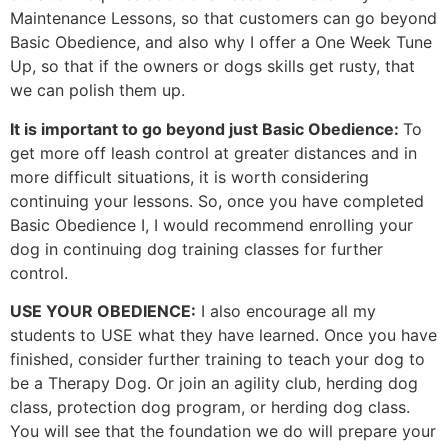
Maintenance Lessons, so that customers can go beyond
Basic Obedience, and also why I offer a One Week Tune
Up, so that if the owners or dogs skills get rusty, that
we can polish them up.
It is important to go beyond just Basic Obedience:
To
get more off leash control at greater distances and in
more difficult situations, it is worth considering
continuing your lessons. So, once you have completed
Basic Obedience I, I would recommend enrolling your
dog in continuing dog training classes for further
control.
USE YOUR OBEDIENCE:
I also encourage all my
students to USE what they have learned. Once you have
finished, consider further training to teach your dog to
be a Therapy Dog. Or join an agility club, herding dog
class, protection dog program, or herding dog class.
You will see that the foundation we do will prepare your