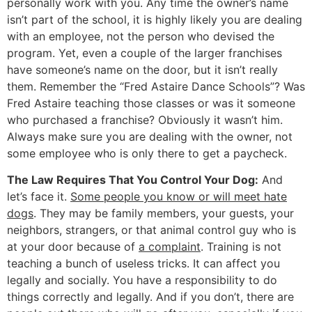
personally work with you. Any time the owner’s name
isn’t part of the school, it is highly likely you are dealing
with an employee, not the person who devised the
program. Yet, even a couple of the larger franchises
have someone’s name on the door, but it isn’t really
them. Remember the “Fred Astaire Dance Schools”? Was
Fred Astaire teaching those classes or was it someone
who purchased a franchise? Obviously it wasn’t him.
Always make sure you are dealing with the owner, not
some employee who is only there to get a paycheck.
The Law Requires That You Control Your Dog:
And
let’s face it.
Some people you know or will meet hate
dogs
. They may be family members, your guests, your
neighbors, strangers, or that animal control guy who is
at your door because of
a complaint
. Training is not
teaching a bunch of useless tricks. It can affect you
legally and socially. You have a responsibility to do
things correctly and legally. And if you don’t, there are