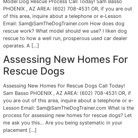
Model Dog Rescue Process Call Today! Sam Basso
PHOENIX , AZ AREA: (602) 708-4531 OR, if you are out
of this area, inquire about a telephone or e-Lesson
Email:
Sam@SamTheDogTrainer.com
How does dog
rescue work? What model should we use? I liken dog
rescue to how a well run, prosperous used car dealer
operates. A […]
Assessing New Homes For
Rescue Dogs
Assessing New Homes For Rescue Dogs Call Today!
Sam Basso PHOENIX , AZ AREA: (602) 708-4531 OR, if
you are out of this area, inquire about a telephone or e-
Lesson Email:
Sam@SamTheDogTrainer.com
What is the
process for assessing new homes for rescue dogs? Let
me ask you this… Are you being systematic in your
placement […]