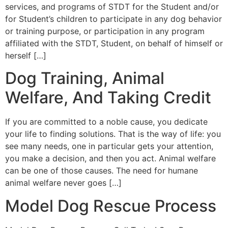
services, and programs of STDT for the Student and/or
for Student’s children to participate in any dog behavior
or training purpose, or participation in any program
affiliated with the STDT, Student, on behalf of himself or
herself […]
Dog Training, Animal
Welfare, And Taking Credit
If you are committed to a noble cause, you dedicate
your life to finding solutions. That is the way of life: you
see many needs, one in particular gets your attention,
you make a decision, and then you act. Animal welfare
can be one of those causes. The need for humane
animal welfare never goes […]
Model Dog Rescue Process