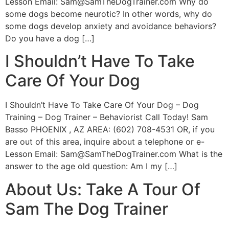
Lesson Email:
Sam@SamTheDogTrainer.com
Why do
some dogs become neurotic? In other words, why do
some dogs develop anxiety and avoidance behaviors?
Do you have a dog […]
I Shouldn’t Have To Take
Care Of Your Dog
I Shouldn’t Have To Take Care Of Your Dog – Dog
Training – Dog Trainer – Behaviorist Call Today! Sam
Basso PHOENIX , AZ AREA: (602) 708-4531 OR, if you
are out of this area, inquire about a telephone or e-
Lesson Email:
Sam@SamTheDogTrainer.com
What is the
answer to the age old question: Am I my […]
About Us: Take A Tour Of
Sam The Dog Trainer