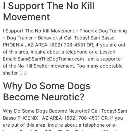
I Support The No Kill
Movement
I Support The No Kill Movement – Phoenix Dog Training
– Dog Trainer – Behaviorist Call Today! Sam Basso
PHOENIX , AZ AREA: (602) 708-4531 OR, if you are out
of this area, inquire about a telephone or e-Lesson
Email:
Sam@SamTheDogTrainer.com
I am a supporter
of the No Kill Shelter movement. Too many adoptable
shelter […]
Why Do Some Dogs
Become Neurotic?
Why Do Some Dogs Become Neurotic? Call Today! Sam
Basso PHOENIX , AZ AREA: (602) 708-4531 OR, if you
are out of this area, inquire about a telephone or e-