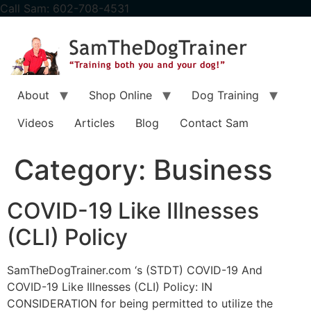
content
Call Sam: 602-708-4531
About
Shop Online
Dog Training
Videos
Articles
Blog
Contact Sam
Category:
Business
COVID-19 Like Illnesses
(CLI) Policy
SamTheDogTrainer.com ‘s (STDT) COVID-19 And
COVID-19 Like Illnesses (CLI) Policy: IN
CONSIDERATION for being permitted to utilize the