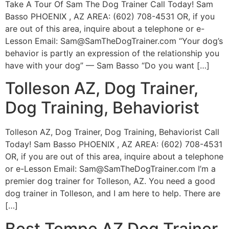
Take A Tour Of Sam The Dog Trainer Call Today! Sam
Basso PHOENIX , AZ AREA: (602) 708-4531 OR, if you
are out of this area, inquire about a telephone or e-
Lesson Email:
Sam@SamTheDogTrainer.com
“Your dog’s
behavior is partly an expression of the relationship you
have with your dog” — Sam Basso “Do you want […]
Tolleson AZ, Dog Trainer,
Dog Training, Behaviorist
Tolleson AZ, Dog Trainer, Dog Training, Behaviorist Call
Today! Sam Basso PHOENIX , AZ AREA: (602) 708-4531
OR, if you are out of this area, inquire about a telephone
or e-Lesson Email:
Sam@SamTheDogTrainer.com
I’m a
premier dog trainer for Tolleson, AZ. You need a good
dog trainer in Tolleson, and I am here to help. There are
[…]
Best Tempe AZ Dog Trainer,