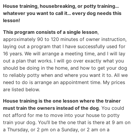
House training, housebreaking, or potty training…
whatever you want to call it… every dog needs this
lesson!
This program consists of a single lesson
,
approximately 90 to 120 minutes of owner instruction,
laying out a program that I have successfully used for
16 years. We will arrange a meeting time, and I will lay
out a plan that works. I will go over exactly what you
should be doing in the home, and how to get your dog
to reliably potty when and where you want it to. All we
need to do is arrange an appointment time. My prices
are listed below.
House training is the one lesson where the trainer
must train the owners instead of the dog
. You could
not afford for me to move into your house to potty
train your dog. You’ll be the one that is there at 9 am on
a Thursday, or 2 pm on a Sunday, or 2 am on a