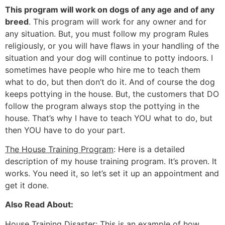
This program will work on dogs of any age and of any
breed
. This program will work for any owner and for
any situation. But, you must follow my program Rules
religiously, or you will have flaws in your handling of the
situation and your dog will continue to potty indoors. I
sometimes have people who hire me to teach them
what to do, but then don’t do it. And of course the dog
keeps pottying in the house. But, the customers that DO
follow the program always stop the pottying in the
house. That’s why I have to teach YOU what to do, but
then YOU have to do your part.
The House Training Program
: Here is a detailed
description of my house training program. It’s proven. It
works. You need it, so let’s set it up an appointment and
get it done.
Also Read About:
House Training Disaster
: This is an example of how