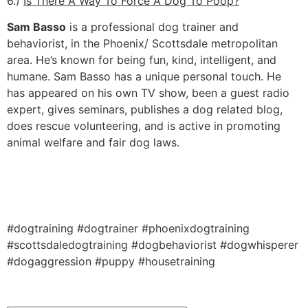
6.)
Is There A Way To Force A Dog To Poop?
Sam Basso
is a professional dog trainer and
behaviorist, in the Phoenix/ Scottsdale metropolitan
area. He’s known for being fun, kind, intelligent, and
humane. Sam Basso has a unique personal touch. He
has appeared on his own TV show, been a guest radio
expert, gives seminars, publishes a dog related blog,
does rescue volunteering, and is active in promoting
animal welfare and fair dog laws.
#dogtraining #dogtrainer #phoenixdogtraining
#scottsdaledogtraining #dogbehaviorist #dogwhisperer
#dogaggression #puppy #housetraining