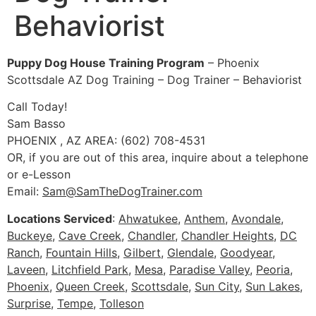
Behaviorist
Puppy Dog House Training Program
– Phoenix
Scottsdale AZ Dog Training – Dog Trainer – Behaviorist
Call Today!
Sam Basso
PHOENIX , AZ AREA: (602) 708-4531
OR, if you are out of this area, inquire about a telephone
or e-Lesson
Email:
Sam@SamTheDogTrainer.com
Locations Serviced
:
Ahwatukee
,
Anthem
,
Avondale
,
Buckeye
,
Cave Creek
,
Chandler
,
Chandler Heights
,
DC
Ranch
,
Fountain Hills
,
Gilbert
,
Glendale
,
Goodyear
,
Laveen
,
Litchfield Park
,
Mesa
,
Paradise Valley
,
Peoria
,
Phoenix
,
Queen Creek
,
Scottsdale
,
Sun City
,
Sun Lakes
,
Surprise
,
Tempe
,
Tolleson