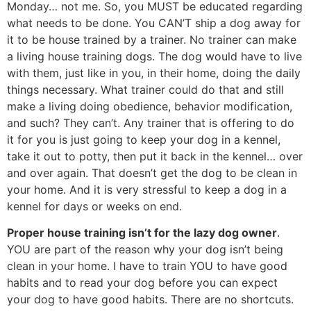
Monday… not me. So, you MUST be educated regarding
what needs to be done. You CAN’T ship a dog away for
it to be house trained by a trainer. No trainer can make
a living house training dogs. The dog would have to live
with them, just like in you, in their home, doing the daily
things necessary. What trainer could do that and still
make a living doing obedience, behavior modification,
and such? They can’t. Any trainer that is offering to do
it for you is just going to keep your dog in a kennel,
take it out to potty, then put it back in the kennel… over
and over again. That doesn’t get the dog to be clean in
your home. And it is very stressful to keep a dog in a
kennel for days or weeks on end.
Proper house training isn’t for the lazy dog owner
.
YOU are part of the reason why your dog isn’t being
clean in your home. I have to train YOU to have good
habits and to read your dog before you can expect
your dog to have good habits. There are no shortcuts.