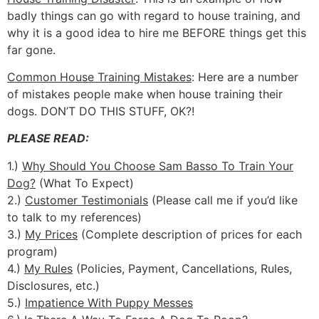
badly things can go with regard to house training, and
why it is a good idea to hire me BEFORE things get this
far gone.
Common House Training Mistakes
: Here are a number
of mistakes people make when house training their
dogs. DON’T DO THIS STUFF, OK?!
PLEASE READ:
1.)
Why Should You Choose Sam Basso To Train Your
Dog?
(What To Expect)
2.)
Customer Testimonials
(Please call me if you’d like
to talk to my references)
3.)
My Prices
(Complete description of prices for each
program)
4.)
My Rules
(Policies, Payment, Cancellations, Rules,
Disclosures, etc.)
5.)
Impatience With Puppy Messes