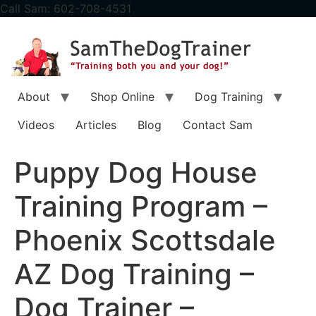
content
Call Sam: 602-708-4531
About
Shop Online
Dog Training
Videos
Articles
Blog
Contact Sam
Puppy Dog House
Training Program –
Phoenix Scottsdale
AZ Dog Training –
Dog Trainer –