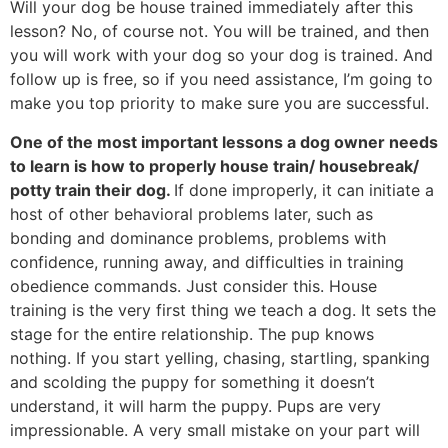
Will your dog be house trained immediately after this
lesson? No, of course not. You will be trained, and then
you will work with your dog so your dog is trained. And
follow up is free, so if you need assistance, I’m going to
make you top priority to make sure you are successful.
One of the most important lessons a dog owner needs
to learn is how to properly house train/ housebreak/
potty train their dog.
If done improperly, it can initiate a
host of other behavioral problems later, such as
bonding and dominance problems, problems with
confidence, running away, and difficulties in training
obedience commands. Just consider this. House
training is the very first thing we teach a dog. It sets the
stage for the entire relationship. The pup knows
nothing. If you start yelling, chasing, startling, spanking
and scolding the puppy for something it doesn’t
understand, it will harm the puppy. Pups are very
impressionable. A very small mistake on your part will