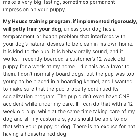
make a very big, lasting, sometimes permanent
impression on your puppy.
My House training program, if implemented rigorously,
will potty train your dog
, unless your dog has a
temperament or health problem that interferes with
your dog’s natural desires to be clean in his own home.
It is kind to the pup, it is behaviorally sound, and it
works. I recently boarded a customer’s 12 week old
puppy for a week at my home. I did this as a favor to
them. I don’t normally board dogs, but the pup was too
young to be placed in a boarding kennel, and I wanted
to make sure that the pup properly continued its
socialization program. The pup didn’t even have ONE
accident while under my care. If I can do that with a 12
week old pup, while at the same time taking care of my
dog and all my customers, you should be able to do
that with your puppy or dog. There is no excuse for not
having a housetrained dog.